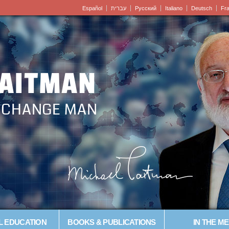
Español
עברית
Pусский
Italiano
Deutsch
Fr
LAITMAN
– CHANGE MAN
L EDUCATION
BOOKS & PUBLICATIONS
IN THE ME