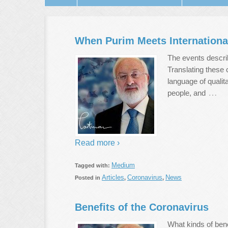
When Purim Meets Internation
The events describ
Translating these 
language of quali
…
people, and
Read more ›
Medium
Tagged with:
Articles
Coronavirus
News
Posted in
,
,
Benefits of the Coronavirus
What kinds of bene