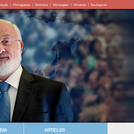
ançais
Portuguese
Svenska
Norwegian
Hrvatski
Български
DIA
ARTICLES