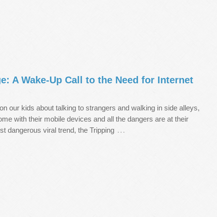
e: A Wake-Up Call to the Need for Internet
on our kids about talking to strangers and walking in side alleys,
home with their mobile devices and all the dangers are at their
…
est dangerous viral trend, the Tripping