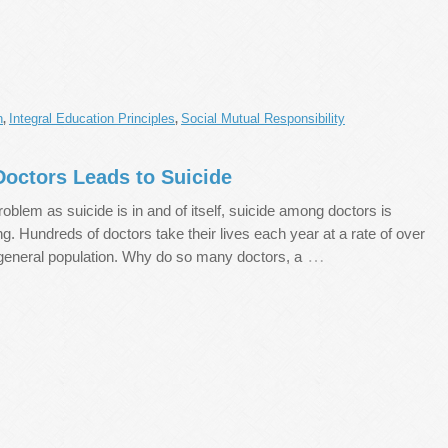
n
Integral Education Principles
Social Mutual Responsibility
,
,
octors Leads to Suicide
roblem as suicide is in and of itself, suicide among doctors is
ing. Hundreds of doctors take their lives each year at a rate of over
…
 general population. Why do so many doctors, a