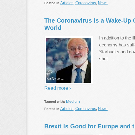
Articles
Coronavirus
News
Posted in
,
,
The Coronavirus Is a Wake-Up Ca
World
In addition to the 
economy has suffe
Starbucks and doze
…
shut
Read more ›
Medium
Tagged with:
Articles
Coronavirus
News
Posted in
,
,
Brexit Is Good for Europe and 