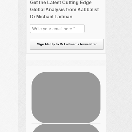
Get the Latest Cutting Edge
Global Analysis from Kabbalist
Dr.Michael Laitman
Sign Me Up to Dr.Laitman's Newsletter
,