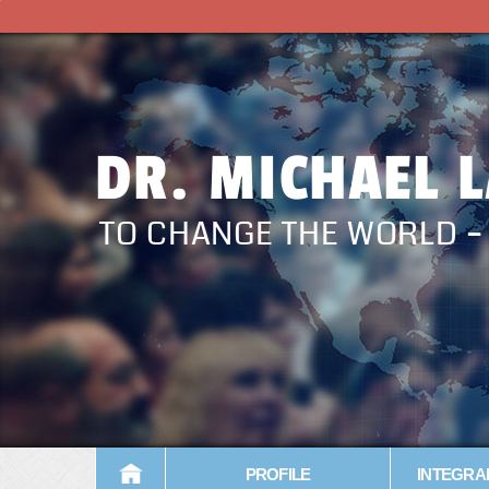
DR. MICHAEL 
TO CHANGE THE WORLD 
PROFILE
INTEGRA