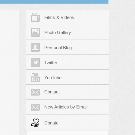
Films & Videos
Photo Gallery
Personal Blog
Twitter
YouTube
Contact
New Articles by Email
Donate