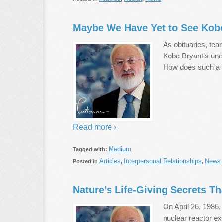
Maybe We Have Yet to See Kobe
As obituaries, tea
Kobe Bryant’s une
How does such a p
Read more ›
Medium
Tagged with:
Articles
Interpersonal Relationships
News
Posted in
,
,
Nature’s Life-Giving Secrets T
On April 26, 1986,
nuclear reactor ex