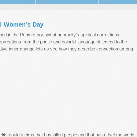
al Women’s Day
ed in the Purim story hint at humanity’s spiritual corrections.
corrections from the poetic and colorful language of legend to the
tative inner change lets us see how they describe connection among
fits could a virus that has killed people and that has offset the world