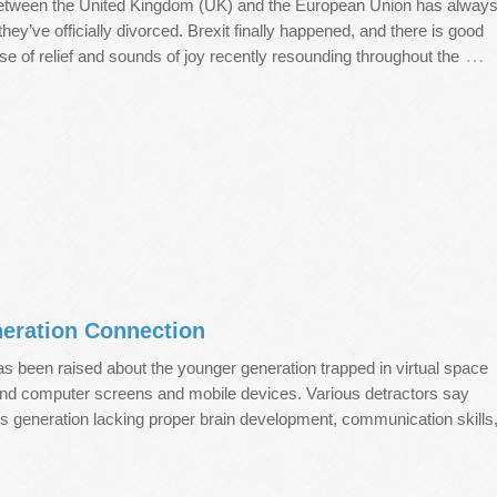
between the United Kingdom (UK) and the European Union has alway
ey’ve officially divorced. Brexit finally happened, and there is good
…
se of relief and sounds of joy recently resounding throughout the
eration Connection
 has been raised about the younger generation trapped in virtual space
ind computer screens and mobile devices. Various detractors say
eless generation lacking proper brain development, communication skills