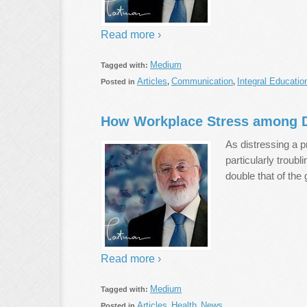
Read more ›
Medium
Tagged with:
Articles
Communication
Integral Educatio
Posted in
,
,
How Workplace Stress among D
As distressing a p
particularly troubl
double that of the
Read more ›
Medium
Tagged with:
Articles
Health
News
Posted in
,
,