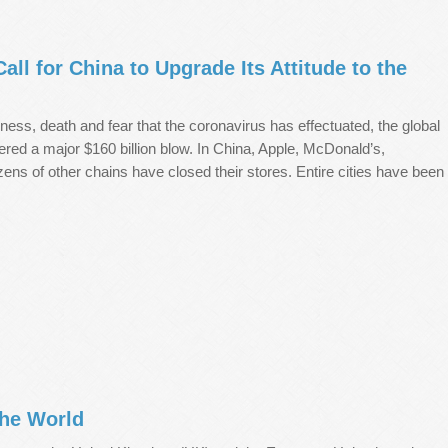
ll for China to Upgrade Its Attitude to the
illness, death and fear that the coronavirus has effectuated, the global
red a major $160 billion blow. In China, Apple, McDonald’s,
ns of other chains have closed their stores. Entire cities have been
the World