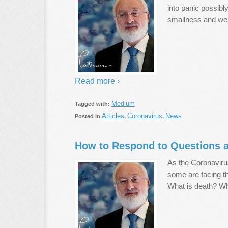
into panic possibl
smallness and we
Read more ›
Medium
Tagged with:
Articles
Coronavirus
News
Posted in
,
,
How to Respond to Questions a
As the Coronavirus
some are facing t
What is death? Wh