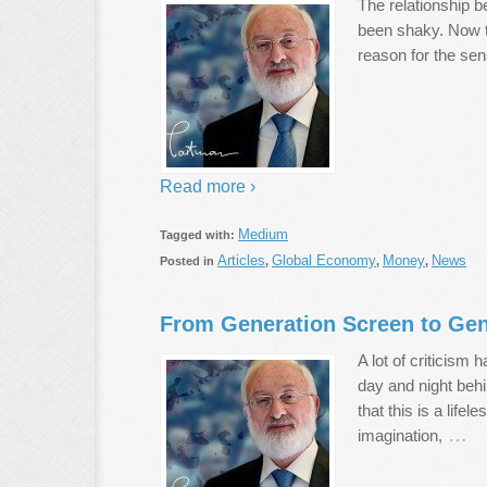
The relationship 
been shaky. Now th
reason for the sen
Read more ›
Medium
Tagged with:
Articles
Global Economy
Money
News
Posted in
,
,
,
From Generation Screen to Gen
A lot of criticism
day and night beh
that this is a lif
…
imagination,