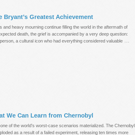
 Bryant’s Greatest Achievement
rs and heavy mourning continue filling the world in the aftermath of
xpected death, the grief is accompanied by a very deep question:
…
erson, a cultural icon who had everything considered valuable
hat We Can Learn from Chernobyl
 one of the world’s worst-case scenarios materialized. The Chernobyl
ploded as a result of a failed experiment, releasing ten times more