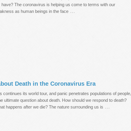
y have? The coronavirus is helping us come to terms with our
…
akness as human beings in the face
bout Death in the Coronavirus Era
 continues its world tour, and panic penetrates populations of people
he ultimate question about death. How should we respond to death?
…
at happens after we die? The nature surrounding us is