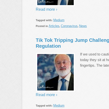
Read more ›
Medium
Tagged with:
Articles
Coronavirus
News
Posted in
,
,
Tik Tok Tripping Jump Challeng
Regulation
If we used to cauti
today they sit at 
fingertips. The lat
Read more ›
Medium
Tagged with: