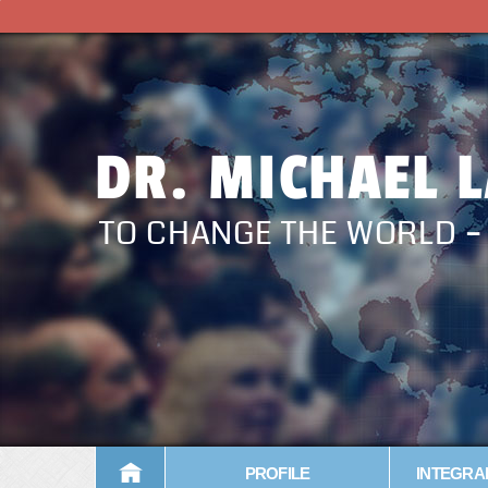
DR. MICHAEL 
TO CHANGE THE WORLD 
PROFILE
INTEGRA