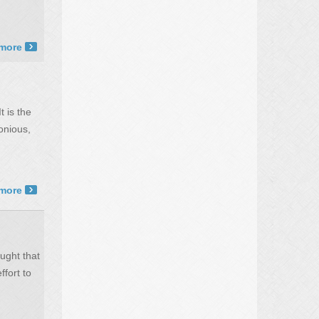
more ›
t is the
onious,
more ›
ught that
ffort to