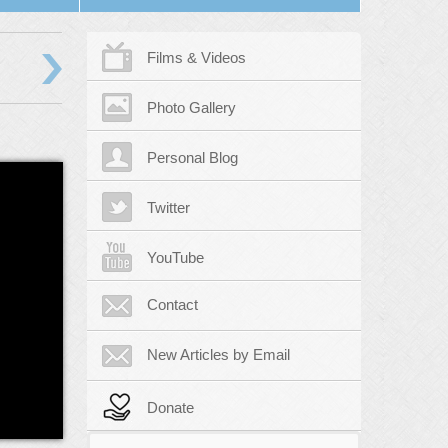
›
Films & Videos
Photo Gallery
Personal Blog
Twitter
YouTube
Contact
New Articles by Email
Donate