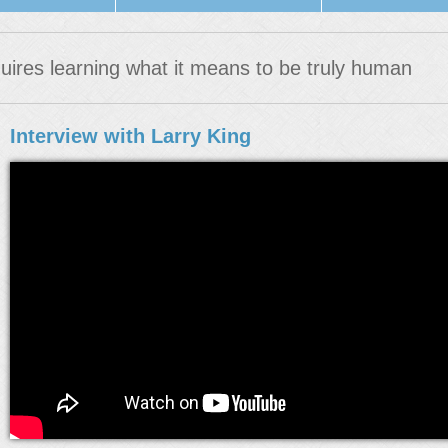
uires learning what it means to be truly human
Interview with Larry King