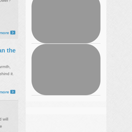
power?
more ›
n the
armth,
hind it.
more ›
 will
he