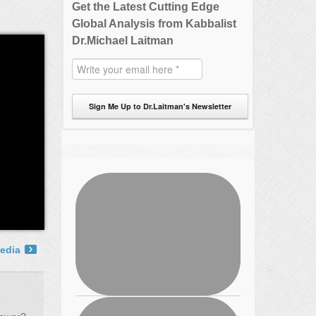
Get the Latest Cutting Edge
Global Analysis from Kabbalist
Dr.Michael Laitman
Sign Me Up to Dr.Laitman's Newsletter
edia