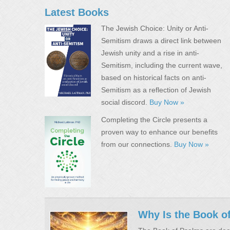
Latest Books
The Jewish Choice: Unity or Anti-
Semitism draws a direct link between
Jewish unity and a rise in anti-
Semitism, including the current wave,
based on historical facts on anti-
Semitism as a reflection of Jewish
social discord.
Buy Now »
Completing the Circle presents a
proven way to enhance our benefits
from our connections.
Buy Now »
Why Is the Book o