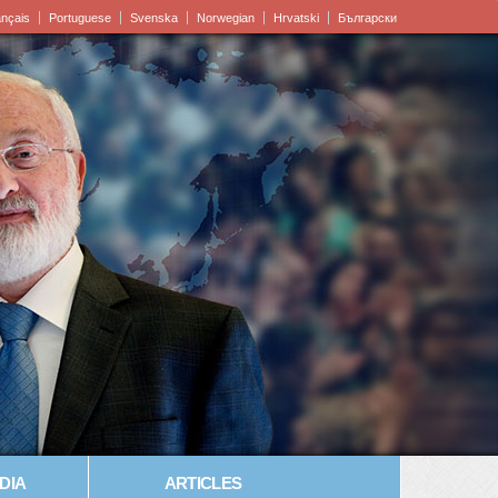
ançais
Portuguese
Svenska
Norwegian
Hrvatski
Български
DIA
ARTICLES