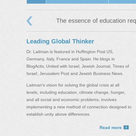
‹
The essence of education req
Leading Global Thinker
Dr. Laitman is featured in Huffington Post US,
Germany, Italy, France and Spain. He blogs in
BlogActiv, United with Israel, Jewish Journal, Times of
Israel, Jerusalem Post and Jewish Business News.
Laitman's vision for solving the global crisis at all
levels, including education, climate change, hunger,
and all social and economic problems, involves
implementing a new method of connection designed to
establish unity above differences.
Read more