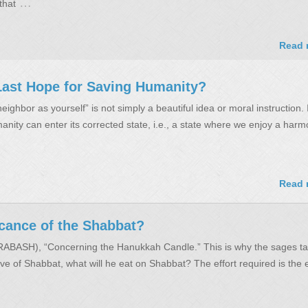
…
that
Read 
e Last Hope for Saving Humanity?
eighbor as yourself” is not simply a beautiful idea or moral instruction. I
nity can enter its corrected state, i.e., a state where we enjoy a harm
Read 
icance of the Shabbat?
(RABASH), “Concerning the Hanukkah Candle.” This is why the sages ta
ve of Shabbat, what will he eat on Shabbat? The effort required is the e