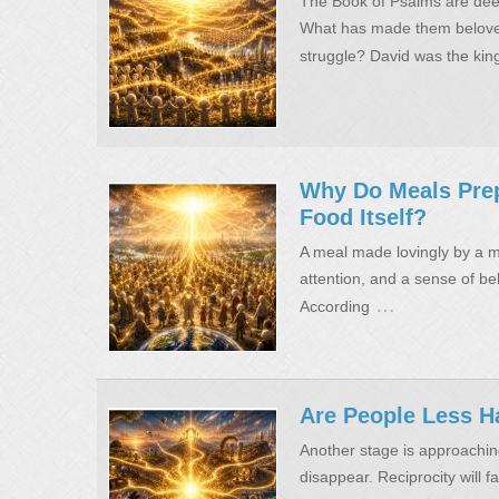
The Book of Psalms are deep
What has made them beloved
struggle? David was the king
Why Do Meals Pre
Food Itself?
A meal made lovingly by a mo
attention, and a sense of bel
…
According
Are People Less H
Another stage is approaching
disappear. Reciprocity will fa