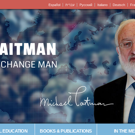
Español
עברית
Pусский
Italiano
Deutsch
Fr
LAITMAN
– CHANGE MAN
L EDUCATION
BOOKS & PUBLICATIONS
IN THE ME