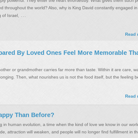
ly powerful. They enter the heart effortlessly. What gives them such 
 throughout the world? Also, why is King David constantly engaged in
…
 of Israel,
Read 
pared By Loved Ones Feel More Memorable Tha
ther or grandmother carries far more than taste. Within it are care, w
onging. Then, what nourishes us is not the food itself, but the feeling be
Read 
appy Than Before?
 in human evolution, a time when the kind of love we know in our world
de, attraction will weaken, and people will no longer find fulfillment in t