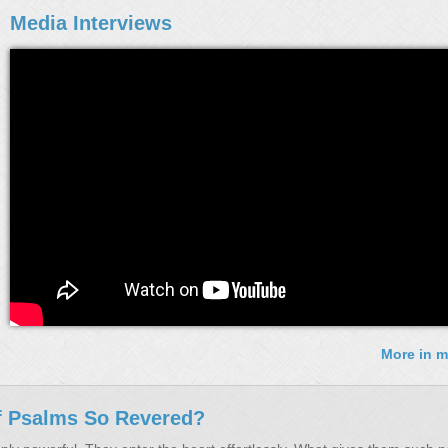
Media Interviews
More in m
f Psalms So Revered?