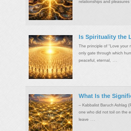
relationships and pleasures 
Is Spirituality th
The principle of “Love your n
only gate through which huma
…
peaceful, eternal,
What Is the Signif
– Kabbalist Baruch Ashlag 
one who did not toil on the e
…
leave