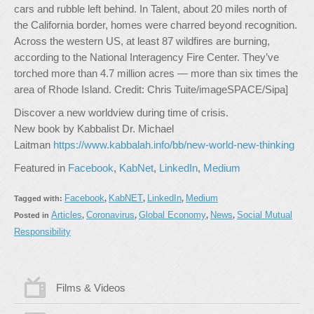
cars and rubble left behind. In Talent, about 20 miles north of
the California border, homes were charred beyond recognition.
Across the western US, at least 87 wildfires are burning,
according to the National Interagency Fire Center. They’ve
torched more than 4.7 million acres — more than six times the
area of Rhode Island. Credit: Chris Tuite/imageSPACE/Sipa]
Discover a new worldview during time of crisis.
New book by Kabbalist Dr. Michael
Laitman
https://www.kabbalah.info/bb/new-world-new-thinking
Featured in
Facebook
,
KabNet
,
LinkedIn
,
Medium
Facebook
KabNET
LinkedIn
Medium
Tagged with:
,
,
,
Articles
Coronavirus
Global Economy
News
Social Mutual
Posted in
,
,
,
,
Responsibility
Films & Videos