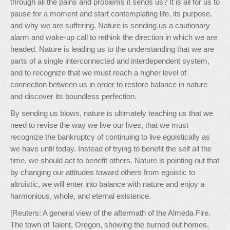
through all the pains and problems it sends us? It is all for us to
pause for a moment and start contemplating life, its purpose,
and why we are suffering. Nature is sending us a cautionary
alarm and wake-up call to rethink the direction in which we are
headed. Nature is leading us to the understanding that we are
parts of a single interconnected and interdependent system,
and to recognize that we must reach a higher level of
connection between us in order to restore balance in nature
and discover its boundless perfection.
By sending us blows, nature is ultimately teaching us that we
need to revise the way we live our lives, that we must
recognize the bankruptcy of continuing to live egoistically as
we have until today. Instead of trying to benefit the self all the
time, we should act to benefit others. Nature is pointing out that
by changing our attitudes toward others from egoistic to
altruistic, we will enter into balance with nature and enjoy a
harmonious, whole, and eternal existence.
[Reuters: A general view of the aftermath of the Almeda Fire.
The town of Talent, Oregon, showing the burned out homes,