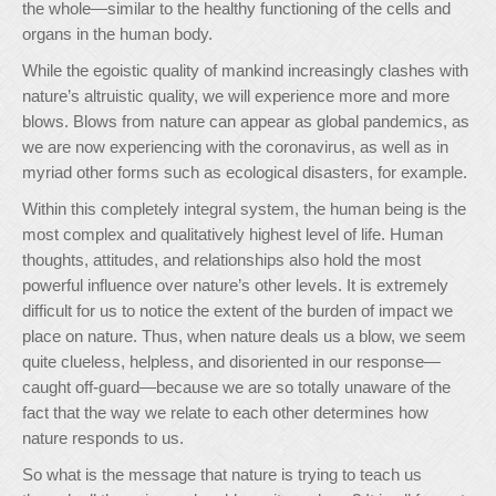
the whole—similar to the healthy functioning of the cells and
organs in the human body.
While the egoistic quality of mankind increasingly clashes with
nature’s altruistic quality, we will experience more and more
blows. Blows from nature can appear as global pandemics, as
we are now experiencing with the coronavirus, as well as in
myriad other forms such as ecological disasters, for example.
Within this completely integral system, the human being is the
most complex and qualitatively highest level of life. Human
thoughts, attitudes, and relationships also hold the most
powerful influence over nature’s other levels. It is extremely
difficult for us to notice the extent of the burden of impact we
place on nature. Thus, when nature deals us a blow, we seem
quite clueless, helpless, and disoriented in our response—
caught off-guard—because we are so totally unaware of the
fact that the way we relate to each other determines how
nature responds to us.
So what is the message that nature is trying to teach us