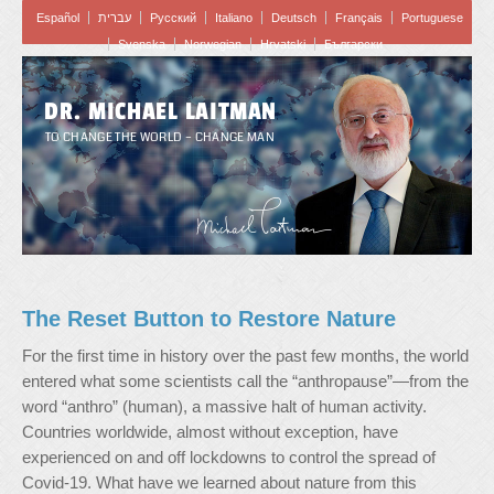
Español
עברית
Pусский
Italiano
Deutsch
Français
Portuguese
Svenska
Norwegian
Hrvatski
Български
DR. MICHAEL LAITMAN
TO CHANGE THE WORLD – CHANGE MAN
The Reset Button to Restore Nature
For the first time in history over the past few months, the world
entered what some scientists call the “anthropause”—from the
word “anthro” (human), a massive halt of human activity.
Countries worldwide, almost without exception, have
experienced on and off lockdowns to control the spread of
Covid-19. What have we learned about nature from this