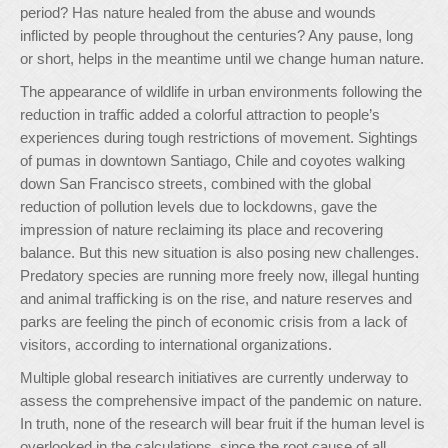
period? Has nature healed from the abuse and wounds
inflicted by people throughout the centuries? Any pause, long
or short, helps in the meantime until we change human nature.
The appearance of wildlife in urban environments following the
reduction in traffic added a colorful attraction to people’s
experiences during tough restrictions of movement. Sightings
of pumas in downtown Santiago, Chile and coyotes walking
down San Francisco streets, combined with the global
reduction of pollution levels due to lockdowns, gave the
impression of nature reclaiming its place and recovering
balance. But this new situation is also posing new challenges.
Predatory species are running more freely now, illegal hunting
and animal trafficking is on the rise, and nature reserves and
parks are feeling the pinch of economic crisis from a lack of
visitors, according to international organizations.
Multiple global research initiatives are currently underway to
assess the comprehensive impact of the pandemic on nature.
In truth, none of the research will bear fruit if the human level is
overlooked in the calculations, since the root cause of all