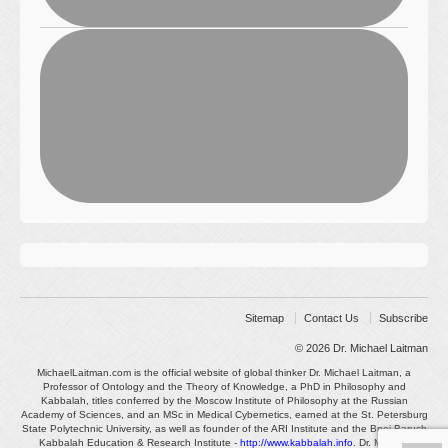
Sitemap
Contact Us
Subscribe
© 2026
Dr. Michael Laitman
MichaelLaitman.com is the official website of global thinker Dr. Michael Laitman, a
Professor of Ontology and the Theory of Knowledge, a PhD in Philosophy and
Kabbalah, titles conferred by the Moscow Institute of Philosophy at the Russian
Academy of Sciences, and an MSc in Medical Cybernetics, earned at the St. Petersburg
State Polytechnic University, as well as founder of the ARI Institute and the Bnei Baruch
Kabbalah Education & Research Institute -
http://www.kabbalah.info
. Dr. Michael