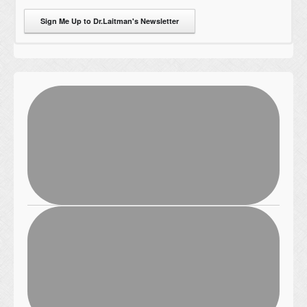
Sign Me Up to Dr.Laitman's Newsletter