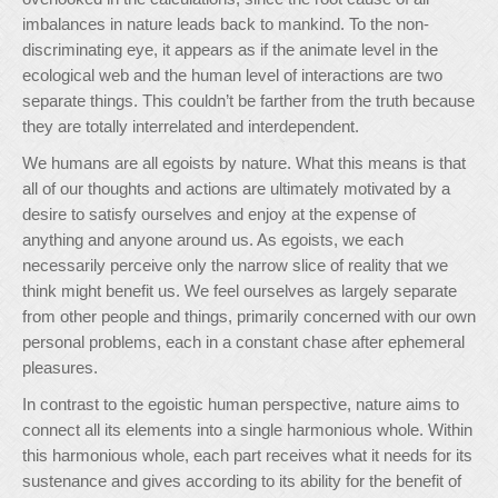
imbalances in nature leads back to mankind. To the non-
discriminating eye, it appears as if the animate level in the
ecological web and the human level of interactions are two
separate things. This couldn’t be farther from the truth because
they are totally interrelated and interdependent.
We humans are all egoists by nature. What this means is that
all of our thoughts and actions are ultimately motivated by a
desire to satisfy ourselves and enjoy at the expense of
anything and anyone around us. As egoists, we each
necessarily perceive only the narrow slice of reality that we
think might benefit us. We feel ourselves as largely separate
from other people and things, primarily concerned with our own
personal problems, each in a constant chase after ephemeral
pleasures.
In contrast to the egoistic human perspective, nature aims to
connect all its elements into a single harmonious whole. Within
this harmonious whole, each part receives what it needs for its
sustenance and gives according to its ability for the benefit of