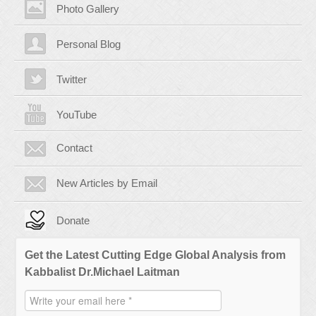
Photo Gallery
Personal Blog
Twitter
YouTube
Contact
New Articles by Email
Donate
Get the Latest Cutting Edge Global Analysis from
Kabbalist Dr.Michael Laitman