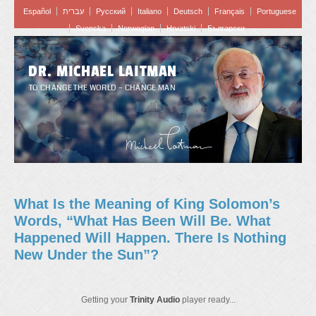
Español
עברית
Pусский
Italiano
Deutsch
Français
Portuguese
Svenska
Norwegian
Hrvatski
Български
DR. MICHAEL LAITMAN
TO CHANGE THE WORLD – CHANGE MAN
What Is the Meaning of King Solomon’s
Words, “What Has Been Will Be. What
Happened Will Happen. There Is Nothing
New Under the Sun”?
Getting your
Trinity Audio
player ready...