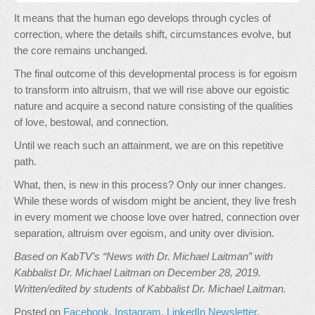
It means that the human ego develops through cycles of
correction, where the details shift, circumstances evolve, but
the core remains unchanged.
The final outcome of this developmental process is for egoism
to transform into altruism, that we will rise above our egoistic
nature and acquire a second nature consisting of the qualities
of love, bestowal, and connection.
Until we reach such an attainment, we are on this repetitive
path.
What, then, is new in this process? Only our inner changes.
While these words of wisdom might be ancient, they live fresh
in every moment we choose love over hatred, connection over
separation, altruism over egoism, and unity over division.
Based on KabTV’s “News with Dr. Michael Laitman” with
Kabbalist Dr. Michael Laitman on December 28, 2019.
Written/edited by students of Kabbalist Dr. Michael Laitman.
Posted on
Facebook
,
Instagram
,
LinkedIn Newsletter
,