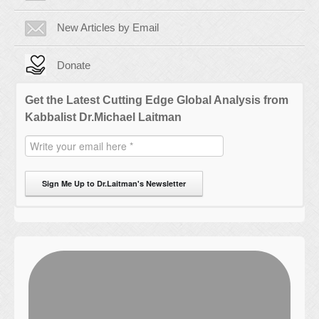
New Articles by Email
Donate
Get the Latest Cutting Edge Global Analysis from
Kabbalist Dr.Michael Laitman
Sign Me Up to Dr.Laitman's Newsletter