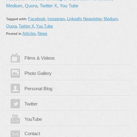
Medium
,
Quora
,
Twitter X
,
You Tube
Facebook
Instagram
LinkedIn Newsletter
Medium
Tagged with:
,
,
,
,
Quora
Twitter X
You Tube
,
,
Articles
News
Posted in
,
Films & Videos
Photo Gallery
Personal Blog
Twitter
YouTube
Contact