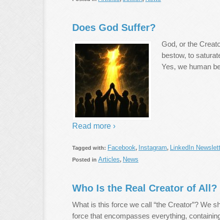
Does God Suffer?
God, or the Creator
bestow, to saturate
Yes, we human be
Read more ›
Facebook
Instagram
LinkedIn Newslett
Tagged with:
,
,
Articles
News
Posted in
,
Who Is the Real Creator of All?
What is this force we call “the Creator”? We s
force that encompasses everything, containing 