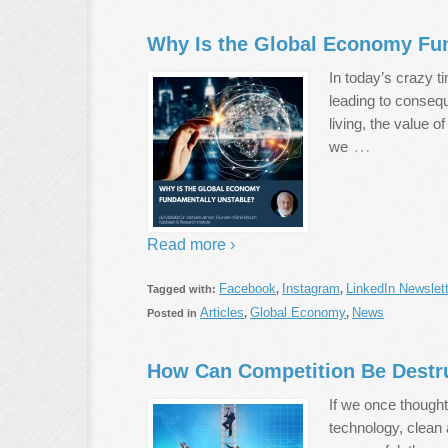
Why Is the Global Economy Fu
In today’s crazy t
leading to consequ
living, the value 
…
we
Read more ›
Facebook
Instagram
LinkedIn Newslett
Tagged with:
,
,
Articles
Global Economy
News
Posted in
,
,
How Can Competition Be Destr
If we once thought
technology, clean