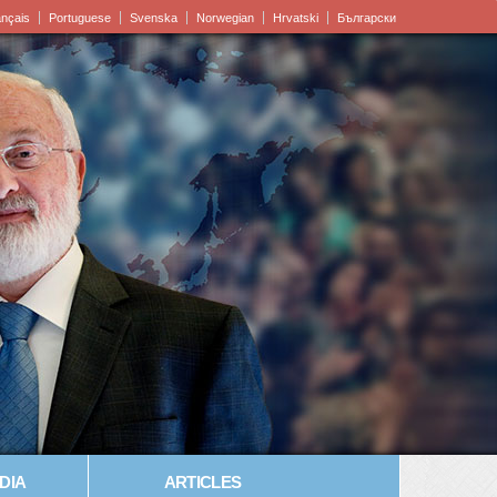
ançais
Portuguese
Svenska
Norwegian
Hrvatski
Български
DIA
ARTICLES