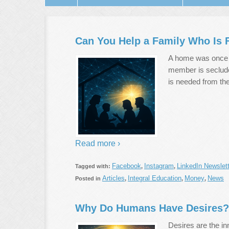
Can You Help a Family Who Is F
A home was once a
member is seclude
is needed from the
Read more ›
Facebook
Instagram
LinkedIn Newslett
Tagged with:
,
,
Articles
Integral Education
Money
News
Posted in
,
,
,
Why Do Humans Have Desires?
Desires are the inn