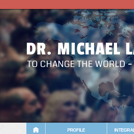
DR. MICHAEL 
TO CHANGE THE WORLD 
PROFILE
INTEGRA