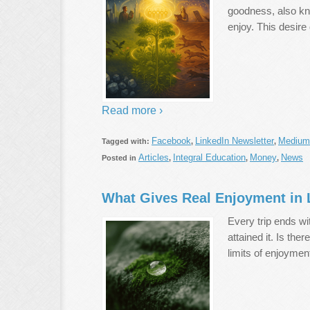
goodness, also kno
enjoy. This desire
Read more ›
Facebook
LinkedIn Newsletter
Medium
Tagged with:
,
,
Articles
Integral Education
Money
News
Posted in
,
,
,
What Gives Real Enjoyment in 
Every trip ends wi
attained it. Is th
limits of enjoymen