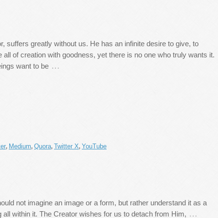
, suffers greatly without us. He has an infinite desire to give, to
 all of creation with goodness, yet there is no one who truly wants it.
…
ings want to be
er
Medium
Quora
Twitter X
YouTube
,
,
,
,
hould not imagine an image or a form, but rather understand it as a
…
all within it. The Creator wishes for us to detach from Him,