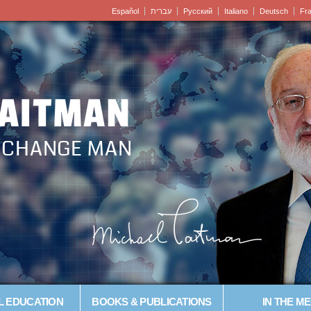
Español
עברית
Pусский
Italiano
Deutsch
Fr
LAITMAN
– CHANGE MAN
L EDUCATION
BOOKS & PUBLICATIONS
IN THE ME