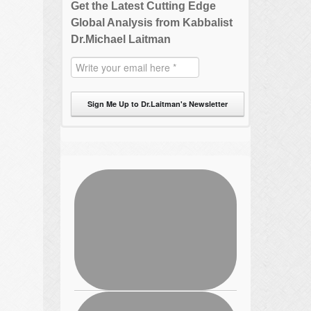
Get the Latest Cutting Edge
Global Analysis from Kabbalist
Dr.Michael Laitman
Sign Me Up to Dr.Laitman's Newsletter