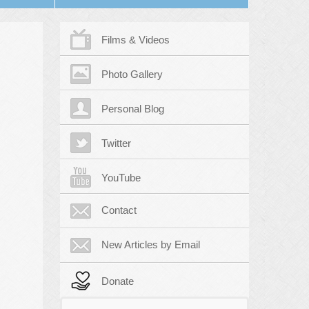
Films & Videos
Photo Gallery
Personal Blog
Twitter
YouTube
Contact
New Articles by Email
Donate