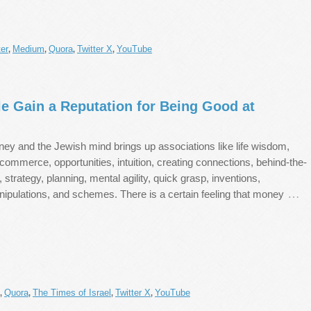
er
Medium
Quora
Twitter X
YouTube
,
,
,
,
e Gain a Reputation for Being Good at
ney and the Jewish mind brings up associations like life wisdom,
commerce, opportunities, intuition, creating connections, behind-the-
strategy, planning, mental agility, quick grasp, inventions,
…
nipulations, and schemes. There is a certain feeling that money
Quora
The Times of Israel
Twitter X
YouTube
,
,
,
,