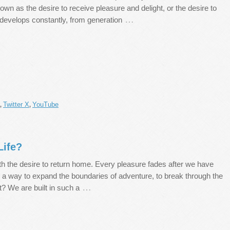
wn as the desire to receive pleasure and delight, or the desire to
…
 develops constantly, from generation
Twitter X
YouTube
,
,
Life?
th the desire to return home. Every pleasure fades after we have
ere a way to expand the boundaries of adventure, to break through the
…
t? We are built in such a