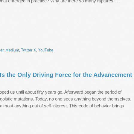
…
what emerged in practice? Why are there so many ruptures
er
Medium
Twitter X
YouTube
,
,
,
Is the Only Driving Force for the Advancement
ped us until about fifty years go. Afterward began the period of
egoistic mutations. Today, no one sees anything beyond themselves,
 almost anything out of self-interest. This code of behavior brings