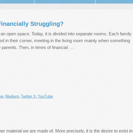
inancially Struggling?
n open space. Today, it is divided into separate rooms. Each family
d in their corner, meeting in the living room mainly when something
…
 parents. Then, in times of financial
er
Medium
Twitter X
YouTube
,
,
,
er material we are made of. More precisely, it is the desire to exist in