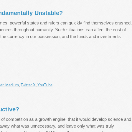
ndamentally Unstable?
imes, powerful states and rulers can quickly find themselves crushed,
ences throughout humanity. Such situations can affect the cost of
of the currency in our possession, and the funds and investments
er
Medium
Twitter X
YouTube
,
,
,
uctive?
 of competition as a growth engine, that it would develop science and
 away what was unnecessary, and leave only what was truly