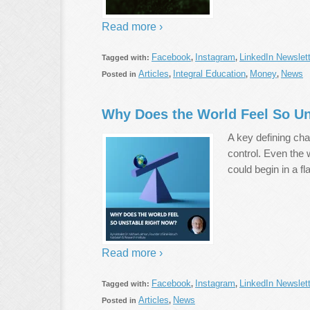
Read more ›
Facebook
Instagram
LinkedIn Newslett
Tagged with:
,
,
Articles
Integral Education
Money
News
Posted in
,
,
,
Why Does the World Feel So U
A key defining char
control. Even the
could begin in a fl
Read more ›
Facebook
Instagram
LinkedIn Newslett
Tagged with:
,
,
Articles
News
Posted in
,