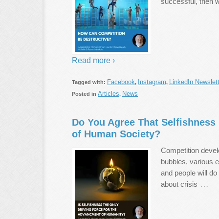
successful, then 
Read more ›
Facebook
Instagram
LinkedIn Newslett
Tagged with:
,
,
Articles
News
Posted in
,
Do You Agree That Selfishness 
of Human Society?
Competition develo
bubbles, various 
and people will do
…
about crisis