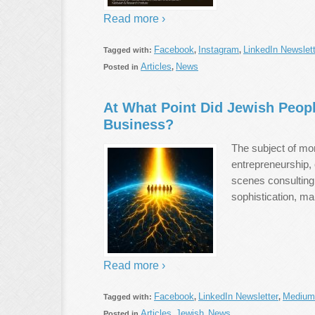
Read more ›
Facebook
Instagram
LinkedIn Newslett
Tagged with:
,
,
Articles
News
Posted in
,
At What Point Did Jewish Peopl
Business?
The subject of mo
entrepreneurship, 
scenes consulting, 
sophistication, ma
Read more ›
Facebook
LinkedIn Newsletter
Medium
Tagged with:
,
,
Articles
Jewish
News
Posted in
,
,