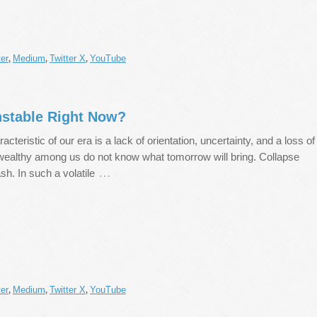
er
Medium
Twitter X
YouTube
,
,
,
nstable Right Now?
acteristic of our era is a lack of orientation, uncertainty, and a loss of
 wealthy among us do not know what tomorrow will bring. Collapse
…
ash. In such a volatile
er
Medium
Twitter X
YouTube
,
,
,