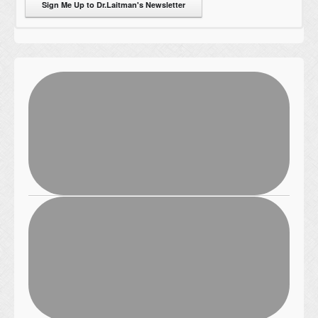
Sign Me Up to Dr.Laitman's Newsletter