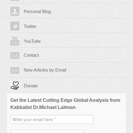
Personal Blog
Twitter
YouTube
Contact
New Articles by Email
Donate
Get the Latest Cutting Edge Global Analysis from
Kabbalist Dr.Michael Laitman