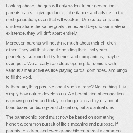
Looking ahead, the gap will only widen. In our generation,
parents can still give guidance, inheritance, and advice. In the
next generation, even that will weaken. Unless parents and
children share the same goals that extend beyond our material
existence, they will drift apart entirely.
Moreover, parents will not think much about their children
either. They will think about spending their final years
peacefully, surrounded by friends and companions, maybe
even pets. We already see clubs opening for seniors with
various small activities like playing cards, dominoes, and bingo
to fill the void.
Is there anything positive about such a trend? No, nothing. It is
simply how nature develops us. A different kind of connection
is growing in demand today, no longer an earthly or animal
bond based on biology and obligation, but a spiritual one.
The parent-child bond must now be based on something
higher: a common pursuit of life’s meaning and purpose. If
parents, children, and even grandchildren reveal a common