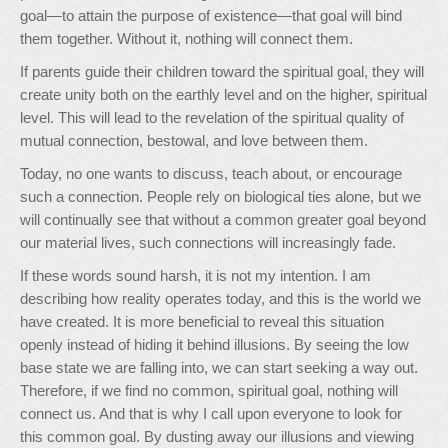
goal—to attain the purpose of existence—that goal will bind
them together. Without it, nothing will connect them.
If parents guide their children toward the spiritual goal, they will
create unity both on the earthly level and on the higher, spiritual
level. This will lead to the revelation of the spiritual quality of
mutual connection, bestowal, and love between them.
Today, no one wants to discuss, teach about, or encourage
such a connection. People rely on biological ties alone, but we
will continually see that without a common greater goal beyond
our material lives, such connections will increasingly fade.
If these words sound harsh, it is not my intention. I am
describing how reality operates today, and this is the world we
have created. It is more beneficial to reveal this situation
openly instead of hiding it behind illusions. By seeing the low
base state we are falling into, we can start seeking a way out.
Therefore, if we find no common, spiritual goal, nothing will
connect us. And that is why I call upon everyone to look for
this common goal. By dusting away our illusions and viewing