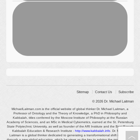
Sitemap
Contact Us
Subscribe
© 2026
Dr. Michael Laitman
MichaelLaitman.com is the official website of global thinker Dr. Michael Laitman, a
Professor of Ontology and the Theory of Knowledge, a PhD in Philosophy and
Kabbalah, titles conferred by the Moscow Institute of Philosophy at the Russian
Academy of Sciences, and an MSc in Medical Cybernetics, earned at the St. Petersburg
State Polytechnic University, as well as founder of the ARI Institute and the Bnei Baruch
Kabbalah Education & Research Institute -
http://www.kabbalah.info
. Dr. Michael
Laitman is a global thinker dedicated to generating a transformational shift in society
through a new global education, which he views as the key to solving the most pressing