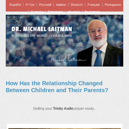
Español
עברית
Pусский
Italiano
Deutsch
Français
Portuguese
Svenska
Norwegian
Hrvatski
Български
DR. MICHAEL LAITMAN
TO CHANGE THE WORLD – CHANGE MAN
How Has the Relationship Changed
Between Children and Their Parents?
Getting your
Trinity Audio
player ready...