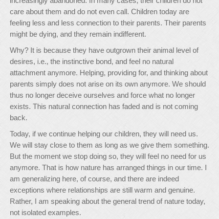
increasingly abandoned. In many cases, their children do not
care about them and do not even call. Children today are
feeling less and less connection to their parents. Their parents
might be dying, and they remain indifferent.
Why? It is because they have outgrown their animal level of
desires, i.e., the instinctive bond, and feel no natural
attachment anymore. Helping, providing for, and thinking about
parents simply does not arise on its own anymore. We should
thus no longer deceive ourselves and force what no longer
exists. This natural connection has faded and is not coming
back.
Today, if we continue helping our children, they will need us.
We will stay close to them as long as we give them something.
But the moment we stop doing so, they will feel no need for us
anymore. That is how nature has arranged things in our time. I
am generalizing here, of course, and there are indeed
exceptions where relationships are still warm and genuine.
Rather, I am speaking about the general trend of nature today,
not isolated examples.