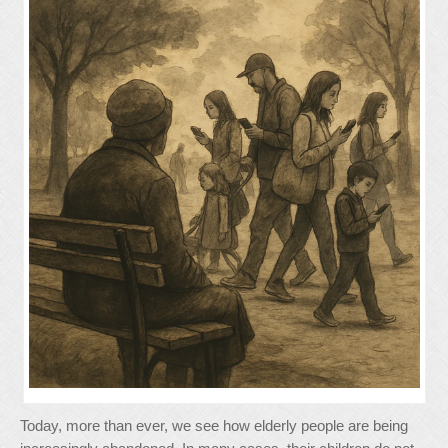
Today, more than ever, we see how elderly people are being