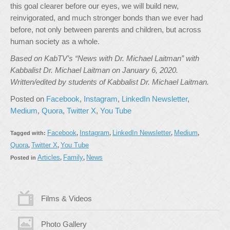
this goal clearer before our eyes, we will build new,
reinvigorated, and much stronger bonds than we ever had
before, not only between parents and children, but across
human society as a whole.
Based on KabTV’s “News with Dr. Michael Laitman” with
Kabbalist Dr. Michael Laitman on January 6, 2020.
Written/edited by students of Kabbalist Dr. Michael Laitman.
Posted on
Facebook
,
Instagram
,
LinkedIn Newsletter
,
Medium
,
Quora
,
Twitter X
,
You Tube
Facebook
Instagram
LinkedIn Newsletter
Medium
Tagged with:
,
,
,
,
Quora
Twitter X
You Tube
,
,
Articles
Family
News
Posted in
,
,
Films & Videos
Photo Gallery