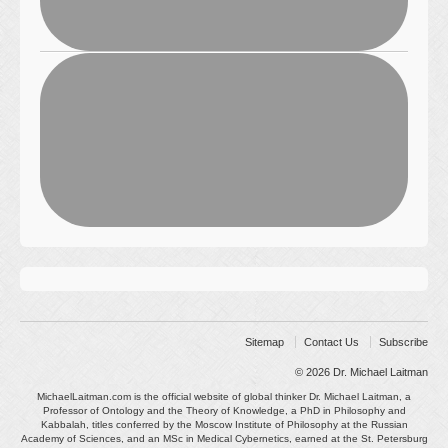
Sitemap
Contact Us
Subscribe
© 2026
Dr. Michael Laitman
MichaelLaitman.com is the official website of global thinker Dr. Michael Laitman, a
Professor of Ontology and the Theory of Knowledge, a PhD in Philosophy and
Kabbalah, titles conferred by the Moscow Institute of Philosophy at the Russian
Academy of Sciences, and an MSc in Medical Cybernetics, earned at the St. Petersburg