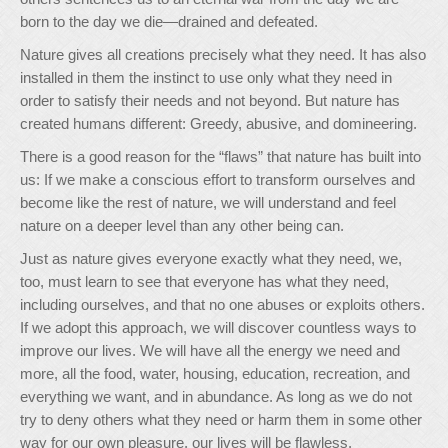
born to the day we die—drained and defeated.
Nature gives all creations precisely what they need. It has also
installed in them the instinct to use only what they need in
order to satisfy their needs and not beyond. But nature has
created humans different: Greedy, abusive, and domineering.
There is a good reason for the “flaws” that nature has built into
us: If we make a conscious effort to transform ourselves and
become like the rest of nature, we will understand and feel
nature on a deeper level than any other being can.
Just as nature gives everyone exactly what they need, we,
too, must learn to see that everyone has what they need,
including ourselves, and that no one abuses or exploits others.
If we adopt this approach, we will discover countless ways to
improve our lives. We will have all the energy we need and
more, all the food, water, housing, education, recreation, and
everything we want, and in abundance. As long as we do not
try to deny others what they need or harm them in some other
way for our own pleasure, our lives will be flawless.