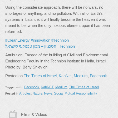
Using the considerate approach, there will be no wars, no
shortages of anything, and no pollution. With all of Earth’s
systems in balance, it will finally become the heaven it was
meant to be, when the only noxious element upon it has been
reformed.
#CleanEnergy
#innovation
#Technion
הטכניון – מכון טכנולוגי לישראל | Technion
Attribution: Facade of the building of Civil and Environmental
Engineering Faculty in the Technion institute in Haifa, Israel.
Photo by: Beny Shlevich
Posted on
The Times of Israel
,
KabNet
,
Medium
,
Facebook
Facebook
KabNET
Medium
The Times of Israel
Tagged with:
,
,
,
Articles
Nature
News
Social Mutual Responsibility
Posted in
,
,
,
Films & Videos