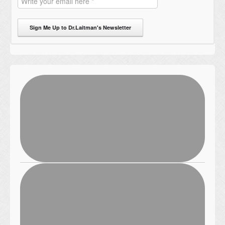
Sign Me Up to Dr.Laitman's Newsletter