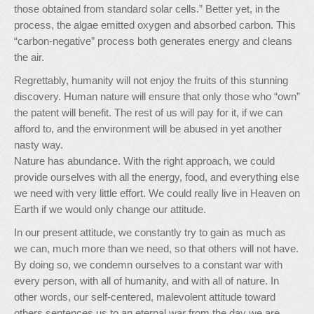
those obtained from standard solar cells.” Better yet, in the
process, the algae emitted oxygen and absorbed carbon. This
“carbon-negative” process both generates energy and cleans
the air.
Regrettably, humanity will not enjoy the fruits of this stunning
discovery. Human nature will ensure that only those who “own”
the patent will benefit. The rest of us will pay for it, if we can
afford to, and the environment will be abused in yet another
nasty way.
Nature has abundance. With the right approach, we could
provide ourselves with all the energy, food, and everything else
we need with very little effort. We could really live in Heaven on
Earth if we would only change our attitude.
In our present attitude, we constantly try to gain as much as
we can, much more than we need, so that others will not have.
By doing so, we condemn ourselves to a constant war with
every person, with all of humanity, and with all of nature. In
other words, our self-centered, malevolent attitude toward
others sentences us to an eternal war from the day we are