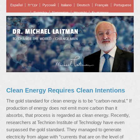
Español
עברית
Pусский
Italiano
Deutsch
Français
Portuguese
Svenska
Norwegian
Hrvatski
Български
DR. MICHAEL LAITMAN
TO CHANGE THE WORLD – CHANGE MAN
Clean Energy Requires Clean Intentions
The gold standard for clean energy is to be “carbon-neutral.” If
production of energy does not emit more carbon than it
absorbs, that process is regarded as clean energy. Recently,
researchers at Technion Institute of Technology have even
surpassed the gold standard. They managed to generate
electricity from algae with “currents that are on the level of