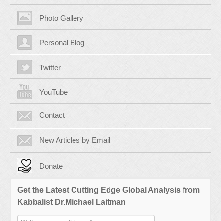
Photo Gallery
Personal Blog
Twitter
YouTube
Contact
New Articles by Email
Donate
Get the Latest Cutting Edge Global Analysis from
Kabbalist Dr.Michael Laitman