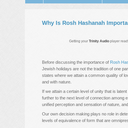
Why Is Rosh Hashanah Importa
Getting your
Trinity Audio
player ready
Before discussing the importance of
Rosh Ha
Jewish holidays are not the tradition of one par
states where we attain a common quality of lo
and with nature.
If we attain a certain level of unity that is lat
further to the next level of connection among 
unified perception and sensation of nature, an
Our own decision making plays no role in deter
levels of equivalence of form that are omnipr