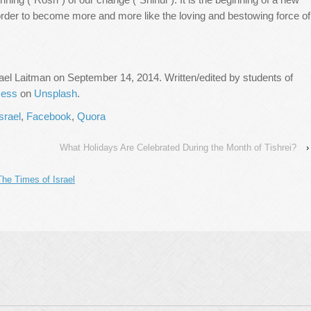
order to become more and more like the loving and bestowing force of
ael Laitman on September 14, 2014. Written/edited by students of
Ness
on
Unsplash
.
srael
,
Facebook
,
Quora
What Holidays Are Celebrated During the Month of Tishrei?
›
The Times of Israel