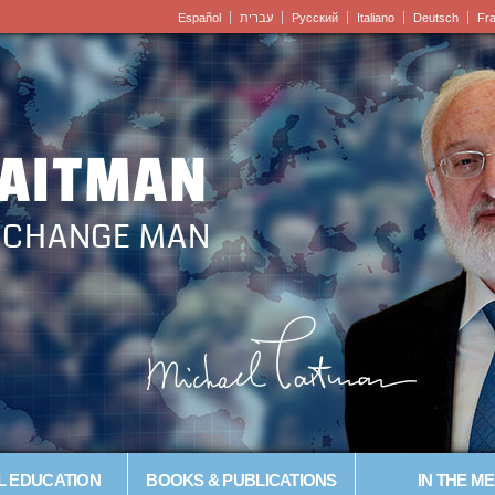
Español
עברית
Pусский
Italiano
Deutsch
Fr
LAITMAN
– CHANGE MAN
L EDUCATION
BOOKS & PUBLICATIONS
IN THE ME