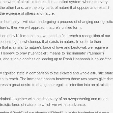
network of altruistic forces. It is a unified system where its every
he other hand, are the only parts of nature that oppose and resist it
t the expense of others and nature.
hin humanity—will start undergoing a process of changing our egoistic
nature’s, then we will approach nature’s unified form.
ion of evil.” It means that we need to first reach a recognition of our
eriencing the wholeness that exists in nature. In order to then
e that is similar to nature’s force of love and bestowal, we require a
n Hebrew, to pray (“Lehitpalel”) means to “incriminate” (“Lehapil”)
es, and such a confession leading up to Rosh Hashanah is called “the
 egoistic state in comparison to the exalted and whole altruistic state
ish to reach. The immense chasm between those two states give rise
ss a great desire to change our egoistic intention into an altruistic
 criminals together with the discovery of an overpowering and much
truistic force of nature, to which we wish to advance.
ning (“Rosh”) of our change (“Shinui”). It is the beginning of a new