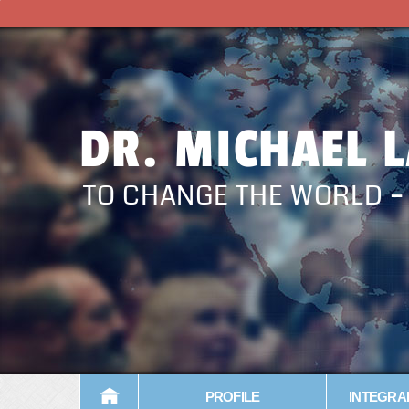
DR. MICHAEL 
TO CHANGE THE WORLD 
PROFILE
INTEGRA