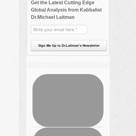
Get the Latest Cutting Edge
Global Analysis from Kabbalist
Dr.Michael Laitman
Sign Me Up to Dr.Laitman's Newsletter