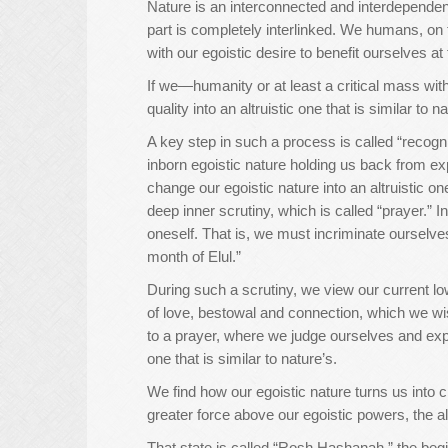
Nature is an interconnected and interdependent 
part is completely interlinked. We humans, on t
with our egoistic desire to benefit ourselves a
If we—humanity or at least a critical mass wit
quality into an altruistic one that is similar to 
A key step in such a process is called “recognit
inborn egoistic nature holding us back from exp
change our egoistic nature into an altruistic on
deep inner scrutiny, which is called “prayer.” I
oneself. That is, we must incriminate ourselv
month of Elul.”
During such a scrutiny, we view our current low
of love, bestowal and connection, which we w
to a prayer, where we judge ourselves and expre
one that is similar to nature’s.
We find how our egoistic nature turns us into
greater force above our egoistic powers, the al
That state is called “Rosh Hashanah,” the begin