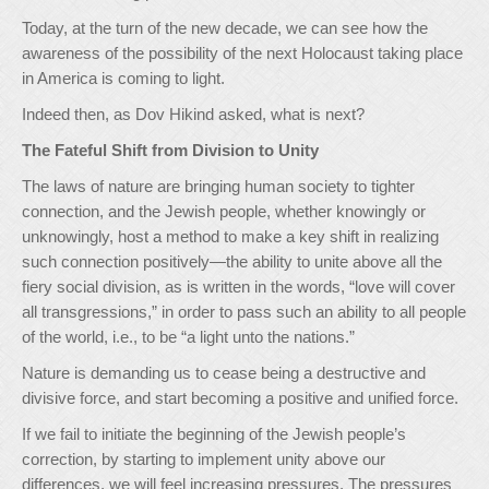
Today, at the turn of the new decade, we can see how the
awareness of the possibility of the next Holocaust taking place
in America is coming to light.
Indeed then, as Dov Hikind asked, what is next?
The Fateful Shift from Division to Unity
The laws of nature are bringing human society to tighter
connection, and the Jewish people, whether knowingly or
unknowingly, host a method to make a key shift in realizing
such connection positively—the ability to unite above all the
fiery social division, as is written in the words, “love will cover
all transgressions,” in order to pass such an ability to all people
of the world, i.e., to be “a light unto the nations.”
Nature is demanding us to cease being a destructive and
divisive force, and start becoming a positive and unified force.
If we fail to initiate the beginning of the Jewish people’s
correction, by starting to implement unity above our
differences, we will feel increasing pressures. The pressures