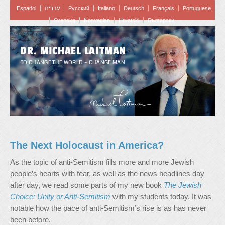
Español
עברית
Pусский
Italiano
Deutsch
Français
Portuguese
Svenska
Norwegian
Hrvatski
Български
DR. MICHAEL LAITMAN
TO CHANGE THE WORLD – CHANGE MAN
The Next Holocaust in America?
As the topic of anti-Semitism fills more and more Jewish
people’s hearts with fear, as well as the news headlines day
after day, we read some parts of my new book
The Jewish
Choice: Unity or Anti-Semitism
with my students today. It was
notable how the pace of anti-Semitism’s rise is as has never
been before.