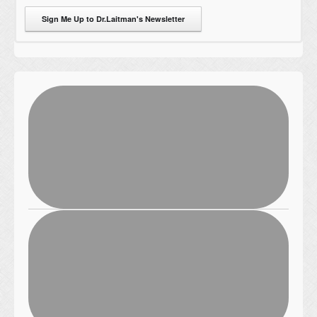
Sign Me Up to Dr.Laitman's Newsletter