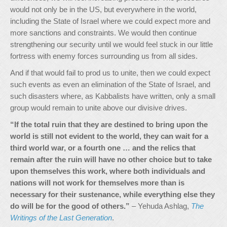
would not only be in the US, but everywhere in the world,
including the State of Israel where we could expect more and
more sanctions and constraints. We would then continue
strengthening our security until we would feel stuck in our little
fortress with enemy forces surrounding us from all sides.
And if that would fail to prod us to unite, then we could expect
such events as even an elimination of the State of Israel, and
such disasters where, as Kabbalists have written, only a small
group would remain to unite above our divisive drives.
“If the total ruin that they are destined to bring upon the
world is still not evident to the world, they can wait for a
third world war, or a fourth one … and the relics that
remain after the ruin will have no other choice but to take
upon themselves this work, where both individuals and
nations will not work for themselves more than is
necessary for their sustenance, while everything else they
do will be for the good of others.”
– Yehuda Ashlag,
The
Writings of the Last Generation
.