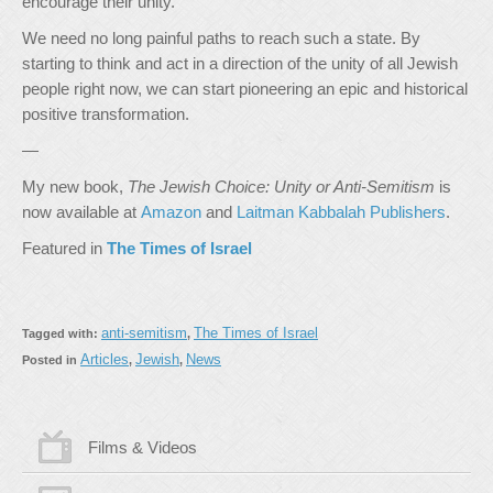
encourage their unity.
We need no long painful paths to reach such a state. By
starting to think and act in a direction of the unity of all Jewish
people right now, we can start pioneering an epic and historical
positive transformation.
—
My new book,
The Jewish Choice: Unity or Anti-Semitism
is
now available at
Amazon
and
Laitman Kabbalah Publishers
.
Featured in
The Times of Israel
anti-semitism
The Times of Israel
Tagged with:
,
Articles
Jewish
News
Posted in
,
,
Films & Videos