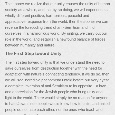
The sooner we realize that our unity causes the unity of human
society as a whole, and that by so doing, we will experience a
wholly different positive, harmonious, peaceful and
appreciative response from the world, then the sooner we can
reverse the foreboding trend of anti-Semitism and find
ourselves in a harmonious world. By uniting, we carry out our
role in the world, and establish a newfound balance of forces
between humanity and nature.
The First Step toward Unity
The first step toward unity is that we understand the need to
save ourselves from destruction together with the need for
adaptation with nature’s connecting tendency. If we do so, then
we will see incredible phenomena unfold before our very eyes:
a complete inversion of anti-Semitism to its opposite—a love
and appreciation for the Jewish people who bring unity and
light to the world. There would simply be no reason for anyone
to hate Jews since people would know how to unite, and united
people do not hate each other, nor the ones who teach and