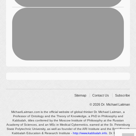
Sitemap
Contact Us
Subscribe
© 2026
Dr. Michael Laitman
MichaelLaitman.com is the official website of global thinker Dr. Michael Laitman, a
Professor of Ontology and the Theory of Knowledge, a PhD in Philosophy and
Kabbalah, titles conferred by the Moscow Institute of Philosophy at the Russian
Academy of Sciences, and an MSc in Medical Cybernetics, earned at the St. Petersburg
State Polytechnic University, as well as founder of the ARI Institute and the Bnei Baruch
Kabbalah Education & Research Institute -
http://www.kabbalah.info
. Dr. Michael