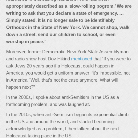
appropriately described as a ‘slow-rolling pogrom.’ We are
writing to ask that you declare a state of emergency. …
Simply stated, it is no longer safe to be identifiably
Orthodox in the State of New York. We cannot shop, walk
down a street, send our children to school, or even
worship in peace.”
Moreover, former Democratic New York State Assemblyman
and radio show host Dov Hikind
mentioned
that “If you were to
ask Jews 20 years ago if a Holocaust could happen in
America, you would get a uniform answer: ‘it’s impossible, not
in America.’ Well, that’s not the case anymore. What will
happen next?”
In the 2000s, I spoke about anti-Semitism in the US as a
forthcoming problem, and was laughed at.
In the 2010s, when anti-Semitism began its exponential climb
in the US and around the world, and started becoming
acknowledged as a problem, I then talked about the next
Holocaust taking place in the US.