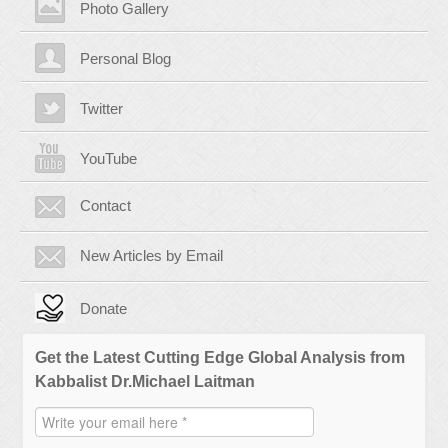
Photo Gallery
Personal Blog
Twitter
YouTube
Contact
New Articles by Email
Donate
Get the Latest Cutting Edge Global Analysis from
Kabbalist Dr.Michael Laitman