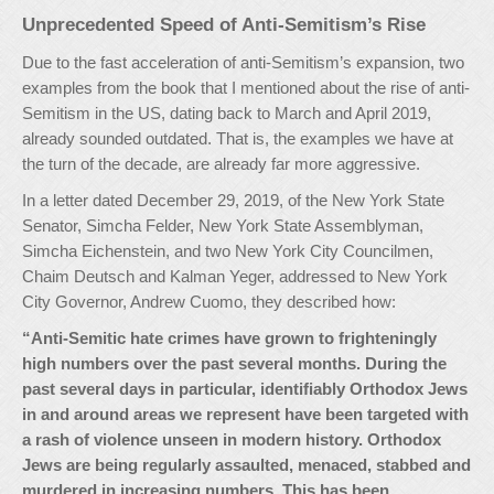
Unprecedented Speed of Anti-Semitism’s Rise
Due to the fast acceleration of anti-Semitism’s expansion, two
examples from the book that I mentioned about the rise of anti-
Semitism in the US, dating back to March and April 2019,
already sounded outdated. That is, the examples we have at
the turn of the decade, are already far more aggressive.
In a letter dated December 29, 2019, of the New York State
Senator, Simcha Felder, New York State Assemblyman,
Simcha Eichenstein, and two New York City Councilmen,
Chaim Deutsch and Kalman Yeger, addressed to New York
City Governor, Andrew Cuomo, they described how:
“Anti-Semitic hate crimes have grown to frighteningly
high numbers over the past several months. During the
past several days in particular, identifiably Orthodox Jews
in and around areas we represent have been targeted with
a rash of violence unseen in modern history. Orthodox
Jews are being regularly assaulted, menaced, stabbed and
murdered in increasing numbers. This has been