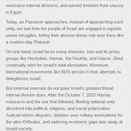
overcame internal divisions, and earned freedom from slavery
in Egypt.
Today, as Passover approaches, instead of approaching such
unity, we see how the people of Israel are engaged in egoistic
power struggles, letting their divisive drives rule over them like
a modern-day Pharaoh.
On one hand, Israel faces many enemies. Iran and its proxy
groups like Hezbollah, Hamas, the Houthis, and Islamic Jihad
continually wish for Israel’s total elimination. Moreover,
international movements like BDS persist in their attempts to
delegitimize Israel.
But external enemies do not pose Israel’s greatest threat,
internal division does. After the October 7, 2023 Hamas
massacre and the war that followed, fleeting national unity
dissolved into political, religious, and social polarization.
Judicial reform disputes, debates over military exemptions for
the ultra-Orthodox, and widening economic gaps tear away at
Israeli society.