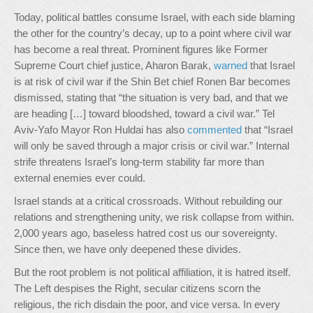
Today, political battles consume Israel, with each side blaming
the other for the country’s decay, up to a point where civil war
has become a real threat. Prominent figures like Former
Supreme Court chief justice, Aharon Barak,
warned
that Israel
is at risk of civil war if the Shin Bet chief Ronen Bar becomes
dismissed, stating that “the situation is very bad, and that we
are heading […] toward bloodshed, toward a civil war.” Tel
Aviv-Yafo Mayor Ron Huldai has also
commented
that “Israel
will only be saved through a major crisis or civil war.” Internal
strife threatens Israel’s long-term stability far more than
external enemies ever could.
Israel stands at a critical crossroads. Without rebuilding our
relations and strengthening unity, we risk collapse from within.
2,000 years ago, baseless hatred cost us our sovereignty.
Since then, we have only deepened these divides.
But the root problem is not political affiliation, it is hatred itself.
The Left despises the Right, secular citizens scorn the
religious, the rich disdain the poor, and vice versa. In every