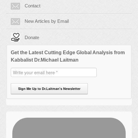
Contact
New Articles by Email
Donate
Get the Latest Cutting Edge Global Analysis from
Kabbalist Dr.Michael Laitman
Sign Me Up to Dr.Laitman's Newsletter