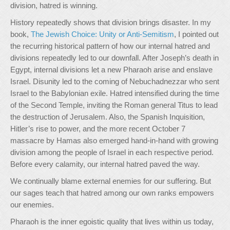
division, hatred is winning.
History repeatedly shows that division brings disaster. In my
book,
The Jewish Choice: Unity or Anti-Semitism
, I pointed out
the recurring historical pattern of how our internal hatred and
divisions repeatedly led to our downfall. After Joseph’s death in
Egypt, internal divisions let a new Pharaoh arise and enslave
Israel. Disunity led to the coming of Nebuchadnezzar who sent
Israel to the Babylonian exile. Hatred intensified during the time
of the Second Temple, inviting the Roman general Titus to lead
the destruction of Jerusalem. Also, the Spanish Inquisition,
Hitler’s rise to power, and the more recent October 7
massacre by Hamas also emerged hand-in-hand with growing
division among the people of Israel in each respective period.
Before every calamity, our internal hatred paved the way.
We continually blame external enemies for our suffering. But
our sages teach that hatred among our own ranks empowers
our enemies.
Pharaoh is the inner egoistic quality that lives within us today,