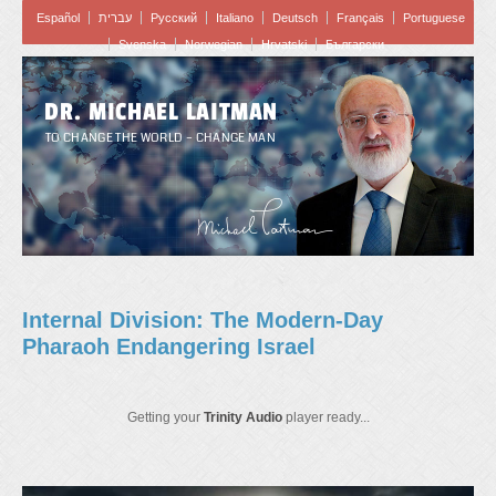
Español
עברית
Pусский
Italiano
Deutsch
Français
Portuguese
Svenska
Norwegian
Hrvatski
Български
DR. MICHAEL LAITMAN
TO CHANGE THE WORLD – CHANGE MAN
Internal Division: The Modern-Day
Pharaoh Endangering Israel
Getting your
Trinity Audio
player ready...