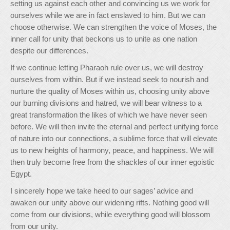
setting us against each other and convincing us we work for
ourselves while we are in fact enslaved to him. But we can
choose otherwise. We can strengthen the voice of Moses, the
inner call for unity that beckons us to unite as one nation
despite our differences.
If we continue letting Pharaoh rule over us, we will destroy
ourselves from within. But if we instead seek to nourish and
nurture the quality of Moses within us, choosing unity above
our burning divisions and hatred, we will bear witness to a
great transformation the likes of which we have never seen
before. We will then invite the eternal and perfect unifying force
of nature into our connections, a sublime force that will elevate
us to new heights of harmony, peace, and happiness. We will
then truly become free from the shackles of our inner egoistic
Egypt.
I sincerely hope we take heed to our sages’ advice and
awaken our unity above our widening rifts. Nothing good will
come from our divisions, while everything good will blossom
from our unity.