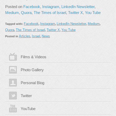
Posted on
Facebook
,
Instagram
,
LinkedIn Newsletter
,
Medium
,
Quora
,
The Times of Israel
,
Twitter X
,
You Tube
Facebook
Instagram
LinkedIn Newsletter
Medium
Tagged with:
,
,
,
,
Quora
The Times of Israel
Twitter X
You Tube
,
,
,
Articles
Israel
News
Posted in
,
,
Films & Videos
Photo Gallery
Personal Blog
Twitter
YouTube