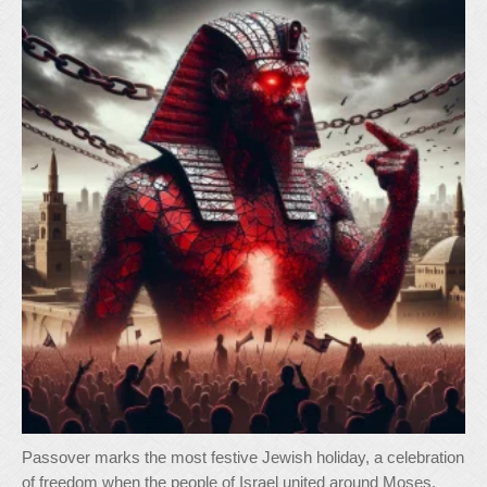
Passover marks the most festive Jewish holiday, a celebration
of freedom when the people of Israel united around Moses,