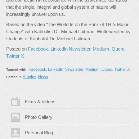
that the single, integral and global system of nature will
increasingly unravel upon us.
Based on the video “The World Is on the Brink of THIS Major
Change” with Kabbalist Dr. Michael Laitman. Written/edited by
students of Kabbalist Dr. Michael Laitman.
Posted on
Facebook
,
LinkedIn Newsletter
,
Medium
,
Quora
,
Twitter X
Facebook
LinkedIn Newsletter
Medium
Quora
Twitter X
Tagged with:
,
,
,
,
Articles
News
Posted in
,
Films & Videos
Photo Gallery
Personal Blog