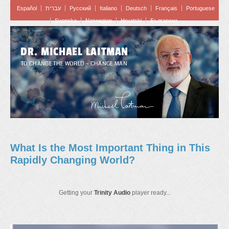
Español
עברית
Pусский
Italiano
Deutsch
Français
Portuguese
Svenska
Norwegian
Hrvatski
Български
DR. MICHAEL LAITMAN
TO CHANGE THE WORLD – CHANGE MAN
What Is the Most Important Thing in This
Rapidly Changing World?
Getting your
Trinity Audio
player ready...