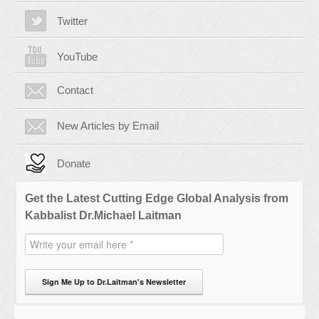
Twitter
YouTube
Contact
New Articles by Email
Donate
Get the Latest Cutting Edge Global Analysis from
Kabbalist Dr.Michael Laitman
Sign Me Up to Dr.Laitman's Newsletter