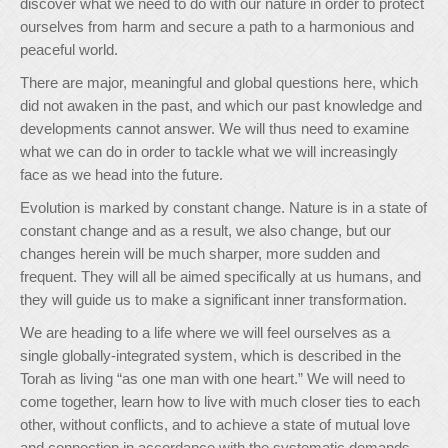
discover what we need to do with our nature in order to protect
ourselves from harm and secure a path to a harmonious and
peaceful world.
There are major, meaningful and global questions here, which
did not awaken in the past, and which our past knowledge and
developments cannot answer. We will thus need to examine
what we can do in order to tackle what we will increasingly
face as we head into the future.
Evolution is marked by constant change. Nature is in a state of
constant change and as a result, we also change, but our
changes herein will be much sharper, more sudden and
frequent. They will all be aimed specifically at us humans, and
they will guide us to make a significant inner transformation.
We are heading to a life where we will feel ourselves as a
single globally-integrated system, which is described in the
Torah as living “as one man with one heart.” We will need to
come together, learn how to live with much closer ties to each
other, without conflicts, and to achieve a state of mutual love
and connection in accordance with the systematic demands