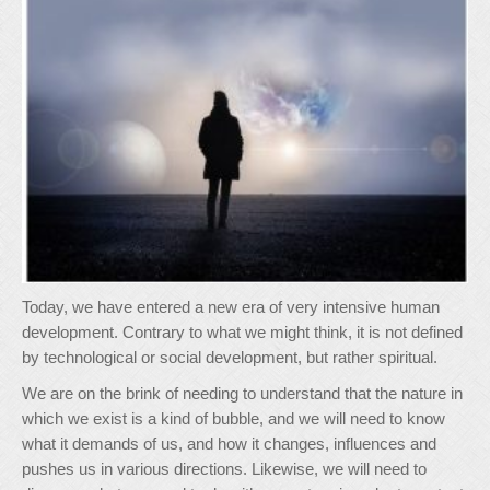
Today, we have entered a new era of very intensive human
development. Contrary to what we might think, it is not defined
by technological or social development, but rather spiritual.
We are on the brink of needing to understand that the nature in
which we exist is a kind of bubble, and we will need to know
what it demands of us, and how it changes, influences and
pushes us in various directions. Likewise, we will need to