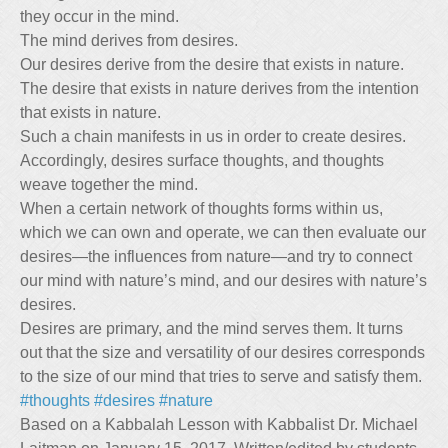
they occur in the mind.
The mind derives from desires.
Our desires derive from the desire that exists in nature.
The desire that exists in nature derives from the intention
that exists in nature.
Such a chain manifests in us in order to create desires.
Accordingly, desires surface thoughts, and thoughts
weave together the mind.
When a certain network of thoughts forms within us,
which we can own and operate, we can then evaluate our
desires—the influences from nature—and try to connect
our mind with nature’s mind, and our desires with nature’s
desires.
Desires are primary, and the mind serves them. It turns
out that the size and versatility of our desires corresponds
to the size of our mind that tries to serve and satisfy them.
#thoughts
#desires
#nature
Based on a Kabbalah Lesson with Kabbalist Dr. Michael