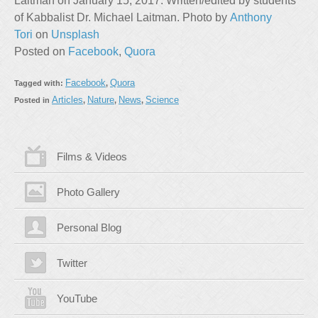
Laitman on January 15, 2017. Written/edited by students
of Kabbalist Dr. Michael Laitman. Photo by
Anthony
Tori
on
Unsplash
Posted on
Facebook
,
Quora
Facebook
Quora
Tagged with:
,
Articles
Nature
News
Science
Posted in
,
,
,
Films & Videos
Photo Gallery
Personal Blog
Twitter
YouTube