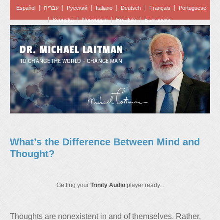
Español
עברית
Pусский
Italiano
Deutsch
Français
Portuguese
Svenska
Norwegian
Hrvatski
Български
DR. MICHAEL LAITMAN
TO CHANGE THE WORLD – CHANGE MAN
What’s the Difference Between Mind and
Thought?
Getting your
Trinity Audio
player ready...
Thoughts are nonexistent in and of themselves. Rather,