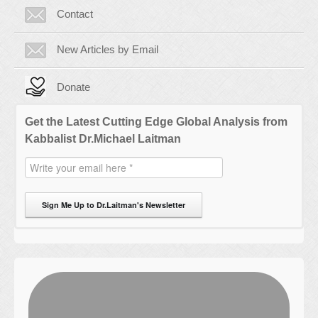
Contact
New Articles by Email
Donate
Get the Latest Cutting Edge Global Analysis from
Kabbalist Dr.Michael Laitman
Sign Me Up to Dr.Laitman's Newsletter