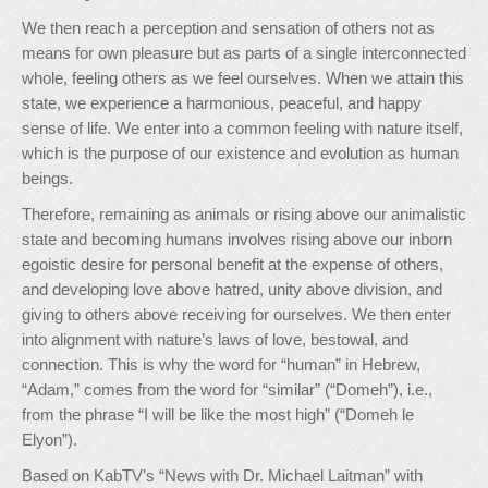
We then reach a perception and sensation of others not as
means for own pleasure but as parts of a single interconnected
whole, feeling others as we feel ourselves. When we attain this
state, we experience a harmonious, peaceful, and happy
sense of life. We enter into a common feeling with nature itself,
which is the purpose of our existence and evolution as human
beings.
Therefore, remaining as animals or rising above our animalistic
state and becoming humans involves rising above our inborn
egoistic desire for personal benefit at the expense of others,
and developing love above hatred, unity above division, and
giving to others above receiving for ourselves. We then enter
into alignment with nature’s laws of love, bestowal, and
connection. This is why the word for “human” in Hebrew,
“Adam,” comes from the word for “similar” (“Domeh”), i.e.,
from the phrase “I will be like the most high” (“Domeh le
Elyon”).
Based on KabTV’s “News with Dr. Michael Laitman” with