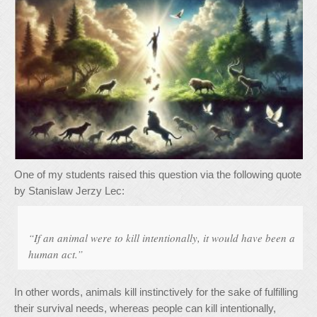
One of my students raised this question via the following quote
by Stanislaw Jerzy Lec:
“If an animal were to kill intentionally, it would have been a
human act.”
In other words, animals kill instinctively for the sake of fulfilling
their survival needs, whereas people can kill intentionally,