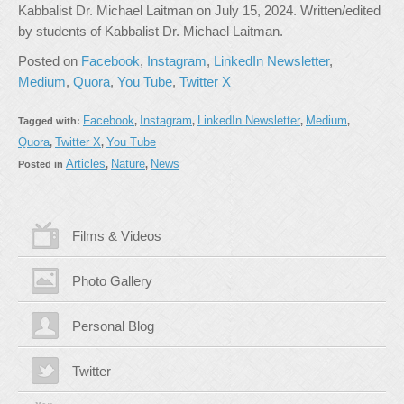
Kabbalist Dr. Michael Laitman on July 15, 2024. Written/edited
by students of Kabbalist Dr. Michael Laitman.
Posted on
Facebook
,
Instagram
,
LinkedIn Newsletter
,
Medium
,
Quora
,
You Tube
,
Twitter X
Facebook
Instagram
LinkedIn Newsletter
Medium
Tagged with:
,
,
,
,
Quora
Twitter X
You Tube
,
,
Articles
Nature
News
Posted in
,
,
Films & Videos
Photo Gallery
Personal Blog
Twitter