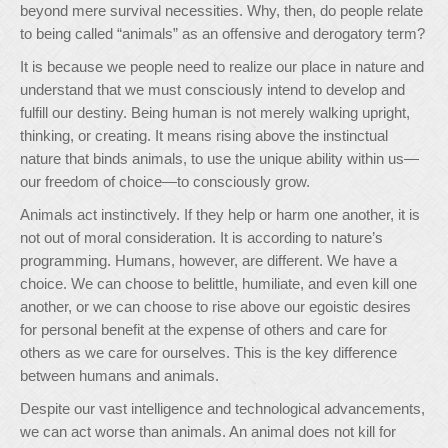
beyond mere survival necessities. Why, then, do people relate
to being called “animals” as an offensive and derogatory term?
It is because we people need to realize our place in nature and
understand that we must consciously intend to develop and
fulfill our destiny. Being human is not merely walking upright,
thinking, or creating. It means rising above the instinctual
nature that binds animals, to use the unique ability within us—
our freedom of choice—to consciously grow.
Animals act instinctively. If they help or harm one another, it is
not out of moral consideration. It is according to nature’s
programming. Humans, however, are different. We have a
choice. We can choose to belittle, humiliate, and even kill one
another, or we can choose to rise above our egoistic desires
for personal benefit at the expense of others and care for
others as we care for ourselves. This is the key difference
between humans and animals.
Despite our vast intelligence and technological advancements,
we can act worse than animals. An animal does not kill for