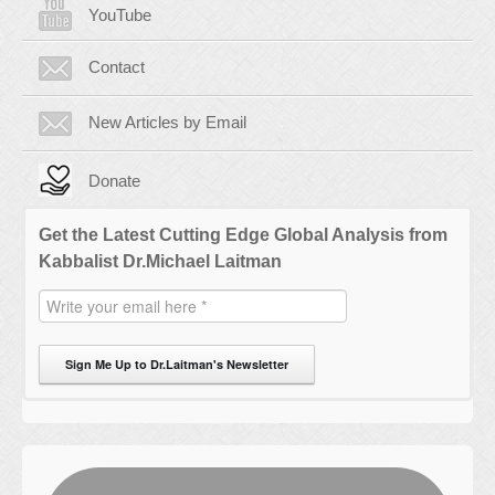
YouTube
Contact
New Articles by Email
Donate
Get the Latest Cutting Edge Global Analysis from
Kabbalist Dr.Michael Laitman
Sign Me Up to Dr.Laitman's Newsletter