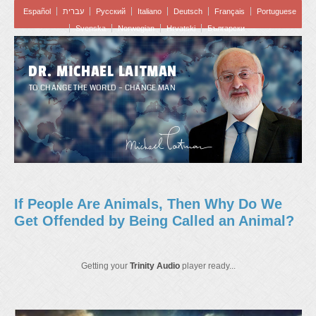
Español
עברית
Pусский
Italiano
Deutsch
Français
Portuguese
Svenska
Norwegian
Hrvatski
Български
DR. MICHAEL LAITMAN
TO CHANGE THE WORLD – CHANGE MAN
If People Are Animals, Then Why Do We
Get Offended by Being Called an Animal?
Getting your
Trinity Audio
player ready...