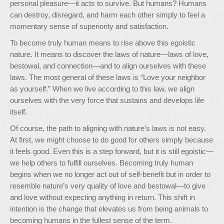
personal pleasure—it acts to survive. But humans? Humans
can destroy, disregard, and harm each other simply to feel a
momentary sense of superiority and satisfaction.
To become truly human means to rise above this egoistic
nature. It means to discover the laws of nature—laws of love,
bestowal, and connection—and to align ourselves with these
laws. The most general of these laws is “Love your neighbor
as yourself.” When we live according to this law, we align
ourselves with the very force that sustains and develops life
itself.
Of course, the path to aligning with nature’s laws is not easy.
At first, we might choose to do good for others simply because
it feels good. Even this is a step forward, but it is still egoistic—
we help others to fulfill ourselves. Becoming truly human
begins when we no longer act out of self-benefit but in order to
resemble nature’s very quality of love and bestowal—to give
and love without expecting anything in return. This shift in
intention is the change that elevates us from being animals to
becoming humans in the fullest sense of the term.