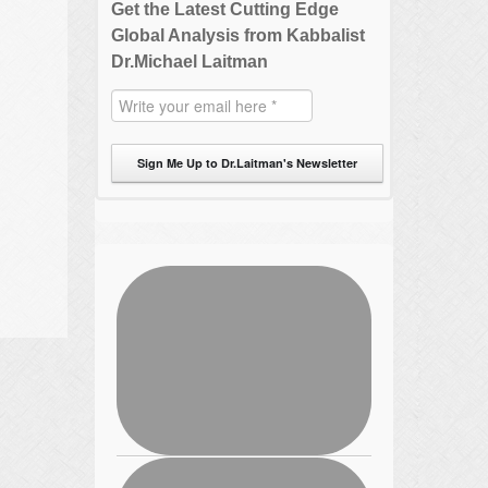
Get the Latest Cutting Edge
Global Analysis from Kabbalist
Dr.Michael Laitman
Sign Me Up to Dr.Laitman's Newsletter