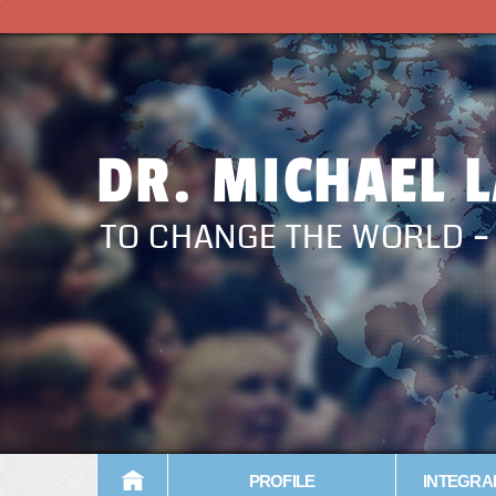
DR. MICHAEL 
TO CHANGE THE WORLD 
PROFILE
INTEGRA