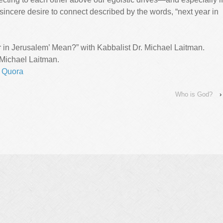
incere desire to connect described by the words, “next year in
in Jerusalem’ Mean?” with Kabbalist Dr. Michael Laitman.
 Michael Laitman.
,
Quora
Who is God?
›