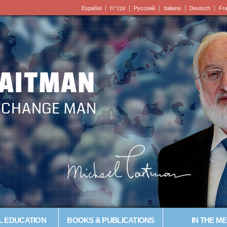
Español
עברית
Pусский
Italiano
Deutsch
Fr
LAITMAN
– CHANGE MAN
L EDUCATION
BOOKS & PUBLICATIONS
IN THE ME