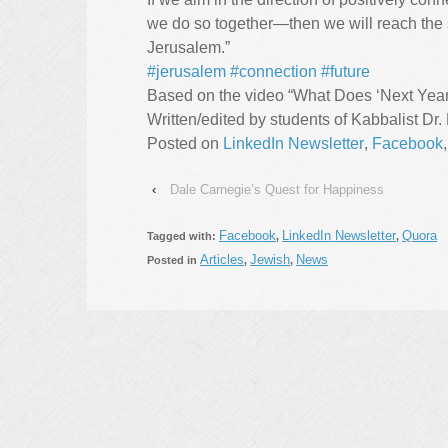
we do so together—then we will reach the s
Jerusalem.”
#jerusalem
#connection
#future
Based on the video “What Does ‘Next Year 
Written/edited by students of Kabbalist Dr.
Posted on
LinkedIn Newsletter
,
Facebook
‹
Dale Carnegie’s Quest for Happiness
Facebook
LinkedIn Newsletter
Quora
Tagged with:
,
,
Articles
Jewish
News
Posted in
,
,