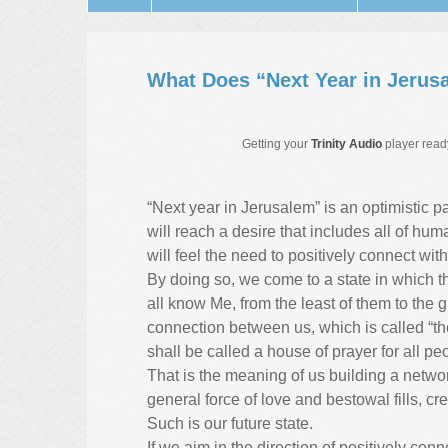
What Does “Next Year in Jerus
Getting your
Trinity Audio
player ready
“Next year in Jerusalem” is an optimistic 
will reach a desire that includes all of hum
will feel the need to positively connect wi
By doing so, we come to a state in which the 
all know Me, from the least of them to the 
connection between us, which is called “the
shall be called a house of prayer for all pe
That is the meaning of us building a networ
general force of love and bestowal fills, cr
Such is our future state.
If we aim in the direction of positively co