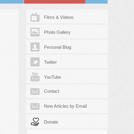
Films & Videos
Photo Gallery
Personal Blog
Twitter
YouTube
Contact
New Articles by Email
Donate