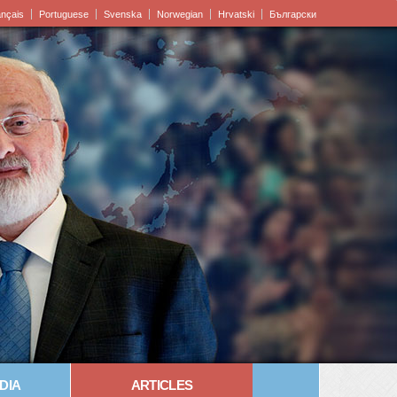
ançais
Portuguese
Svenska
Norwegian
Hrvatski
Български
DIA
ARTICLES