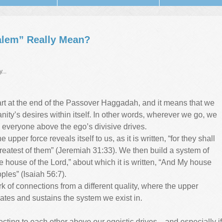
alem” Really Mean?
...
part at the end of the Passover Haggadah, and it means that we
anity’s desires within itself. In other words, wherever we go, we
th everyone above the ego’s divisive drives.
upper force reveals itself to us, as it is written, “for they shall
greatest of them” (Jeremiah 31:33). We then build a system of
 house of the Lord,” about which it is written, “And My house
oples” (Isaiah 56:7).
k of connections from a different quality, where the upper
eates and sustains the system we exist in.
nnecting to each other above our egoistic drives—and especially if