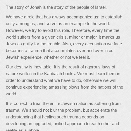
The story of Jonah is the story of the people of Israel.
We have a role that has always accompanied us: to establish
unity among us, and serve as an example to the world.
However, we try to avoid this role. Therefore, every time the
world suffers from a given crisis, minor or major, it marks us
Jews as guilty for the trouble. Also, every accusation we face
becomes a trauma that accumulates over and over in our
Jewish experience, whether or not we feel it.
Our destiny is inevitable. It is the result of rigorous laws of
nature written in the Kabbalah books. We must learn them in
order to understand what we have to do, otherwise we will
continue experiencing amassing blows from the nations of the
world.
It is correct to treat the entire Jewish nation as suffering from
trauma. We should not blur the problem, but accelerate the
understanding that healing such trauma depends on
developing an upgraded, unified approach to each other and
reality as a whole.