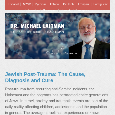
Español
עברית
Pусский
Italiano
Deutsch
Français
Portuguese
Svenska
Norwegian
Hrvatski
Български
DR. MICHAEL LAITMAN
TO CHANGE THE WORLD – CHANGE MAN
Jewish Post-Trauma: The Cause,
Diagnosis and Cure
Post-trauma from recurring anti-Semitic incidents, the
Holocaust and the pogroms has permeated entire generations
of Jews. In Israel, anxiety and traumatic events are part of the
daily reality affecting children, adolescents and the population
in general. The average Israeli has experienced or knows