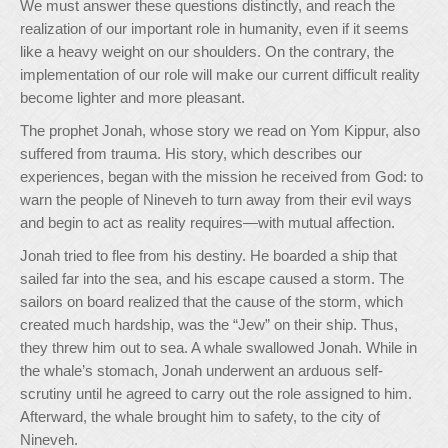
We must answer these questions distinctly, and reach the
realization of our important role in humanity, even if it seems
like a heavy weight on our shoulders. On the contrary, the
implementation of our role will make our current difficult reality
become lighter and more pleasant.
The prophet Jonah, whose story we read on Yom Kippur, also
suffered from trauma. His story, which describes our
experiences, began with the mission he received from God: to
warn the people of Nineveh to turn away from their evil ways
and begin to act as reality requires—with mutual affection.
Jonah tried to flee from his destiny. He boarded a ship that
sailed far into the sea, and his escape caused a storm. The
sailors on board realized that the cause of the storm, which
created much hardship, was the “Jew” on their ship. Thus,
they threw him out to sea. A whale swallowed Jonah. While in
the whale’s stomach, Jonah underwent an arduous self-
scrutiny until he agreed to carry out the role assigned to him.
Afterward, the whale brought him to safety, to the city of
Nineveh.