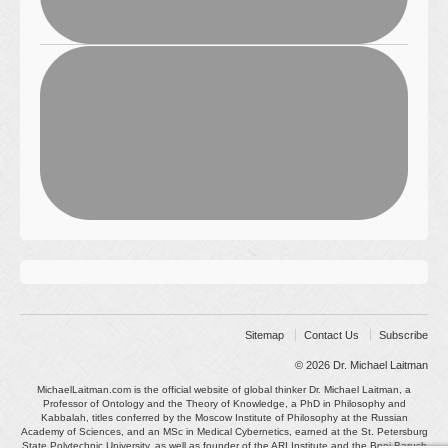
Sitemap
Contact Us
Subscribe
© 2026
Dr. Michael Laitman
MichaelLaitman.com is the official website of global thinker Dr. Michael Laitman, a
Professor of Ontology and the Theory of Knowledge, a PhD in Philosophy and
Kabbalah, titles conferred by the Moscow Institute of Philosophy at the Russian
Academy of Sciences, and an MSc in Medical Cybernetics, earned at the St. Petersburg
State Polytechnic University, as well as founder of the ARI Institute and the Bnei Baruch