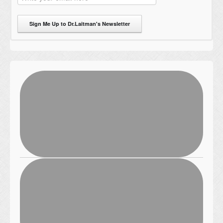
Sign Me Up to Dr.Laitman's Newsletter