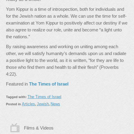
Yom Kippur is a time of introspection, both for individuals and
for the Jewish nation as a whole. We can use the time for self-
examination at Yom Kippur to positively affect our destiny if we
also agree to realize our role, unite and become “a light unto
the nations.”
By raising awareness and working on uniting among each
other, we will satisfy humanity’s demands upon us and radiate
a positive light to the world, as it is written, “for they are life to
those who find them and health to all their flesh” (Proverbs
4:22).
Featured in
The Times of Israel
The Times of Israel
Tagged with:
Articles
Jewish
News
Posted in
,
,
Films & Videos