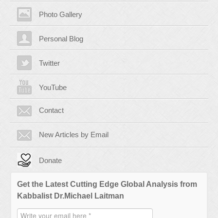
Photo Gallery
Personal Blog
Twitter
YouTube
Contact
New Articles by Email
Donate
Get the Latest Cutting Edge Global Analysis from
Kabbalist Dr.Michael Laitman