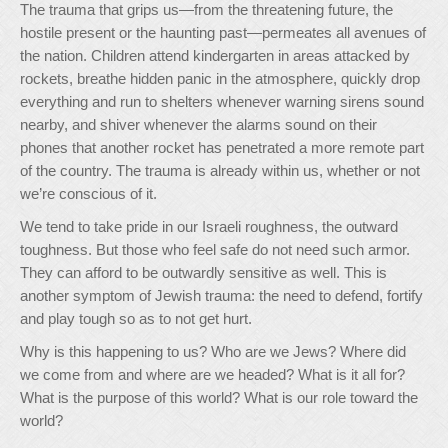
The trauma that grips us—from the threatening future, the
hostile present or the haunting past—permeates all avenues of
the nation. Children attend kindergarten in areas attacked by
rockets, breathe hidden panic in the atmosphere, quickly drop
everything and run to shelters whenever warning sirens sound
nearby, and shiver whenever the alarms sound on their
phones that another rocket has penetrated a more remote part
of the country. The trauma is already within us, whether or not
we’re conscious of it.
We tend to take pride in our Israeli roughness, the outward
toughness. But those who feel safe do not need such armor.
They can afford to be outwardly sensitive as well. This is
another symptom of Jewish trauma: the need to defend, fortify
and play tough so as to not get hurt.
Why is this happening to us? Who are we Jews? Where did
we come from and where are we headed? What is it all for?
What is the purpose of this world? What is our role toward the
world?