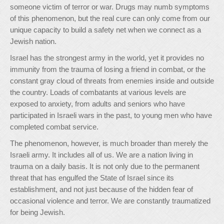
someone victim of terror or war. Drugs may numb symptoms
of this phenomenon, but the real cure can only come from our
unique capacity to build a safety net when we connect as a
Jewish nation.
Israel has the strongest army in the world, yet it provides no
immunity from the trauma of losing a friend in combat, or the
constant gray cloud of threats from enemies inside and outside
the country. Loads of combatants at various levels are
exposed to anxiety, from adults and seniors who have
participated in Israeli wars in the past, to young men who have
completed combat service.
The phenomenon, however, is much broader than merely the
Israeli army. It includes all of us. We are a nation living in
trauma on a daily basis. It is not only due to the permanent
threat that has engulfed the State of Israel since its
establishment, and not just because of the hidden fear of
occasional violence and terror. We are constantly traumatized
for being Jewish.