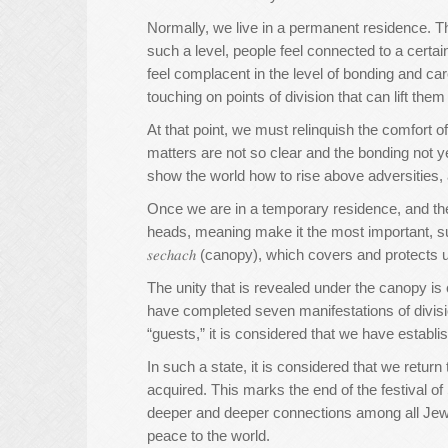
Normally, we live in a permanent residence. Th
such a level, people feel connected to a certa
feel complacent in the level of bonding and 
touching on points of division that can lift the
At that point, we must relinquish the comfort
matters are not so clear and the bonding not y
show the world how to rise above adversities, 
Once we are in a temporary residence, and th
heads, meaning make it the most important, sup
𝑠𝑒𝑐ℎ𝑎𝑐ℎ (canopy), which covers and protect
The unity that is revealed under the canopy is c
have completed seven manifestations of divisi
“guests,” it is considered that we have establi
In such a state, it is considered that we retur
acquired. This marks the end of the festival o
deeper and deeper connections among all Jews
peace to the world.