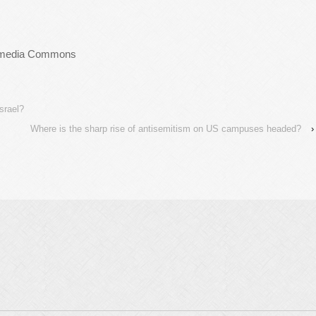
ikimedia Commons
srael?
Where is the sharp rise of antisemitism on US campuses headed?
›