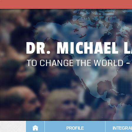
DR. MICHAEL 
TO CHANGE THE WORLD 
PROFILE
INTEGRA