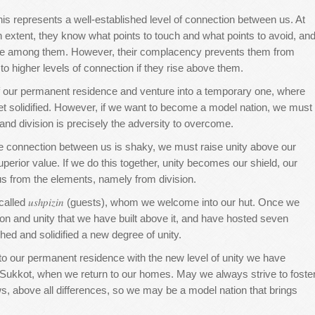
is represents a well-established level of connection between us. At
in extent, they know what points to touch and what points to avoid, an
care among them. However, their complacency prevents them from
m to higher levels of connection if they rise above them.
 of our permanent residence and venture into a temporary one, where
et solidified. However, if we want to become a model nation, we must
and division is precisely the adversity to overcome.
e connection between us is shaky, we must raise unity above our
erior value. If we do this together, unity becomes our shield, our
s us from the elements, namely from division.
alled 𝑢𝑠ℎ𝑝𝑖𝑧𝑖𝑛 (guests), whom we welcome into our hut. Once we
on and unity that we have built above it, and have hosted seven
shed and solidified a new degree of unity.
n to our permanent residence with the new level of unity we have
f Sukkot, when we return to our homes. May we always strive to foste
, above all differences, so we may be a model nation that brings