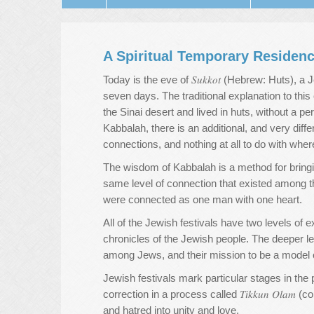
A Spiritual Temporary Residen
Today is the eve of 𝑆𝑢𝑘𝑘𝑜𝑡 (Hebrew: Huts), 
seven days. The traditional explanation to this
the Sinai desert and lived in huts, without a p
Kabbalah, there is an additional, and very diff
connections, and nothing at all to do with wher
The wisdom of Kabbalah is a method for bringing
same level of connection that existed among the
were connected as one man with one heart.
All of the Jewish festivals have two levels of e
chronicles of the Jewish people. The deeper lev
among Jews, and their mission to be a model of 
Jewish festivals mark particular stages in the 
correction in a process called 𝑇𝑖𝑘𝑘𝑢𝑛 𝑂𝑙𝑎𝑚
and hatred into unity and love.