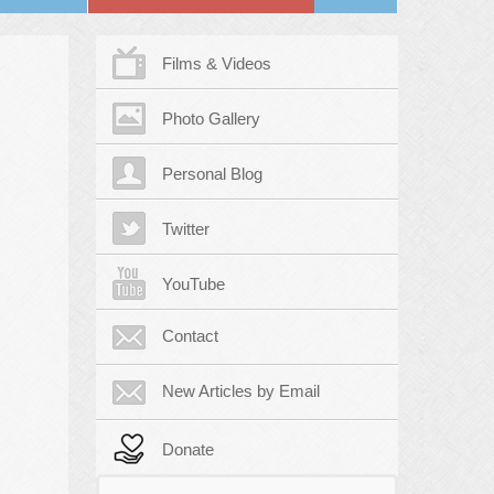
Films & Videos
Photo Gallery
Personal Blog
Twitter
YouTube
Contact
New Articles by Email
Donate