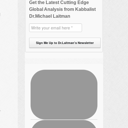
Get the Latest Cutting Edge
Global Analysis from Kabbalist
d
Dr.Michael Laitman
Sign Me Up to Dr.Laitman's Newsletter
r