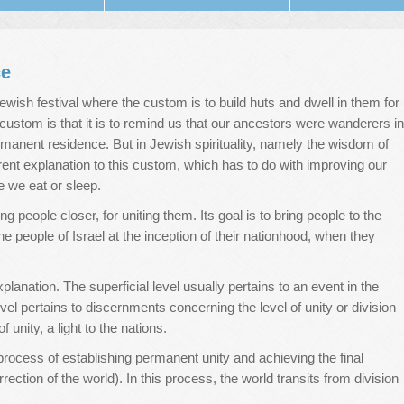
ce
a Jewish festival where the custom is to build huts and dwell in them for
 custom is that it is to remind us that our ancestors were wanderers in
ermanent residence. But in Jewish spirituality, namely the wisdom of
erent explanation to this custom, which has to do with improving our
e we eat or sleep.
 people closer, for uniting them. Its goal is to bring people to the
 people of Israel at the inception of their nationhood, when they
xplanation. The superficial level usually pertains to an event in the
el pertains to discernments concerning the level of unity or division
unity, a light to the nations.
process of establishing permanent unity and achieving the final
 (correction of the world). In this process, the world transits from division