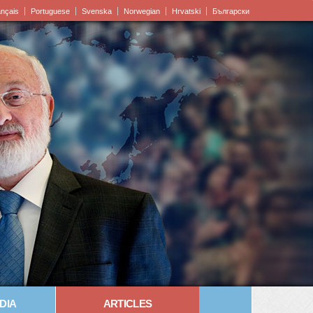
ançais
Portuguese
Svenska
Norwegian
Hrvatski
Български
DIA
ARTICLES