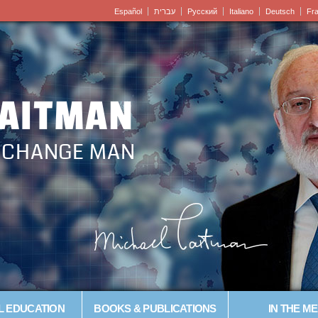
Español
עברית
Pусский
Italiano
Deutsch
Fr
LAITMAN
– CHANGE MAN
L EDUCATION
BOOKS & PUBLICATIONS
IN THE ME