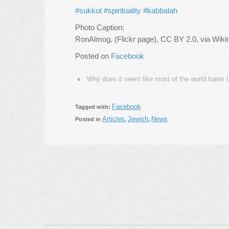
#sukkot
#spirituality
#kabbalah
Photo Caption:
RonAlmog, (Flickr page), CC BY 2.0, via W
Posted on
Facebook
‹
Why does it seem like most of the world hates I
Facebook
Tagged with:
Articles
Jewish
News
Posted in
,
,