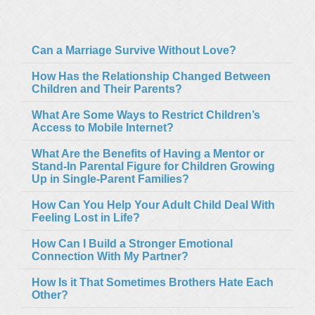
Can a Marriage Survive Without Love?
How Has the Relationship Changed Between
Children and Their Parents?
What Are Some Ways to Restrict Children’s
Access to Mobile Internet?
What Are the Benefits of Having a Mentor or
Stand-In Parental Figure for Children Growing
Up in Single-Parent Families?
How Can You Help Your Adult Child Deal With
Feeling Lost in Life?
How Can I Build a Stronger Emotional
Connection With My Partner?
How Is it That Sometimes Brothers Hate Each
Other?