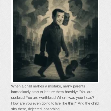
When a child makes a mistake, many parents
immediately start to lecture them harshly: “You are
useless! You are worthless! Where was your head?
How are you even going to live like this?” And the child
…
sits there, dejected, absorbing