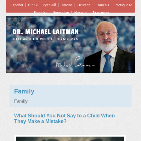
Español
עברית
Pусский
Italiano
Deutsch
Français
Portuguese
Svenska
Norwegian
Hrvatski
Български
DR. MICHAEL LAITMAN
TO CHANGE THE WORLD – CHANGE MAN
Family
Family
What Should You Not Say to a Child When
They Make a Mistake?