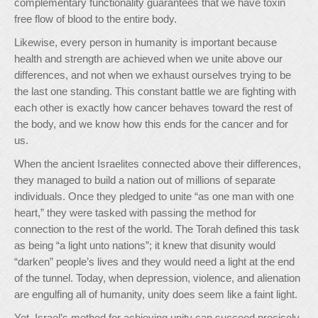
complementary functionality guarantees that we have toxin
free flow of blood to the entire body.
Likewise, every person in humanity is important because
health and strength are achieved when we unite above our
differences, and not when we exhaust ourselves trying to be
the last one standing. This constant battle we are fighting with
each other is exactly how cancer behaves toward the rest of
the body, and we know how this ends for the cancer and for
us.
When the ancient Israelites connected above their differences,
they managed to build a nation out of millions of separate
individuals. Once they pledged to unite “as one man with one
heart,” they were tasked with passing the method for
connection to the rest of the world. The Torah defined this task
as being “a light unto nations”; it knew that disunity would
“darken” people’s lives and they would need a light at the end
of the tunnel. Today, when depression, violence, and alienation
are engulfing all of humanity, unity does seem like a faint light.
Yet, Israel’s method for achieving unity can succeed precisely