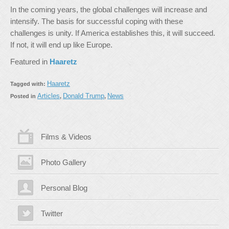
In the coming years, the global challenges will increase and
intensify. The basis for successful coping with these
challenges is unity. If America establishes this, it will succeed.
If not, it will end up like Europe.
Featured in
Haaretz
Haaretz
Tagged with:
Articles
Donald Trump
News
Posted in
,
,
Films & Videos
Photo Gallery
Personal Blog
Twitter