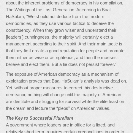
about the inherent problems of democracy in his compilation,
The Writings of the Last Generation. According to Baal
HaSulam, “We should not deduce from the modern
democracies, as they use various tactics to deceive the
constituency. When they grow wiser and understand their
[leaders’] cunningness, the majority will certainly elect a
management according to their spirit. And their main tactic is
that they first create a good reputation for people and promote
them either as wise or as righteous, and then the masses
believe and elect them. But a lie does not persist forever.”
The exposure of American democracy as a mechanism of
exploitation proves that Baal HaSulam’s analysis was dead on.
Yet, without proper measures to correct this destructive
demeanor, nothing will change until the majority of American
are destitute and struggling for survival while the elite feast on
the cream and lecture the “plebs” on American values.
The Key to Successful Pluralism
A government where leaders are in office for a fixed, and
relatively short term, requires certain preconditions in order to