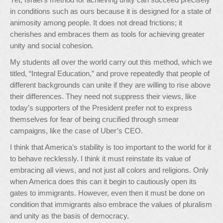
in conditions such as ours because it is designed for a state of
animosity among people. It does not dread frictions; it
cherishes and embraces them as tools for achieving greater
unity and social cohesion.
My students all over the world carry out this method, which we
titled, “Integral Education,” and prove repeatedly that people of
different backgrounds can unite if they are willing to rise above
their differences. They need not suppress their views, like
today’s supporters of the President prefer not to express
themselves for fear of being crucified through smear
campaigns, like the case of Uber’s CEO.
I think that America’s stability is too important to the world for it
to behave recklessly. I think it must reinstate its value of
embracing all views, and not just all colors and religions. Only
when America does this can it begin to cautiously open its
gates to immigrants. However, even then it must be done on
condition that immigrants also embrace the values of pluralism
and unity as the basis of democracy.