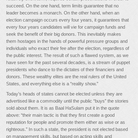
succeed. On the one hand, term limits guarantee that no
leader becomes a monarch. On the other hand, when an
election campaign occurs every four years, it guarantees that
every four years candidates will vie for campaign funds and
seek the benefit of their big donors. This inevitably makes
them hostages in the hands of powerful pressure groups and
individuals who exact their fee after the election, regardless of
the public interest. The result of such a flawed system, as we
have seen for the past several decades, is a stream of puppet
presidents who dance to the dictates of their financiers and
donors. These wealthy elites are the real rulers of the United
States, and everything else is a “reality show.”
Today’s heads of states cannot be elected unless they are
advertised like a commodity until the public “buys” the stories
sold about them. It is as Baal HaSulam put it in the quote
above: “their main tactic is that they first create a good
reputation for people and promote them either as wise or as
righteous.” In such a state, the president is not elected based
on management skills, but based on acting skills and