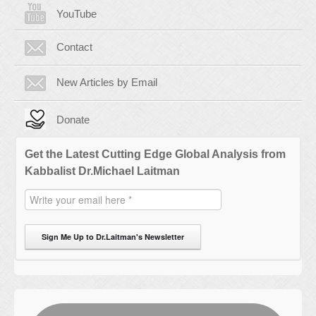
YouTube
Contact
New Articles by Email
Donate
Get the Latest Cutting Edge Global Analysis from
Kabbalist Dr.Michael Laitman
Sign Me Up to Dr.Laitman's Newsletter