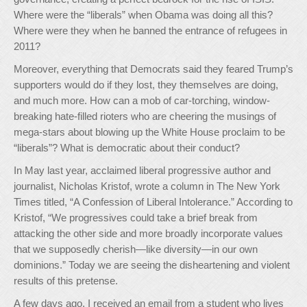
Where were the “liberals” when Obama was doing all this?
Where were they when he banned the entrance of refugees in
2011?
Moreover, everything that Democrats said they feared Trump’s
supporters would do if they lost, they themselves are doing,
and much more. How can a mob of car-torching, window-
breaking hate-filled rioters who are cheering the musings of
mega-stars about blowing up the White House proclaim to be
“liberals”? What is democratic about their conduct?
In May last year, acclaimed liberal progressive author and
journalist, Nicholas Kristof, wrote a column in The New York
Times titled, “A Confession of Liberal Intolerance.” According to
Kristof, “We progressives could take a brief break from
attacking the other side and more broadly incorporate values
that we supposedly cherish—like diversity—in our own
dominions.” Today we are seeing the disheartening and violent
results of this pretense.
A few days ago, I received an email from a student who lives