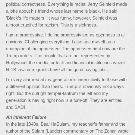
political correctness. Everything is racist. Jerry Seinfeld made
a joke about his friend whose last name is black. He said
‘Black’s life matters.’ It was funny, however, Seinfeld was
almost crucified for racism. This is a sickness.
I am a progressive. I define progressivism as openness to all
opinions. Challenging everything. I also see myself as a
champion of the oppressed. The oppressed right now are the
Trump voters. The people that are not represented by
Hollywood, the media, or tech and financial institutions where
H-1B visa immigrants have all the good paying jobs.
I’m very alarmed at my generation’s insensitivity to those with
a different opinion than theirs. Trump is obviously not always
right. But the outright temper-tantrum the left and my
generation is having right now is a turn-off. They are entitled
and SAD!
An Inherent Failure
In the late 1940s, Baal HaSulam, my teacher’s father and the
author of the Sulam (Ladder) commentary on The Zohar, wrote