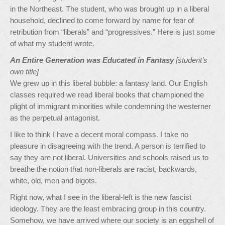
in the Northeast. The student, who was brought up in a liberal
household, declined to come forward by name for fear of
retribution from “liberals” and “progressives.” Here is just some
of what my student wrote.
An Entire Generation was Educated in Fantasy
[student’s
own title]
We grew up in this liberal bubble: a fantasy land. Our English
classes required we read liberal books that championed the
plight of immigrant minorities while condemning the westerner
as the perpetual antagonist.
I like to think I have a decent moral compass. I take no
pleasure in disagreeing with the trend. A person is terrified to
say they are not liberal. Universities and schools raised us to
breathe the notion that non-liberals are racist, backwards,
white, old, men and bigots.
Right now, what I see in the liberal-left is the new fascist
ideology. They are the least embracing group in this country.
Somehow, we have arrived where our society is an eggshell of