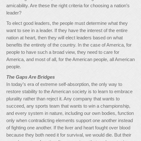
amicability. Are these the right criteria for choosing a nation’s
leader?
To elect good leaders, the people must determine what they
want to see in a leader. If they have the interest of the entire
nation at heart, then they will elect leaders based on what
benefits the entirety of the country. In the case of America, for
people to have such a broad view, they need to care for
America, and most of all, for the American people, all American
people.
The Gaps Are Bridges
In today’s era of extreme self-absorption, the only way to
restore stability to the American society is to learn to embrace
plurality rather than reject it. Any company that wants to
succeed, any sports team that wants to win a championship,
and every system in nature, including our own bodies, function
only when contradicting elements support one another instead
of fighting one another. If the liver and heart fought over blood
because they both need it for survival, we would die. But their