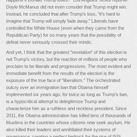
Doyle McManus did not even consider that Trump might win.
Instead, he concluded that after Trump’s loss, “it’s hard to
imagine that Trump will simply fade away.” Liberals have
controlled the White House (even when they came from the
Republican Party) for so many years that the possibility of
defeat never seriously crossed their minds.
And yet, I think that the greatest “revelation” of this election is
not Trump’s victory, but the reaction of millions of people who
proclaim to be liberals and progressives. The most evident and
immediate benefit from the results of the election is the
exposure of the true face of “liberalism.” The orchestrated
outcry over an immigration ban that Obama himself
implemented six years ago, for twice as long as Trump’s ban,
is a hypocritical attempt to delegitimize Trump and
characterize him as a ruthless and reckless president. Since
2011, the Obama administration has killed tens of thousands of
Muslims in the countries whose citizens now seek asylum. He
also killed their leaders and annihilated their systems of
governance, creating a perfect bedrock for the rise of ISIS.