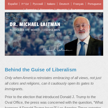
Español
עברית
Pусский
Italiano
Deutsch
Français
Portuguese
Svenska
Norwegian
Hrvatski
Български
DR. MICHAEL LAITMAN
TO CHANGE THE WORLD – CHANGE MAN
Behind the Guise of Liberalism
Only when America reinstates embracing of all views, not just
all colors and religions, can it cautiously open its gates to
immigrants.
Prior to the election that introduced Donald J. Trump to the
Oval Office, the press was concerned with the question, “What
happens if Donald Trump loses?” Los Angeles Times reporter