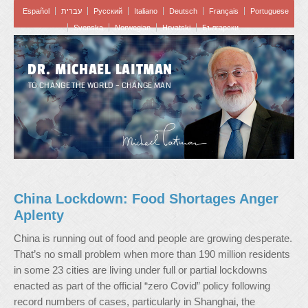
Español
עברית
Pусский
Italiano
Deutsch
Français
Portuguese
Svenska
Norwegian
Hrvatski
Български
DR. MICHAEL LAITMAN
TO CHANGE THE WORLD – CHANGE MAN
China Lockdown: Food Shortages Anger
Aplenty
China is running out of food and people are growing desperate.
That’s no small problem when more than 190 million residents
in some 23 cities are living under full or partial lockdowns
enacted as part of the official “zero Covid” policy following
record numbers of cases, particularly in Shanghai, the