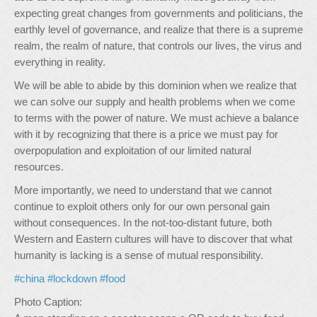
expecting great changes from governments and politicians, the
earthly level of governance, and realize that there is a supreme
realm, the realm of nature, that controls our lives, the virus and
everything in reality.
We will be able to abide by this dominion when we realize that
we can solve our supply and health problems when we come
to terms with the power of nature. We must achieve a balance
with it by recognizing that there is a price we must pay for
overpopulation and exploitation of our limited natural
resources.
More importantly, we need to understand that we cannot
continue to exploit others only for our own personal gain
without consequences. In the not-too-distant future, both
Western and Eastern cultures will have to discover that what
humanity is lacking is a sense of mutual responsibility.
#china
#lockdown
#food
Photo Caption: