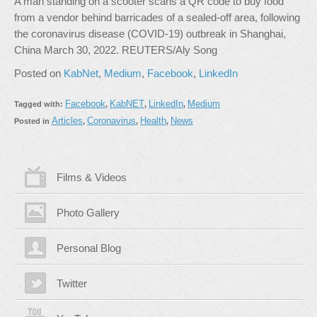
A man standing on a scooter scans a QR code to buy food
from a vendor behind barricades of a sealed-off area, following
the coronavirus disease (COVID-19) outbreak in Shanghai,
China March 30, 2022. REUTERS/Aly Song
Posted on
KabNet
,
Medium
,
Facebook
,
LinkedIn
Facebook
KabNET
LinkedIn
Medium
Tagged with:
,
,
,
Articles
Coronavirus
Health
News
Posted in
,
,
,
Films & Videos
Photo Gallery
Personal Blog
Twitter