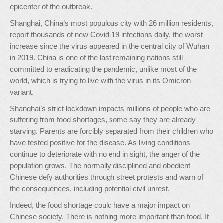
epicenter of the outbreak.
Shanghai, China’s most populous city with 26 million residents,
report thousands of new Covid-19 infections daily, the worst
increase since the virus appeared in the central city of Wuhan
in 2019. China is one of the last remaining nations still
committed to eradicating the pandemic, unlike most of the
world, which is trying to live with the virus in its Omicron
variant.
Shanghai’s strict lockdown impacts millions of people who are
suffering from food shortages, some say they are already
starving. Parents are forcibly separated from their children who
have tested positive for the disease. As living conditions
continue to deteriorate with no end in sight, the anger of the
population grows. The normally disciplined and obedient
Chinese defy authorities through street protests and warn of
the consequences, including potential civil unrest.
Indeed, the food shortage could have a major impact on
Chinese society. There is nothing more important than food. It