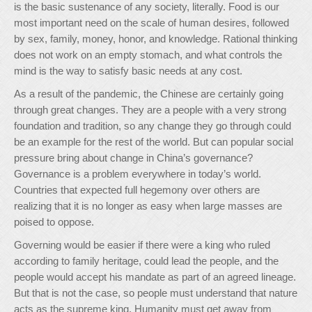
is the basic sustenance of any society, literally. Food is our
most important need on the scale of human desires, followed
by sex, family, money, honor, and knowledge. Rational thinking
does not work on an empty stomach, and what controls the
mind is the way to satisfy basic needs at any cost.
As a result of the pandemic, the Chinese are certainly going
through great changes. They are a people with a very strong
foundation and tradition, so any change they go through could
be an example for the rest of the world. But can popular social
pressure bring about change in China’s governance?
Governance is a problem everywhere in today’s world.
Countries that expected full hegemony over others are
realizing that it is no longer as easy when large masses are
poised to oppose.
Governing would be easier if there were a king who ruled
according to family heritage, could lead the people, and the
people would accept his mandate as part of an agreed lineage.
But that is not the case, so people must understand that nature
acts as the supreme king. Humanity must get away from