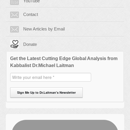
YouTube
Contact
New Articles by Email
Donate
Get the Latest Cutting Edge Global Analysis from
Kabbalist Dr.Michael Laitman
Sign Me Up to Dr.Laitman's Newsletter