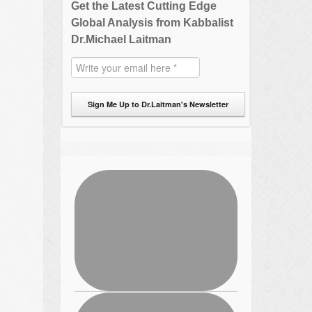
Get the Latest Cutting Edge
Global Analysis from Kabbalist
Dr.Michael Laitman
Sign Me Up to Dr.Laitman's Newsletter