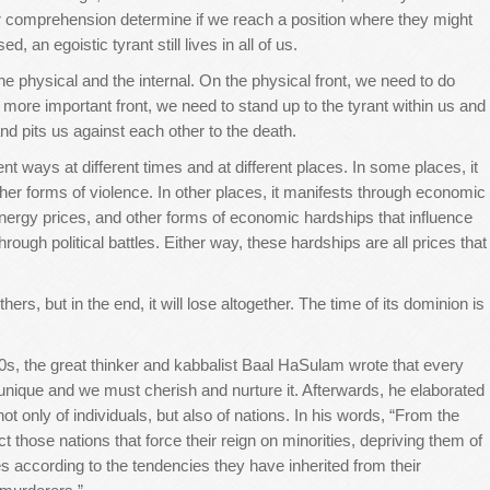
 comprehension determine if we reach a position where they might
, an egoistic tyrant still lives in all of us.
the physical and the internal. On the physical front, we need to do
 more important front, we need to stand up to the tyrant within us and
nd pits us against each other to the death.
ent ways at different times and at different places. In some places, it
other forms of violence. In other places, it manifests through economic
energy prices, and other forms of economic hardships that influence
through political battles. Either way, these hardships are all prices that
s, but in the end, it will lose altogether. The time of its dominion is
0s, the great thinker and kabbalist Baal HaSulam wrote that every
s unique and we must cherish and nurture it. Afterwards, he elaborated
t only of individuals, but also of nations. In his words, “From the
ct those nations that force their reign on minorities, depriving them of
es according to the tendencies they have inherited from their