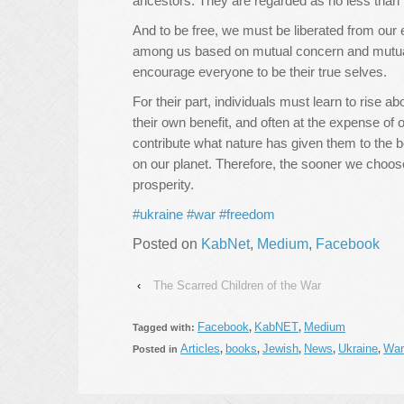
ancestors. They are regarded as no less than
And to be free, we must be liberated from our 
among us based on mutual concern and mutual 
encourage everyone to be their true selves.
For their part, individuals must learn to rise ab
their own benefit, and often at the expense of ot
contribute what nature has given them to the b
on our planet. Therefore, the sooner we choose
prosperity.
#ukraine
#war
#freedom
Posted on
KabNet
,
Medium
,
Facebook
‹
The Scarred Children of the War
Facebook
KabNET
Medium
Tagged with:
,
,
Articles
books
Jewish
News
Ukraine
War
Posted in
,
,
,
,
,