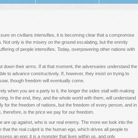
sure on civilians intensifies, it is becoming clear that a compromise
h. Not only is the misery on the ground escalating, but the enmity
ffering of people intensifies. Today, overpowering other nations with
put down their arms. If at that moment, the adversaries understand the
le to advance constructively. If, however, they insist on trying to
 soar, though freedom will eventually come.
tively when you are a party to it, the longer the sides stall with making
fering. In the end, they, and the whole world with them, will understand
nly for the freedom of nations, but the freedom of every person, and in
, therefore, is the price we pay for our freedom.
e are up against, who is our real enemy. The more we look into the
e that the real culprit is the human ego, which drives all people to
sess an ego; it is a monster that lives within us, and only