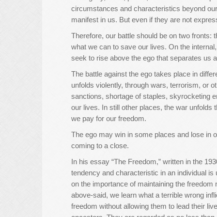
circumstances and characteristics beyond our
manifest in us. But even if they are not expressed
Therefore, our battle should be on two fronts: 
what we can to save our lives. On the internal,
seek to rise above the ego that separates us a
The battle against the ego takes place in differ
unfolds violently, through wars, terrorism, or 
sanctions, shortage of staples, skyrocketing 
our lives. In still other places, the war unfolds 
we pay for our freedom.
The ego may win in some places and lose in other
coming to a close.
In his essay “The Freedom,” written in the 193
tendency and characteristic in an individual i
on the importance of maintaining the freedom no
above-said, we learn what a terrible wrong infli
freedom without allowing them to lead their liv