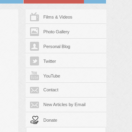
Films & Videos
Photo Gallery
Personal Blog
Twitter
YouTube
Contact
New Articles by Email
Donate