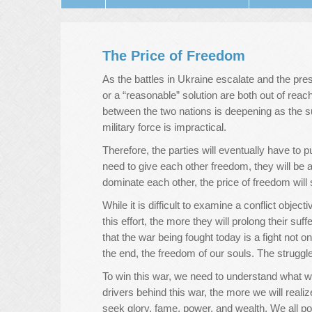
The Price of Freedom
As the battles in Ukraine escalate and the pres
or a “reasonable” solution are both out of reac
between the two nations is deepening as the su
military force is impractical.
Therefore, the parties will eventually have to 
need to give each other freedom, they will be ab
dominate each other, the price of freedom will
While it is difficult to examine a conflict objec
this effort, the more they will prolong their suf
that the war being fought today is a fight not o
the end, the freedom of our souls. The struggle
To win this war, we need to understand what w
drivers behind this war, the more we will realiz
seek glory, fame, power, and wealth. We all pos