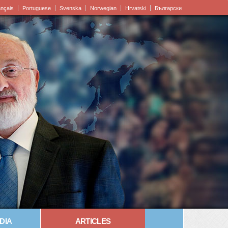
ançais
Portuguese
Svenska
Norwegian
Hrvatski
Български
DIA
ARTICLES