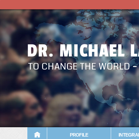
DR. MICHAEL 
TO CHANGE THE WORLD 
PROFILE
INTEGRA