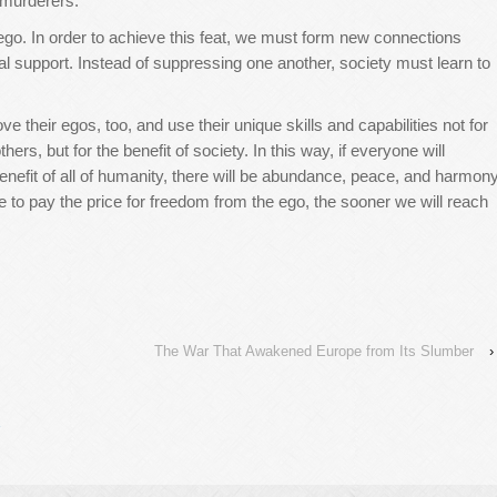
 murderers.”
ego. In order to achieve this feat, we must form new connections
support. Instead of suppressing one another, society must learn to
ove their egos, too, and use their unique skills and capabilities not for
hers, but for the benefit of society. In this way, if everyone will
enefit of all of humanity, there will be abundance, peace, and harmon
 to pay the price for freedom from the ego, the sooner we will reach
The War That Awakened Europe from Its Slumber
›