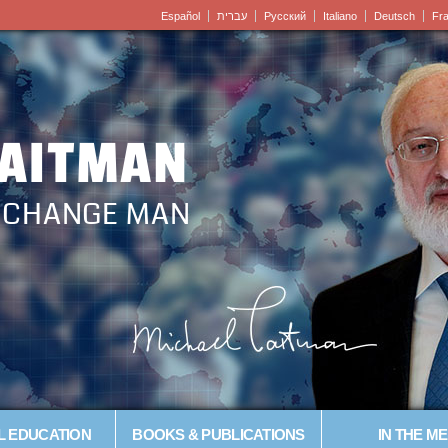
Español
עברית
Pусский
Italiano
Deutsch
Fr
LAITMAN
– CHANGE MAN
L EDUCATION
BOOKS & PUBLICATIONS
IN THE ME