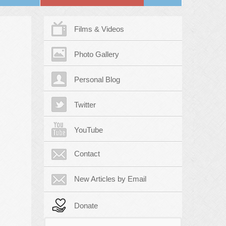
Films & Videos
Photo Gallery
Personal Blog
Twitter
YouTube
Contact
New Articles by Email
Donate