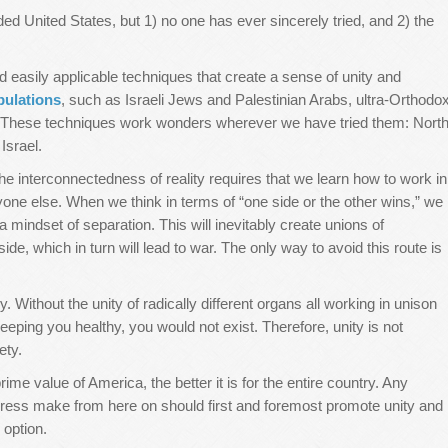
ded United States, but 1) no one has ever sincerely tried, and 2) the
 easily applicable techniques that create a sense of unity and
pulations
, such as Israeli Jews and Palestinian Arabs, ultra-Orthodo
. These techniques work wonders wherever we have tried them: Nort
Israel.
e interconnectedness of reality requires that we learn how to work in
ne else. When we think in terms of “one side or the other wins,” we
indset of separation. This will inevitably create unions of
side, which in turn will lead to war. The only way to avoid this route is
y. Without the unity of radically different organs all working in unison
eping you healthy, you would not exist. Therefore, unity is not
ety.
e value of America, the better it is for the entire country. Any
gress make from here on should first and foremost promote unity and
 option.