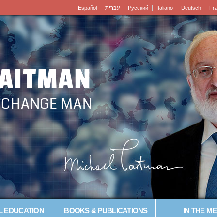
Español
עברית
Pусский
Italiano
Deutsch
Fr
LAITMAN
– CHANGE MAN
L EDUCATION
BOOKS & PUBLICATIONS
IN THE ME