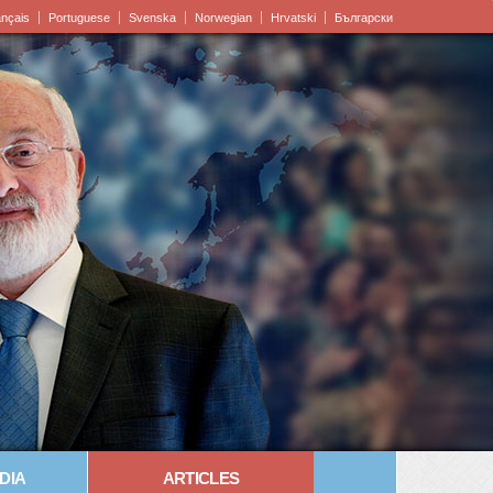
ançais
Portuguese
Svenska
Norwegian
Hrvatski
Български
DIA
ARTICLES