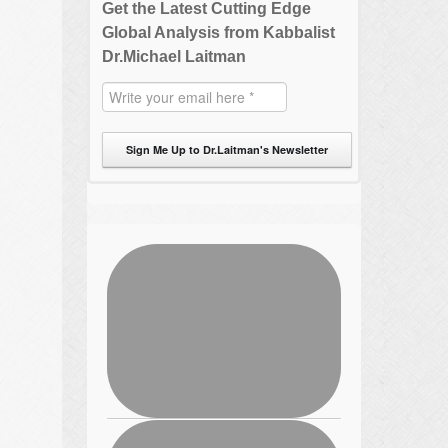
Get the Latest Cutting Edge
Global Analysis from Kabbalist
Dr.Michael Laitman
Sign Me Up to Dr.Laitman's Newsletter