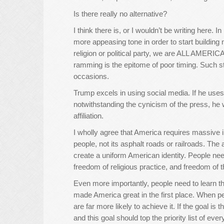
Is there really no alternative?
I think there is, or I wouldn’t be writing here. I
more appeasing tone in order to start building n
religion or political party, we are ALL AMERIC
ramming is the epitome of poor timing. Such st
occasions.
Trump excels in using social media. If he uses
notwithstanding the cynicism of the press, he w
affiliation.
I wholly agree that America requires massive inf
people, not its asphalt roads or railroads. Th
create a uniform American identity. People ne
freedom of religious practice, and freedom of t
Even more importantly, people need to learn that
made America great in the first place. When pe
are far more likely to achieve it. If the goal is 
and this goal should top the priority list of ev