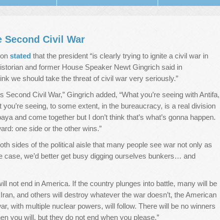
e Second Civil War
mon
stated
that the president “is clearly trying to ignite a civil war in
historian and former House Speaker Newt Gingrich said in
ink we should take the threat of civil war very seriously.”
’s Second Civil War,” Gingrich added, “What you’re seeing with Antifa,
ou’re seeing, to some extent, in the bureaucracy, is a real division
baya and come together but I don’t think that’s what’s gonna happen.
ard: one side or the other wins.”
oth sides of the political aisle that many people see war not only as
s the case, we’d better get busy digging ourselves bunkers… and
ill not end in America. If the country plunges into battle, many will be
 Iran, and others will destroy whatever the war doesn’t, the American
ar, with multiple nuclear powers, will follow. There will be no winners
en you will, but they do not end when you please.”