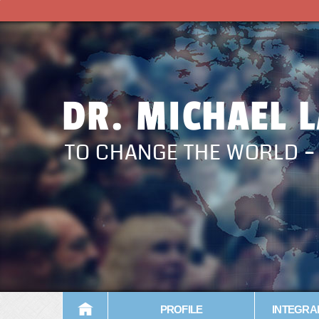
DR. MICHAEL 
TO CHANGE THE WORLD 
PROFILE
INTEGRA