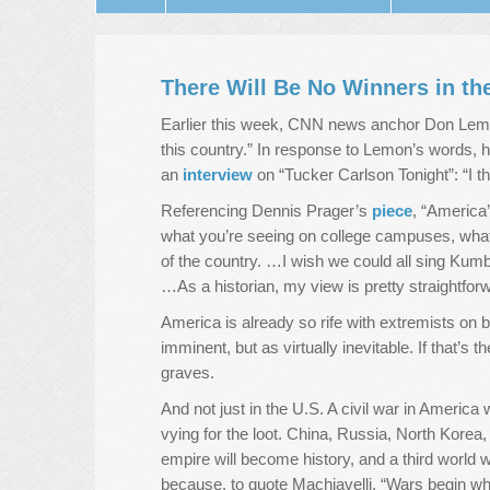
There Will Be No Winners in th
Earlier this week, CNN news anchor Don Le
this country.” In response to Lemon’s words, 
an
interview
on “Tucker Carlson Tonight”: “I th
Referencing Dennis Prager’s
piece
, “America
what you’re seeing on college campuses, what y
of the country. …I wish we could all sing Kum
…As a historian, my view is pretty straightforw
America is already so rife with extremists on b
imminent, but as virtually inevitable. If that’
graves.
And not just in the U.S. A civil war in America w
vying for the loot. China, Russia, North Korea,
empire will become history, and a third world w
because, to quote Machiavelli, “Wars begin wh