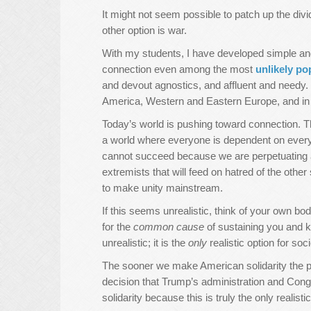
It might not seem possible to patch up the divi
other option is war.
With my students, I have developed simple and
connection even among the most
unlikely po
and devout agnostics, and affluent and needy
America, Western and Eastern Europe, and in 
Today’s world is pushing toward connection. Th
a world where everyone is dependent on everyo
cannot succeed because we are perpetuating a m
extremists that will feed on hatred of the other 
to make unity mainstream.
If this seems unrealistic, think of your own bod
for the
common cause
of sustaining you and ke
unrealistic; it is the
only
realistic option for soci
The sooner we make American solidarity the prim
decision that Trump’s administration and Con
solidarity because this is truly the only realistic