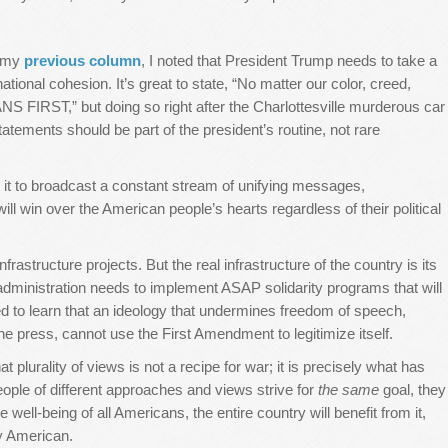
n my
previous column
, I noted that President Trump needs to take a
ational cohesion. It’s great to state, “No matter our color, creed,
ANS FIRST,” but doing so right after the Charlottesville murderous car
atements should be part of the president’s routine, not rare
 it to broadcast a constant stream of unifying messages,
ill win over the American people’s hearts regardless of their political
rastructure projects. But the real infrastructure of the country is its
e administration needs to implement ASAP solidarity programs that will
ed to learn that an ideology that undermines freedom of speech,
he press, cannot use the First Amendment to legitimize itself.
 plurality of views is not a recipe for war; it is precisely what has
ople of different approaches and views strive for
the same
goal, they
the well-being of all Americans, the entire country will benefit from it,
ery American.