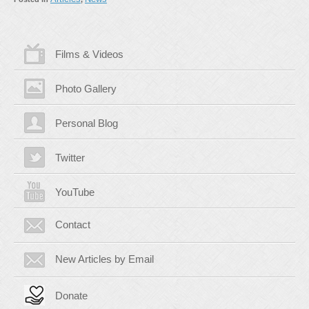
Films & Videos
Photo Gallery
Personal Blog
Twitter
YouTube
Contact
New Articles by Email
Donate