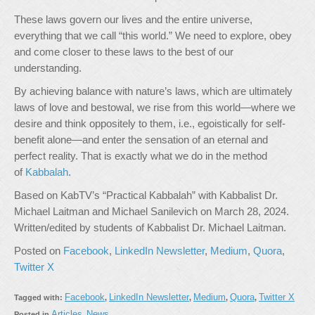
These laws govern our lives and the entire universe,
everything that we call “this world.” We need to explore, obey
and come closer to these laws to the best of our
understanding.
By achieving balance with nature’s laws, which are ultimately
laws of love and bestowal, we rise from this world—where we
desire and think oppositely to them, i.e., egoistically for self-
benefit alone—and enter the sensation of an eternal and
perfect reality. That is exactly what we do in the method
of
Kabbalah
.
Based on KabTV’s “Practical Kabbalah” with Kabbalist Dr.
Michael Laitman and Michael Sanilevich on March 28, 2024.
Written/edited by students of Kabbalist Dr. Michael Laitman.
Posted on
Facebook
,
LinkedIn Newsletter
,
Medium
,
Quora
,
Twitter X
Facebook
LinkedIn Newsletter
Medium
Quora
Twitter X
Tagged with:
,
,
,
,
Articles
News
Posted in
,