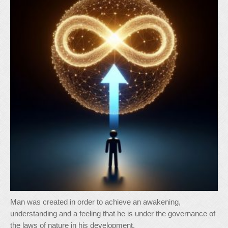
Man was created in order to achieve an awakening,
understanding and a feeling that he is under the governance of
the laws of nature in his development.