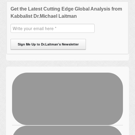
Get the Latest Cutting Edge Global Analysis from
Kabbalist Dr.Michael Laitman
Sign Me Up to Dr.Laitman's Newsletter