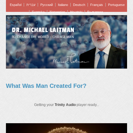
Español
עברית
Pусский
Italiano
Deutsch
Français
Portuguese
Svenska
Norwegian
Hrvatski
Български
DR. MICHAEL LAITMAN
TO CHANGE THE WORLD – CHANGE MAN
What Was Man Created For?
Getting your
Trinity Audio
player ready...