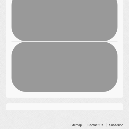
Sitemap
Contact Us
Subscribe