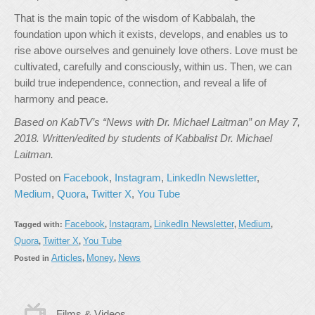
That is the main topic of the wisdom of Kabbalah, the
foundation upon which it exists, develops, and enables us to
rise above ourselves and genuinely love others. Love must be
cultivated, carefully and consciously, within us. Then, we can
build true independence, connection, and reveal a life of
harmony and peace.
Based on KabTV’s “News with Dr. Michael Laitman” on May 7,
2018. Written/edited by students of Kabbalist Dr. Michael
Laitman.
Posted on
Facebook
,
Instagram
,
LinkedIn Newsletter
,
Medium
,
Quora
,
Twitter X
,
You Tube
Facebook
Instagram
LinkedIn Newsletter
Medium
Tagged with:
,
,
,
,
Quora
Twitter X
You Tube
,
,
Articles
Money
News
Posted in
,
,
Films & Videos