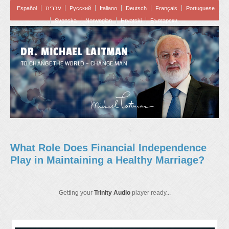
Español
עברית
Pусский
Italiano
Deutsch
Français
Portuguese
Svenska
Norwegian
Hrvatski
Български
DR. MICHAEL LAITMAN
TO CHANGE THE WORLD – CHANGE MAN
What Role Does Financial Independence
Play in Maintaining a Healthy Marriage?
Getting your
Trinity Audio
player ready...