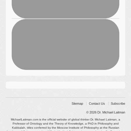
Sitemap
Contact Us
Subscribe
© 2026
Dr. Michael Laitman
MichaelLaitman.com is the official website of global thinker Dr. Michael Laitman, a
Professor of Ontology and the Theory of Knowledge, a PhD in Philosophy and
Kabbalah, titles conferred by the Moscow Institute of Philosophy at the Russian