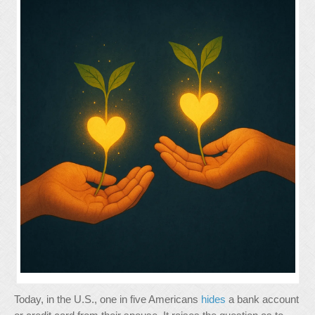
Today, in the U.S., one in five Americans
hides
a bank account