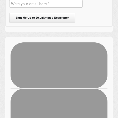
Sign Me Up to Dr.Laitman's Newsletter