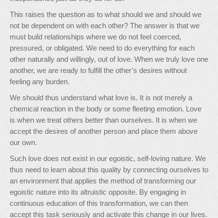
This raises the question as to what should we and should we
not be dependent on with each other? The answer is that we
must build relationships where we do not feel coerced,
pressured, or obligated. We need to do everything for each
other naturally and willingly, out of love. When we truly love one
another, we are ready to fulfill the other’s desires without
feeling any burden.
We should thus understand what love is. It is not merely a
chemical reaction in the body or some fleeting emotion. Love
is when we treat others better than ourselves. It is when we
accept the desires of another person and place them above
our own.
Such love does not exist in our egoistic, self-loving nature. We
thus need to learn about this quality by connecting ourselves to
an environment that applies the method of transforming our
egoistic nature into its altruistic opposite. By engaging in
continuous education of this transformation, we can then
accept this task seriously and activate this change in our lives.