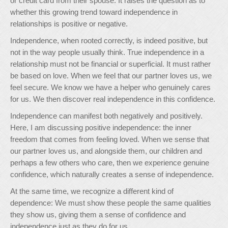
or credit card from their spouse. It raises the question as to
whether this growing trend toward independence in
relationships is positive or negative.
Independence, when rooted correctly, is indeed positive, but
not in the way people usually think. True independence in a
relationship must not be financial or superficial. It must rather
be based on love. When we feel that our partner loves us, we
feel secure. We know we have a helper who genuinely cares
for us. We then discover real independence in this confidence.
Independence can manifest both negatively and positively.
Here, I am discussing positive independence: the inner
freedom that comes from feeling loved. When we sense that
our partner loves us, and alongside them, our children and
perhaps a few others who care, then we experience genuine
confidence, which naturally creates a sense of independence.
At the same time, we recognize a different kind of
dependence: We must show these people the same qualities
they show us, giving them a sense of confidence and
independence just as they do for us.