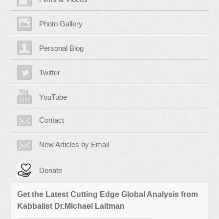
Photo Gallery
Personal Blog
Twitter
YouTube
Contact
New Articles by Email
Donate
Get the Latest Cutting Edge Global Analysis from
Kabbalist Dr.Michael Laitman