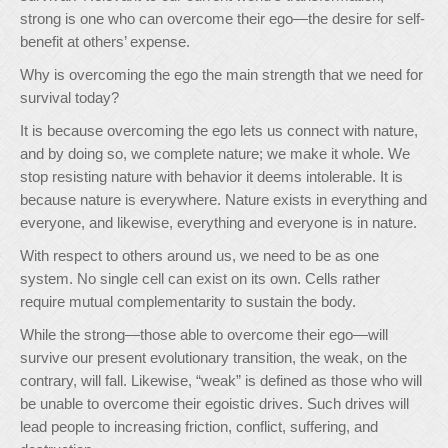
strong is one who can overcome their ego—the desire for self-
benefit at others’ expense.
Why is overcoming the ego the main strength that we need for
survival today?
It is because overcoming the ego lets us connect with nature,
and by doing so, we complete nature; we make it whole. We
stop resisting nature with behavior it deems intolerable. It is
because nature is everywhere. Nature exists in everything and
everyone, and likewise, everything and everyone is in nature.
With respect to others around us, we need to be as one
system. No single cell can exist on its own. Cells rather
require mutual complementarity to sustain the body.
While the strong—those able to overcome their ego—will
survive our present evolutionary transition, the weak, on the
contrary, will fall. Likewise, “weak” is defined as those who will
be unable to overcome their egoistic drives. Such drives will
lead people to increasing friction, conflict, suffering, and