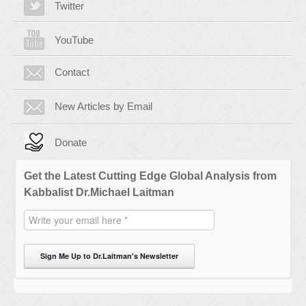
Twitter
YouTube
Contact
New Articles by Email
Donate
Get the Latest Cutting Edge Global Analysis from
Kabbalist Dr.Michael Laitman
Sign Me Up to Dr.Laitman's Newsletter