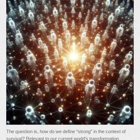
The question is, how do we define “strong” in the context of
survival? Relevant to our current world’s transformation,