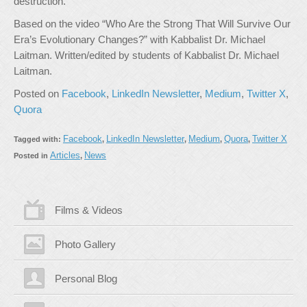
destruction.
Based on the video “Who Are the Strong That Will Survive Our
Era’s Evolutionary Changes?” with Kabbalist Dr. Michael
Laitman. Written/edited by students of Kabbalist Dr. Michael
Laitman.
Posted on
Facebook
,
LinkedIn Newsletter
,
Medium
,
Twitter X
,
Quora
Facebook
LinkedIn Newsletter
Medium
Quora
Twitter X
Tagged with:
,
,
,
,
Articles
News
Posted in
,
Films & Videos
Photo Gallery
Personal Blog