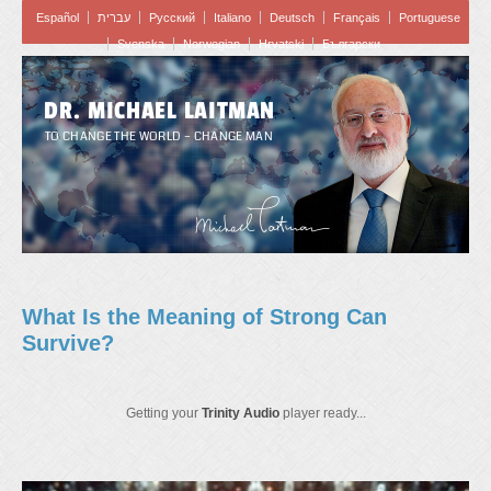
Español
עברית
Pусский
Italiano
Deutsch
Français
Portuguese
Svenska
Norwegian
Hrvatski
Български
DR. MICHAEL LAITMAN
TO CHANGE THE WORLD – CHANGE MAN
What Is the Meaning of Strong Can
Survive?
Getting your
Trinity Audio
player ready...