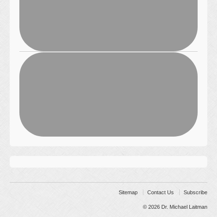
Sitemap
Contact Us
Subscribe
© 2026
Dr. Michael Laitman