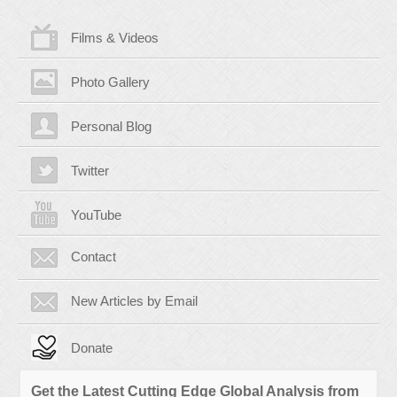
Films & Videos
Photo Gallery
Personal Blog
Twitter
YouTube
Contact
New Articles by Email
Donate
Get the Latest Cutting Edge Global Analysis from