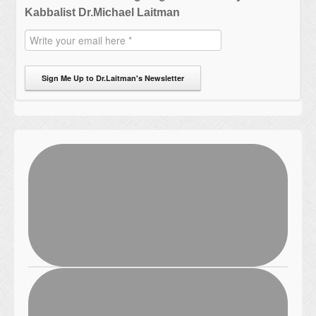
Kabbalist Dr.Michael Laitman
Sign Me Up to Dr.Laitman's Newsletter