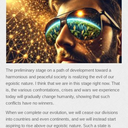
The preliminary stage on a path of development toward a
harmonious and peaceful society is realizing the evil of our
egoistic nature. I think that we are in this stage right now. That
is, the various confrontations, crises and wars we experience
today will gradually change humanity, showing that such
conflicts have no winners.
When we complete our evolution, we will cease our divisions
into countries and even continents, and we will instead start
aspiring to rise above our egoistic nature. Such a state is