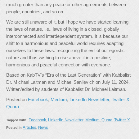
much greater than any peace or other agreements between
people, countries, and so on.
We are still unaware of it, but I hope we have started learning
the laws of nature, i.e., laws of living in a closed, globally
interconnected and interdependent system. It is because our
shift to a harmonious and peaceful world requires adapting
ourselves to these laws: recognizing the evil of our egoistic
nature and thus wishing to rise above it in a positive,
harmonious and peaceful connection with everyone.
Based on KabTV’s “Era of the Last Generation” with Kabbalist
Dr. Michael Laitman and Michael Sanilevich on July 11, 2024.
Written/edited by students of Kabbalist Dr. Michael Laitman.
Posted on
Facebook
,
Medium
,
LinkedIn Newsletter
,
Twitter X
,
Quora
Facebook
LinkedIn Newsletter
Medium
Quora
Twitter X
Tagged with:
,
,
,
,
Articles
News
Posted in
,