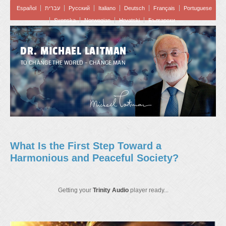
Español
עברית
Pусский
Italiano
Deutsch
Français
Portuguese
Svenska
Norwegian
Hrvatski
Български
DR. MICHAEL LAITMAN
TO CHANGE THE WORLD – CHANGE MAN
What Is the First Step Toward a
Harmonious and Peaceful Society?
Getting your
Trinity Audio
player ready...