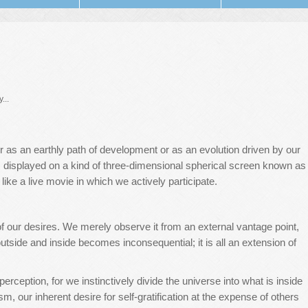
...
 as an earthly path of development or as an evolution driven by our
s, displayed on a kind of three-dimensional spherical screen known as
s like a live movie in which we actively participate.
of our desires. We merely observe it from an external vantage point,
utside and inside becomes inconsequential; it is all an extension of
erception, for we instinctively divide the universe into what is inside
sm, our inherent desire for self-gratification at the expense of others