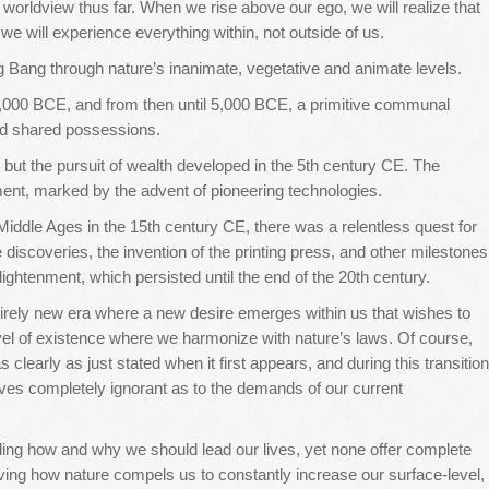
worldview thus far. When we rise above our ego, we will realize that
 will experience everything within, not outside of us.
g Bang through nature’s inanimate, vegetative and animate levels.
,000 BCE, and from then until 5,000 BCE, a primitive communal
nd shared possessions.
l, but the pursuit of wealth developed in the 5th century CE. The
ent, marked by the advent of pioneering technologies.
Middle Ages in the 15th century CE, there was a relentless quest for
discoveries, the invention of the printing press, and other milestones
lightenment, which persisted until the end of the 20th century.
ntirely new era where a new desire emerges within us that wishes to
evel of existence where we harmonize with nature’s laws. Of course,
 clearly as just stated when it first appears, and during this transition
lves completely ignorant as to the demands of our current
ding how and why we should lead our lives, yet none offer complete
ving how nature compels us to constantly increase our surface-level,