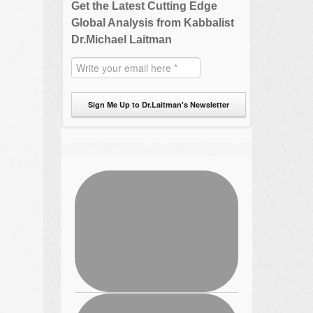
Get the Latest Cutting Edge
Global Analysis from Kabbalist
Dr.Michael Laitman
Sign Me Up to Dr.Laitman's Newsletter