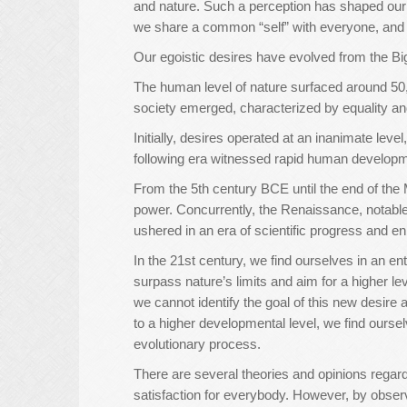
and nature. Such a perception has shaped our 
we share a common “self” with everyone, and we
Our egoistic desires have evolved from the Bi
The human level of nature surfaced around 50
society emerged, characterized by equality a
Initially, desires operated at an inanimate leve
following era witnessed rapid human developm
From the 5th century BCE until the end of the 
power. Concurrently, the Renaissance, notable 
ushered in an era of scientific progress and en
In the 21st century, we find ourselves in an e
surpass nature’s limits and aim for a higher l
we cannot identify the goal of this new desire as
to a higher developmental level, we find ourse
evolutionary process.
There are several theories and opinions regar
satisfaction for everybody. However, by obser