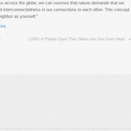
ss across the globe, we can surmise that nature demands that we
nd interconnectedness in our connections to each other. This concept
neighbor as yourself.”
ora
?
1,000s of People Open Their Hearts into One Giant Heart
›