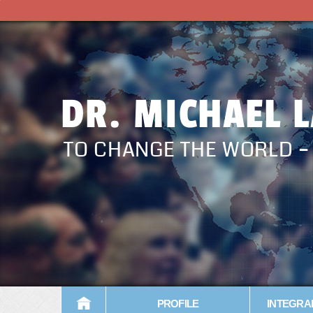
DR. MICHAEL 
TO CHANGE THE WORLD 
PROFILE
INTEGRA