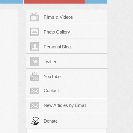
Films & Videos
Photo Gallery
Personal Blog
Twitter
YouTube
Contact
New Articles by Email
Donate