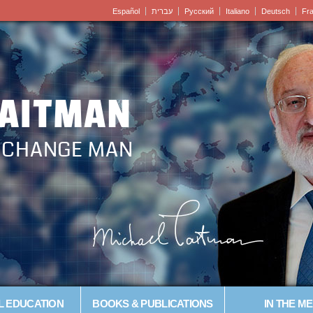
Español
עברית
Pусский
Italiano
Deutsch
Fr
LAITMAN
– CHANGE MAN
L EDUCATION
BOOKS & PUBLICATIONS
IN THE ME