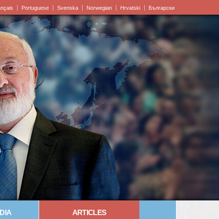
ançais
Portuguese
Svenska
Norwegian
Hrvatski
Български
DIA
ARTICLES