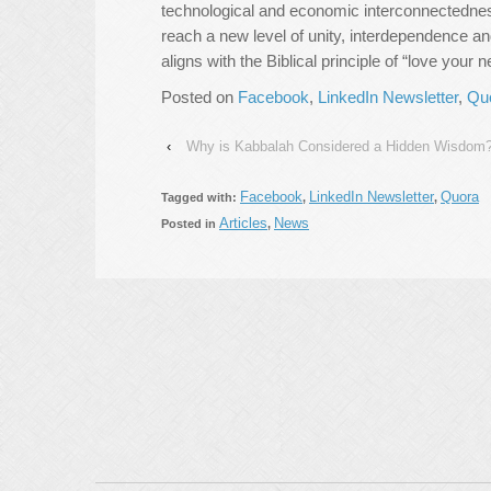
technological and economic interconnectedne
reach a new level of unity, interdependence a
aligns with the Biblical principle of “love your 
Posted on
Facebook
,
LinkedIn Newsletter
,
Qu
‹
Why is Kabbalah Considered a Hidden Wisdom
Facebook
LinkedIn Newsletter
Quora
Tagged with:
,
,
Articles
News
Posted in
,