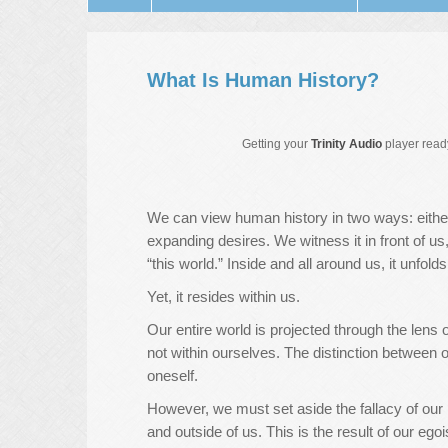
What Is Human History?
Getting your
Trinity Audio
player ready
We can view human history in two ways: either
expanding desires. We witness it in front of u
“this world.” Inside and all around us, it unfold
Yet, it resides within us.
Our entire world is projected through the lens 
not within ourselves. The distinction between o
oneself.
However, we must set aside the fallacy of our p
and outside of us. This is the result of our egoi