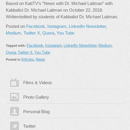
Based on KabTV’s “News with Dr. Michael Laitman” with
Kabbalist Dr. Michael Laitman on October 22, 2018.
Written/edited by students of Kabbalist Dr. Michael Laitman.
Posted on
Facebook
,
Instagram
,
LinkedIn Newsletter
,
Medium
,
Twitter X
,
Quora
,
You Tube
Facebook
Instagram
LinkedIn Newsletter
Medium
Tagged with:
,
,
,
,
Quora
Twitter X
You Tube
,
,
Articles
News
Posted in
,
Films & Videos
Photo Gallery
Personal Blog
Twitter