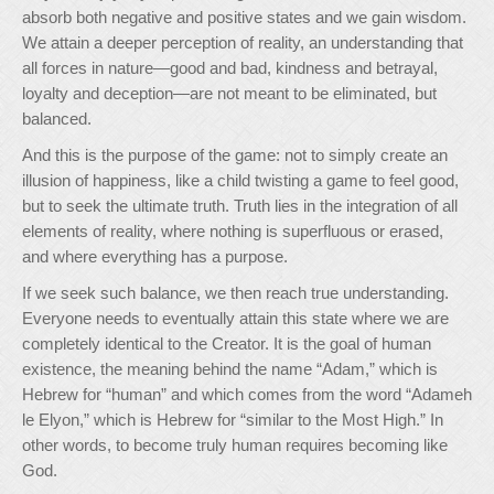
absorb both negative and positive states and we gain wisdom.
We attain a deeper perception of reality, an understanding that
all forces in nature—good and bad, kindness and betrayal,
loyalty and deception—are not meant to be eliminated, but
balanced.
And this is the purpose of the game: not to simply create an
illusion of happiness, like a child twisting a game to feel good,
but to seek the ultimate truth. Truth lies in the integration of all
elements of reality, where nothing is superfluous or erased,
and where everything has a purpose.
If we seek such balance, we then reach true understanding.
Everyone needs to eventually attain this state where we are
completely identical to the Creator. It is the goal of human
existence, the meaning behind the name “Adam,” which is
Hebrew for “human” and which comes from the word “Adameh
le Elyon,” which is Hebrew for “similar to the Most High.” In
other words, to become truly human requires becoming like
God.