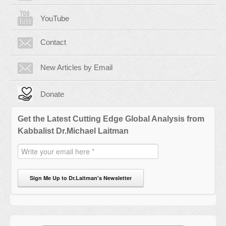
YouTube
Contact
New Articles by Email
Donate
Get the Latest Cutting Edge Global Analysis from
Kabbalist Dr.Michael Laitman
Sign Me Up to Dr.Laitman's Newsletter