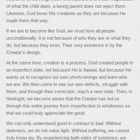
of what the child does, a loving parent does not reject them.
Likewise, God loves His creations as they are because He
made them that way.
If we are to become like God, we must love all people
unconditionally. It is not because of who they are or what they
do, but because they exist. Their very existence is by the
Creator’s design.
At the same time, creation is a process. God created people in
an imperfect state, not because He is flawed, but because He
wants us to recognize our own shortcomings and learn who
we are. We then come to see our own defects, struggle with
them, and through their correction, reach a new state. Then, in
hindsight, we become aware that the Creator has led us
through this entire journey from imperfection to wholeness so
that we could truly appreciate the good.
We can only understand good in contrast to bad. Without
darkness, we do not value light. Without suffering, we cannot
truly know joy. By experiencing both sides of existence, we