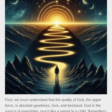
First, we must understand that the quality of God, the upper
force, is absolute goodness, love, and bestowal. God is the
source of everything, much like a parent to a child. Regardless