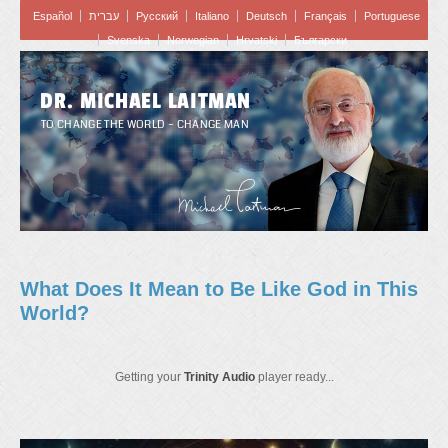
Español
עברית
Pусский
Italiano
Deutsch
Français
Portuguese
Svenska
Norwegian
Hrvatski
Български
DR. MICHAEL LAITMAN
TO CHANGE THE WORLD – CHANGE MAN
What Does It Mean to Be Like God in This
World?
Getting your
Trinity Audio
player ready...