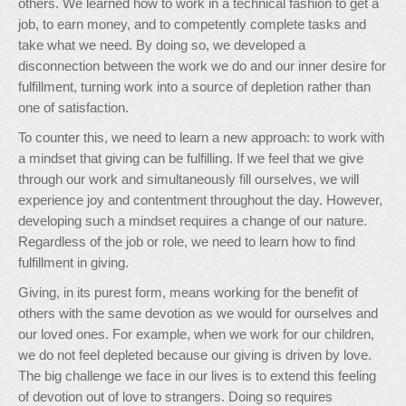
others. We learned how to work in a technical fashion to get a
job, to earn money, and to competently complete tasks and
take what we need. By doing so, we developed a
disconnection between the work we do and our inner desire for
fulfillment, turning work into a source of depletion rather than
one of satisfaction.
To counter this, we need to learn a new approach: to work with
a mindset that giving can be fulfilling. If we feel that we give
through our work and simultaneously fill ourselves, we will
experience joy and contentment throughout the day. However,
developing such a mindset requires a change of our nature.
Regardless of the job or role, we need to learn how to find
fulfillment in giving.
Giving, in its purest form, means working for the benefit of
others with the same devotion as we would for ourselves and
our loved ones. For example, when we work for our children,
we do not feel depleted because our giving is driven by love.
The big challenge we face in our lives is to extend this feeling
of devotion out of love to strangers. Doing so requires