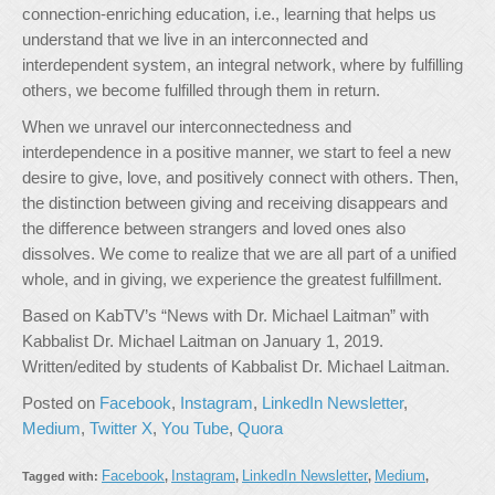
connection-enriching education, i.e., learning that helps us
understand that we live in an interconnected and
interdependent system, an integral network, where by fulfilling
others, we become fulfilled through them in return.
When we unravel our interconnectedness and
interdependence in a positive manner, we start to feel a new
desire to give, love, and positively connect with others. Then,
the distinction between giving and receiving disappears and
the difference between strangers and loved ones also
dissolves. We come to realize that we are all part of a unified
whole, and in giving, we experience the greatest fulfillment.
Based on KabTV’s “News with Dr. Michael Laitman” with
Kabbalist Dr. Michael Laitman on January 1, 2019.
Written/edited by students of Kabbalist Dr. Michael Laitman.
Posted on
Facebook
,
Instagram
,
LinkedIn Newsletter
,
Medium
,
Twitter X
,
You Tube
,
Quora
Facebook
Instagram
LinkedIn Newsletter
Medium
Tagged with:
,
,
,
,