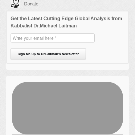
Donate
Get the Latest Cutting Edge Global Analysis from
Kabbalist Dr.Michael Laitman
Sign Me Up to Dr.Laitman's Newsletter