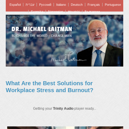
Español
עברית
Pусский
Italiano
Deutsch
Français
Portuguese
Svenska
Norwegian
Hrvatski
Български
DR. MICHAEL LAITMAN
TO CHANGE THE WORLD – CHANGE MAN
What Are the Best Solutions for
Workplace Stress and Burnout?
Getting your
Trinity Audio
player ready...