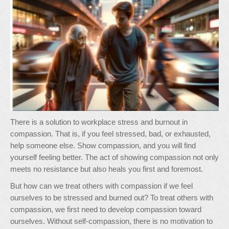
There is a solution to workplace stress and burnout in
compassion. That is, if you feel stressed, bad, or exhausted,
help someone else. Show compassion, and you will find
yourself feeling better. The act of showing compassion not only
meets no resistance but also heals you first and foremost.
But how can we treat others with compassion if we feel
ourselves to be stressed and burned out? To treat others with
compassion, we first need to develop compassion toward
ourselves. Without self-compassion, there is no motivation to