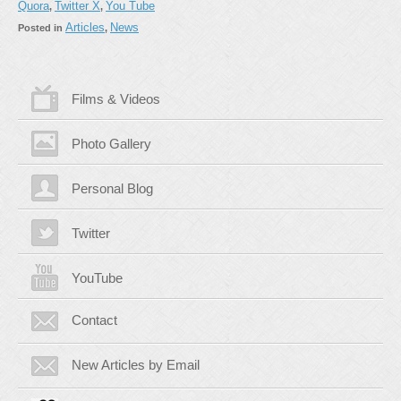
Quora
Twitter X
You Tube
,
,
Articles
News
Posted in
,
Films & Videos
Photo Gallery
Personal Blog
Twitter
YouTube
Contact
New Articles by Email