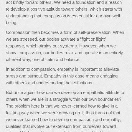
act kindly toward others. We need a foundation and a reason
to develop a positive attitude toward others, which starts with
understanding that compassion is essential for our own well-
being.
Compassion then becomes a form of self-preservation. When
we are stressed, our bodies activate a “fight or flight”
response, which strains our systems. However, when we
show compassion, our bodies relax and operate in an entirely
different way, one of calm and balance.
In addition to compassion, empathy is important to alleviate
stress and burnout. Empathy in this case means engaging
with others and understanding their situations.
But once again, how can we develop an empathetic attitude to
others when we are in a struggle within our own boundaries?
The problem here is that we never learned how to give in a
fulfilling way when we were growing up. It thus turns out that
we never learned how to develop compassion and empathy,
qualities that involve our extension from ourselves toward