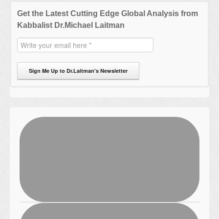
Get the Latest Cutting Edge Global Analysis from
Kabbalist Dr.Michael Laitman
Sign Me Up to Dr.Laitman's Newsletter