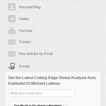
Personal Blog
Twitter
YouTube
Contact
New Articles by Email
Donate
Get the Latest Cutting Edge Global Analysis from
Kabbalist Dr.Michael Laitman
Sign Me Up to Dr.Laitman's Newsletter