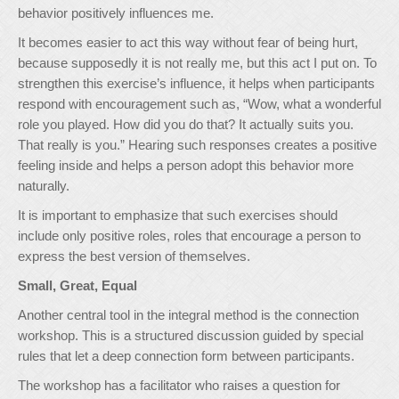
behavior positively influences me.
It becomes easier to act this way without fear of being hurt,
because supposedly it is not really me, but this act I put on. To
strengthen this exercise’s influence, it helps when participants
respond with encouragement such as, “Wow, what a wonderful
role you played. How did you do that? It actually suits you.
That really is you.” Hearing such responses creates a positive
feeling inside and helps a person adopt this behavior more
naturally.
It is important to emphasize that such exercises should
include only positive roles, roles that encourage a person to
express the best version of themselves.
Small, Great, Equal
Another central tool in the integral method is the connection
workshop. This is a structured discussion guided by special
rules that let a deep connection form between participants.
The workshop has a facilitator who raises a question for