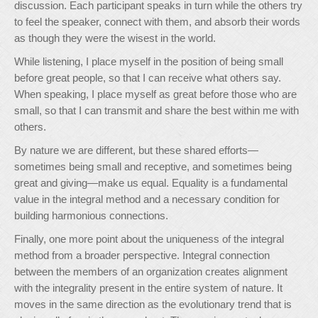
discussion. Each participant speaks in turn while the others try
to feel the speaker, connect with them, and absorb their words
as though they were the wisest in the world.
While listening, I place myself in the position of being small
before great people, so that I can receive what others say.
When speaking, I place myself as great before those who are
small, so that I can transmit and share the best within me with
others.
By nature we are different, but these shared efforts—
sometimes being small and receptive, and sometimes being
great and giving—make us equal. Equality is a fundamental
value in the integral method and a necessary condition for
building harmonious connections.
Finally, one more point about the uniqueness of the integral
method from a broader perspective. Integral connection
between the members of an organization creates alignment
with the integrality present in the entire system of nature. It
moves in the same direction as the evolutionary trend that is