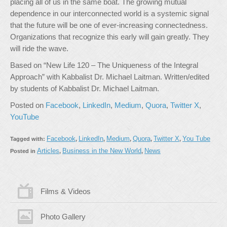
placing all of us in the same boat. The growing mutual
dependence in our interconnected world is a systemic signal
that the future will be one of ever-increasing connectedness.
Organizations that recognize this early will gain greatly. They
will ride the wave.
Based on “New Life 120 – The Uniqueness of the Integral
Approach” with Kabbalist Dr. Michael Laitman. Written/edited
by students of Kabbalist Dr. Michael Laitman.
Posted on
Facebook
,
LinkedIn
,
Medium
,
Quora
,
Twitter X
,
YouTube
Facebook
LinkedIn
Medium
Quora
Twitter X
You Tube
Tagged with:
,
,
,
,
,
Articles
Business in the New World
News
Posted in
,
,
Films & Videos
Photo Gallery