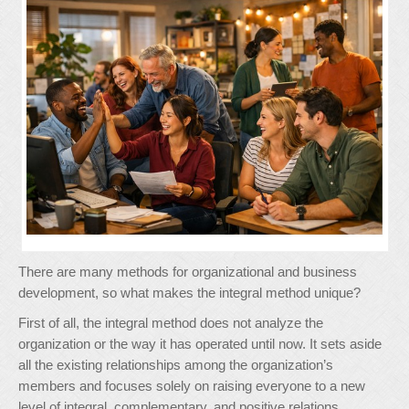
There are many methods for organizational and business
development, so what makes the integral method unique?
First of all, the integral method does not analyze the
organization or the way it has operated until now. It sets aside
all the existing relationships among the organization’s
members and focuses solely on raising everyone to a new
level of integral, complementary, and positive relations.