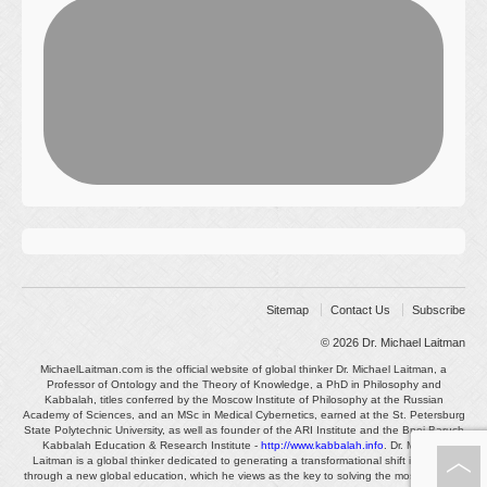
Sitemap
Contact Us
Subscribe
© 2026
Dr. Michael Laitman
MichaelLaitman.com is the official website of global thinker Dr. Michael Laitman, a
Professor of Ontology and the Theory of Knowledge, a PhD in Philosophy and
Kabbalah, titles conferred by the Moscow Institute of Philosophy at the Russian
Academy of Sciences, and an MSc in Medical Cybernetics, earned at the St. Petersburg
State Polytechnic University, as well as founder of the ARI Institute and the Bnei Baruch
Kabbalah Education & Research Institute -
http://www.kabbalah.info
. Dr. Michael
Laitman is a global thinker dedicated to generating a transformational shift in society
through a new global education, which he views as the key to solving the most pressing