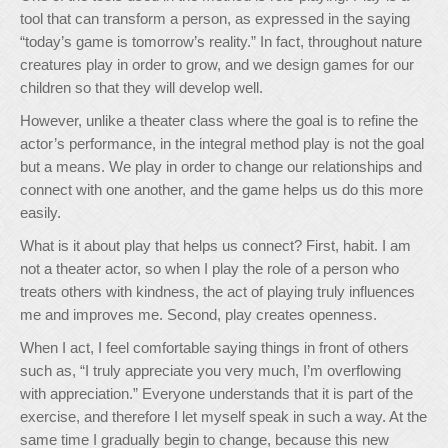
tool that can transform a person, as expressed in the saying
“today’s game is tomorrow’s reality.” In fact, throughout nature
creatures play in order to grow, and we design games for our
children so that they will develop well.
However, unlike a theater class where the goal is to refine the
actor’s performance, in the integral method play is not the goal
but a means. We play in order to change our relationships and
connect with one another, and the game helps us do this more
easily.
What is it about play that helps us connect? First, habit. I am
not a theater actor, so when I play the role of a person who
treats others with kindness, the act of playing truly influences
me and improves me. Second, play creates openness.
When I act, I feel comfortable saying things in front of others
such as, “I truly appreciate you very much, I’m overflowing
with appreciation.” Everyone understands that it is part of the
exercise, and therefore I let myself speak in such a way. At the
same time I gradually begin to change, because this new