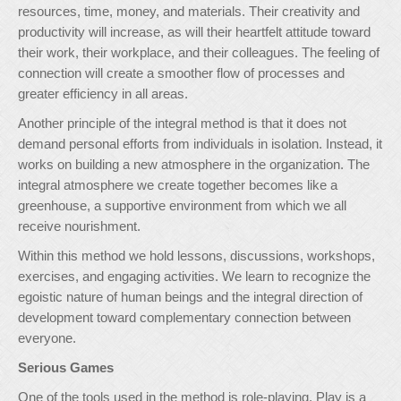
resources, time, money, and materials. Their creativity and
productivity will increase, as will their heartfelt attitude toward
their work, their workplace, and their colleagues. The feeling of
connection will create a smoother flow of processes and
greater efficiency in all areas.
Another principle of the integral method is that it does not
demand personal efforts from individuals in isolation. Instead, it
works on building a new atmosphere in the organization. The
integral atmosphere we create together becomes like a
greenhouse, a supportive environment from which we all
receive nourishment.
Within this method we hold lessons, discussions, workshops,
exercises, and engaging activities. We learn to recognize the
egoistic nature of human beings and the integral direction of
development toward complementary connection between
everyone.
Serious Games
One of the tools used in the method is role-playing. Play is a