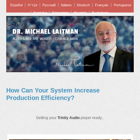
Español
עברית
Pусский
Italiano
Deutsch
Français
Portuguese
Svenska
Norwegian
Hrvatski
Български
DR. MICHAEL LAITMAN
TO CHANGE THE WORLD – CHANGE MAN
How Can Your System Increase
Production Efficiency?
Getting your
Trinity Audio
player ready...