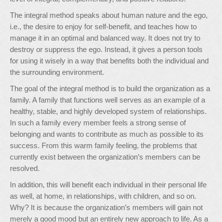
The integral method speaks about human nature and the ego,
i.e., the desire to enjoy for self-benefit, and teaches how to
manage it in an optimal and balanced way. It does not try to
destroy or suppress the ego. Instead, it gives a person tools
for using it wisely in a way that benefits both the individual and
the surrounding environment.
The goal of the integral method is to build the organization as a
family. A family that functions well serves as an example of a
healthy, stable, and highly developed system of relationships.
In such a family every member feels a strong sense of
belonging and wants to contribute as much as possible to its
success. From this warm family feeling, the problems that
currently exist between the organization’s members can be
resolved.
In addition, this will benefit each individual in their personal life
as well, at home, in relationships, with children, and so on.
Why? It is because the organization’s members will gain not
merely a good mood but an entirely new approach to life. As a