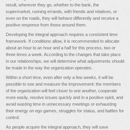
result, wherever they go, whether to the bank, the
supermarket, running errands, with friends and relatives, or
even on the roads, they will behave differently and receive a
positive response from those around them.
Developing the integral approach requires a consistent time
framework. If conditions allow, it is recommended to allocate
about an hour to an hour and a half for this process, two or
three times a week. According to the changes that take place
in our relationships, we will determine what adjustments should
be made in the way the organization operates.
Within a short time, even after only a few weeks, it will be
possible to see and measure the improvement: the members
of the organization will feel closer to one another, cooperate
more easily, resolve issues quickly and in a positive spirit, and
avoid wasting time in unnecessary meetings or exhausting
their energy on ego games, struggles for status, and battles for
control.
As people acquire the integral approach, they will save