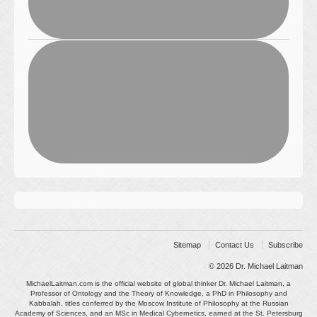
Sitemap
Contact Us
Subscribe
© 2026
Dr. Michael Laitman
MichaelLaitman.com is the official website of global thinker Dr. Michael Laitman, a
Professor of Ontology and the Theory of Knowledge, a PhD in Philosophy and
Kabbalah, titles conferred by the Moscow Institute of Philosophy at the Russian
Academy of Sciences, and an MSc in Medical Cybernetics, earned at the St. Petersburg