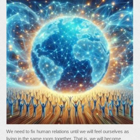
We need to fix human relations until we will feel ourselves as
living in the same room together. That is, we will become