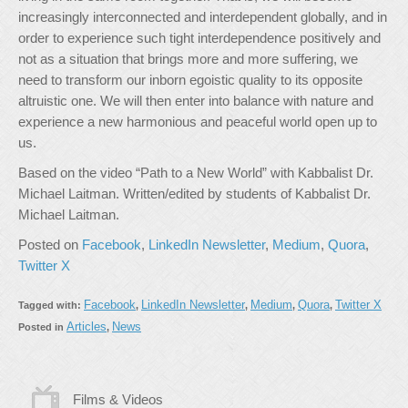
increasingly interconnected and interdependent globally, and in
order to experience such tight interdependence positively and
not as a situation that brings more and more suffering, we
need to transform our inborn egoistic quality to its opposite
altruistic one. We will then enter into balance with nature and
experience a new harmonious and peaceful world open up to
us.
Based on the video “Path to a New World” with Kabbalist Dr.
Michael Laitman. Written/edited by students of Kabbalist Dr.
Michael Laitman.
Posted on
Facebook
,
LinkedIn Newsletter
,
Medium
,
Quora
,
Twitter X
Facebook
LinkedIn Newsletter
Medium
Quora
Twitter X
Tagged with:
,
,
,
,
Articles
News
Posted in
,
Films & Videos