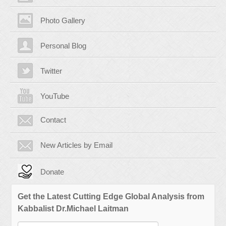
Photo Gallery
Personal Blog
Twitter
YouTube
Contact
New Articles by Email
Donate
Get the Latest Cutting Edge Global Analysis from
Kabbalist Dr.Michael Laitman