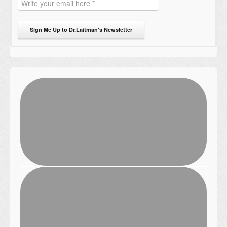
Sign Me Up to Dr.Laitman's Newsletter