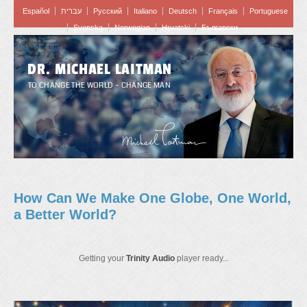
Español
עברית
Pусский
Italiano
Deutsch
Français
Portuguese
Svenska
Norwegian
Hrvatski
Български
DR. MICHAEL LAITMAN
TO CHANGE THE WORLD – CHANGE MAN
How Can We Make One Globe, One World,
a Better World?
Getting your
Trinity Audio
player ready...