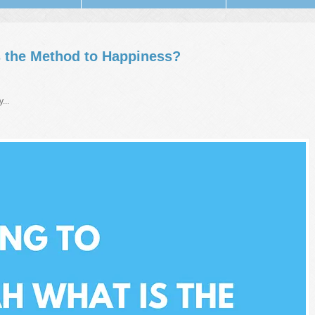
s the Method to Happiness?
...