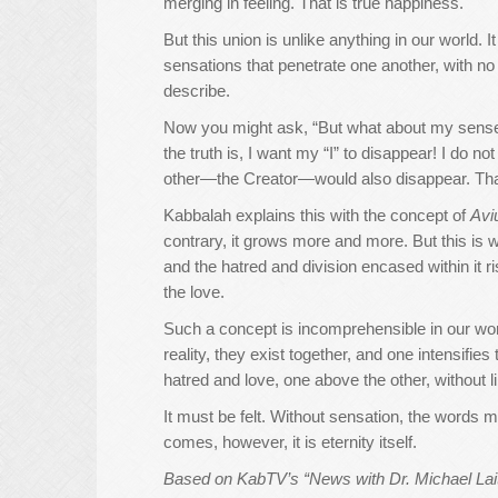
merging in feeling. That is true happiness.
But this union is unlike anything in our world. 
sensations that penetrate one another, with n
describe.
Now you might ask, “But what about my sense of 
the truth is, I want my “I” to disappear! I do no
other—the Creator—would also disappear. That 
Kabbalah explains this with the concept of
Avi
contrary, it grows more and more. But this is 
and the hatred and division encased within it r
the love.
Such a concept is incomprehensible in our world.
reality, they exist together, and one intensifie
hatred and love, one above the other, without li
It must be felt. Without sensation, the words m
comes, however, it is eternity itself.
Based on KabTV’s “News with Dr. Michael Lait