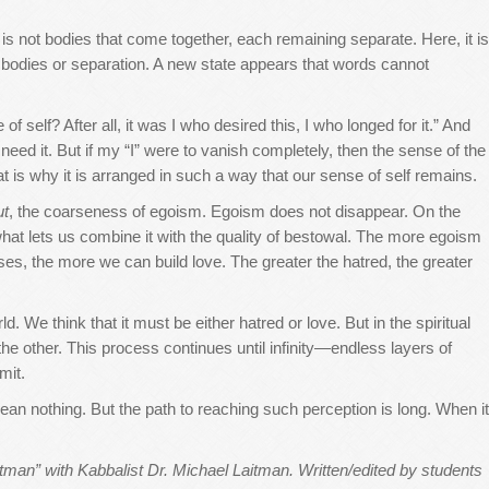
It is not bodies that come together, each remaining separate. Here, it is
o bodies or separation. A new state appears that words cannot
self? After all, it was I who desired this, I who longed for it.” And
t need it. But if my “I” were to vanish completely, then the sense of the
is why it is arranged in such a way that our sense of self remains.
ut
, the coarseness of egoism. Egoism does not disappear. On the
what lets us combine it with the quality of bestowal. The more egoism
ises, the more we can build love. The greater the hatred, the greater
 We think that it must be either hatred or love. But in the spiritual
s the other. This process continues until infinity—endless layers of
mit.
ean nothing. But the path to reaching such perception is long. When it
man” with Kabbalist Dr. Michael Laitman. Written/edited by students