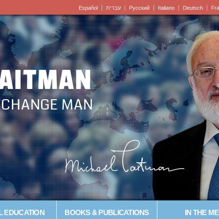
Español
עברית
Pусский
Italiano
Deutsch
Fr
LAITMAN
– CHANGE MAN
L EDUCATION
BOOKS & PUBLICATIONS
IN THE ME