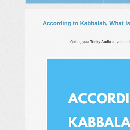
According to Kabbalah, What I
Getting your
Trinity Audio
player ready