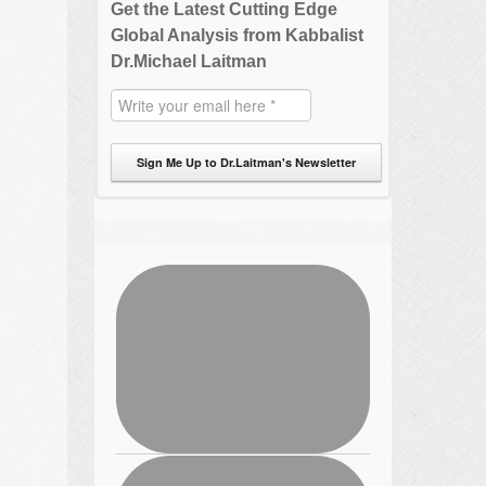
Get the Latest Cutting Edge
Global Analysis from Kabbalist
Dr.Michael Laitman
Sign Me Up to Dr.Laitman's Newsletter