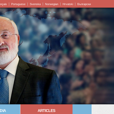
ançais
Portuguese
Svenska
Norwegian
Hrvatski
Български
DIA
ARTICLES