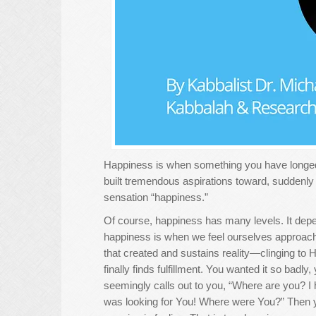
Happiness is when something you have longed f
built tremendous aspirations toward, suddenly beg
sensation “happiness.”
Of course, happiness has many levels. It depe
happiness is when we feel ourselves approach
that created and sustains reality—clinging to H
finally finds fulfillment. You wanted it so bad
seemingly calls out to you, “Where are you? I 
was looking for You! Where were You?” Then yo