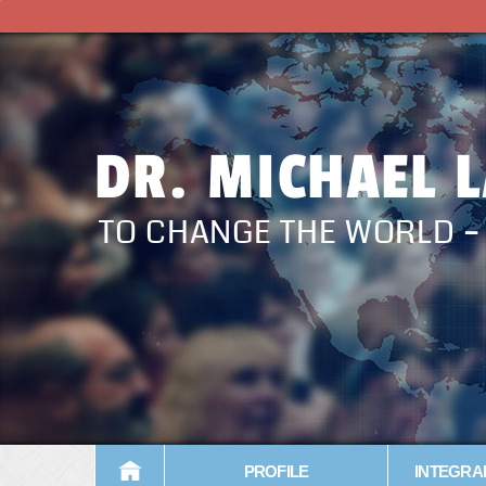
DR. MICHAEL 
TO CHANGE THE WORLD 
PROFILE
INTEGRA