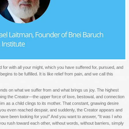
or with all your might, which you have suffered for, pursued, and
ins to be fulfilled. It is like relief from pain, and we call this
nds on what we suffer from and what brings us joy. The highest
ing the Creator—the upper force of love, bestowal, and connection
im as a child clings to its mother. That constant, gnawing desire
ly, you even reached despair, and suddenly, the Creator appears and
have been looking for you!” And you want to answer, “It was I who
u rush toward each other, without words, without barriers, simply