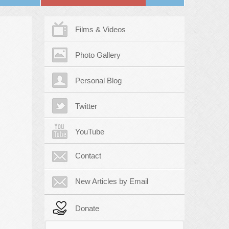
Films & Videos
Photo Gallery
Personal Blog
Twitter
YouTube
Contact
New Articles by Email
Donate