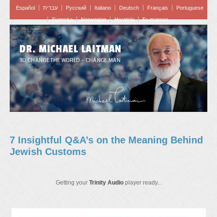
Español
עברית
Pусский
Italiano
Deutsch
Français
Portuguese
Svenska
Norwegian
Hrvatski
Български
DR. MICHAEL LAITMAN
TO CHANGE THE WORLD – CHANGE MAN
7 Insightful Q&A’s on the Meaning Behind
Jewish Customs
Getting your
Trinity Audio
player ready...