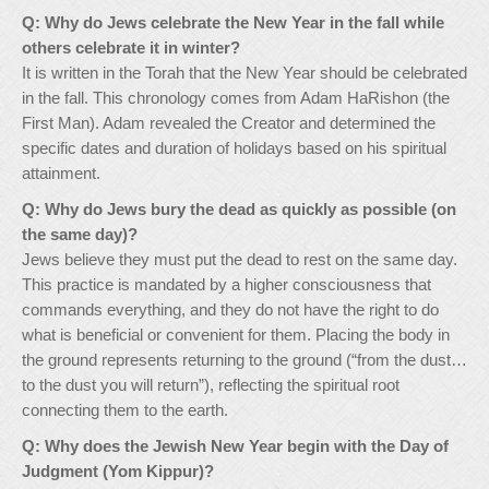
Q: Why do Jews celebrate the New Year in the fall while
others celebrate it in winter?
It is written in the Torah that the New Year should be celebrated
in the fall. This chronology comes from Adam HaRishon (the
First Man). Adam revealed the Creator and determined the
specific dates and duration of holidays based on his spiritual
attainment.
Q: Why do Jews bury the dead as quickly as possible (on
the same day)?
Jews believe they must put the dead to rest on the same day.
This practice is mandated by a higher consciousness that
commands everything, and they do not have the right to do
what is beneficial or convenient for them. Placing the body in
the ground represents returning to the ground (“from the dust…
to the dust you will return”), reflecting the spiritual root
connecting them to the earth.
Q: Why does the Jewish New Year begin with the Day of
Judgment (Yom Kippur)?