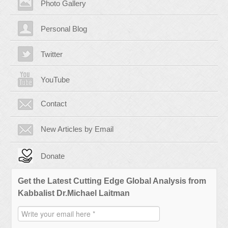
Photo Gallery
Personal Blog
Twitter
YouTube
Contact
New Articles by Email
Donate
Get the Latest Cutting Edge Global Analysis from
Kabbalist Dr.Michael Laitman