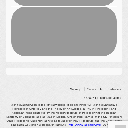
Sitemap
Contact Us
Subscribe
© 2026
Dr. Michael Laitman
MichaelLaitman.com is the official website of global thinker Dr. Michael Laitman, a
Professor of Ontology and the Theory of Knowledge, a PhD in Philosophy and
Kabbalah, titles conferred by the Moscow Institute of Philosophy at the Russian
Academy of Sciences, and an MSc in Medical Cybernetics, earned at the St. Petersburg
State Polytechnic University, as well as founder of the ARI Institute and the Bnei Baruch
Kabbalah Education & Research Institute -
http://www.kabbalah.info
. Dr. Michael