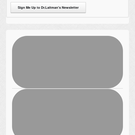
Sign Me Up to Dr.Laitman's Newsletter