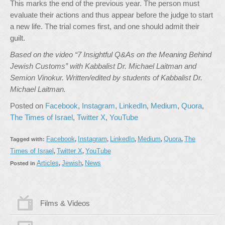
This marks the end of the previous year. The person must
evaluate their actions and thus appear before the judge to start
a new life. The trial comes first, and one should admit their
guilt.
Based on the video “7 Insightful Q&As on the Meaning Behind
Jewish Customs” with Kabbalist Dr. Michael Laitman and
Semion Vinokur. Written/edited by students of Kabbalist Dr.
Michael Laitman.
Posted on
Facebook
,
Instagram
,
LinkedIn
,
Medium
,
Quora
,
The Times of Israel
,
Twitter X
,
YouTube
Facebook
Instagram
LinkedIn
Medium
Quora
The
Tagged with:
,
,
,
,
,
Times of Israel
Twitter X
YouTube
,
,
Articles
Jewish
News
Posted in
,
,
Films & Videos