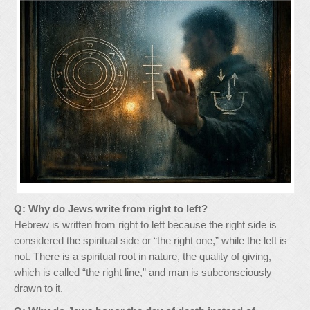
Q: Why do Jews write from right to left?
Hebrew is written from right to left because the right side is
considered the spiritual side or “the right one,” while the left is
not. There is a spiritual root in nature, the quality of giving,
which is called “the right line,” and man is subconsciously
drawn to it.