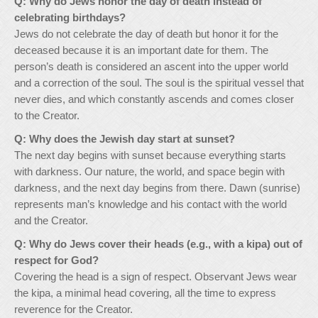
Q: Why do Jews honor the day of death instead of
celebrating birthdays?
Jews do not celebrate the day of death but honor it for the
deceased because it is an important date for them. The
person’s death is considered an ascent into the upper world
and a correction of the soul. The soul is the spiritual vessel that
never dies, and which constantly ascends and comes closer
to the Creator.
Q: Why does the Jewish day start at sunset?
The next day begins with sunset because everything starts
with darkness. Our nature, the world, and space begin with
darkness, and the next day begins from there. Dawn (sunrise)
represents man’s knowledge and his contact with the world
and the Creator.
Q: Why do Jews cover their heads (e.g., with a kipa) out of
respect for God?
Covering the head is a sign of respect. Observant Jews wear
the kipa, a minimal head covering, all the time to express
reverence for the Creator.