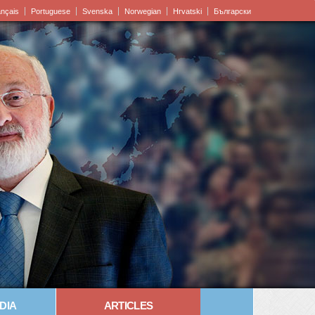
ançais
Portuguese
Svenska
Norwegian
Hrvatski
Български
DIA
ARTICLES