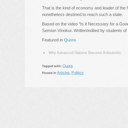
That is the kind of economy and leader of the f
nonetheless destined to reach such a state.
Based on the video “Is it Necessary for a Goo
Semion Vinokur. Written/edited by students of
Featured in
Quora
‹
Why Advanced Nations Become Antisemitic
Quora
Tagged with:
Articles
Politics
Posted in
,