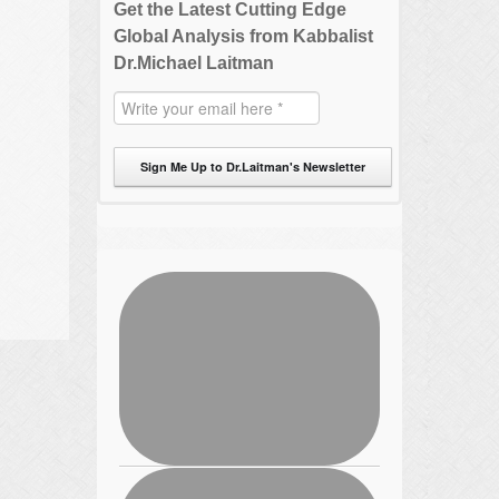
Get the Latest Cutting Edge
Global Analysis from Kabbalist
Dr.Michael Laitman
Sign Me Up to Dr.Laitman's Newsletter