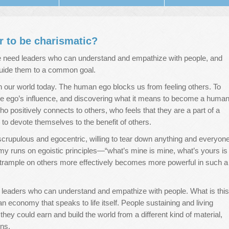
er to be charismatic?
e need leaders who can understand and empathize with people, and
guide them to a common goal.
 our world today. The human ego blocks us from feeling others. To
he ego’s influence, and discovering what it means to become a huma
ho positively connects to others, who feels that they are a part of a
to devote themselves to the benefit of others.
scrupulous and egocentric, willing to tear down anything and everyon
onomy runs on egoistic principles—“what’s mine is mine, what’s yours is
rample on others more effectively becomes more powerful in such a
 leaders who can understand and empathize with people. What is this
 economy that speaks to life itself. People sustaining and living
ey could earn and build the world from a different kind of material,
ns.