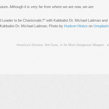
uture. Although it is very far from where we are now, we are
d Leader to be Charismatic?” with Kabbalist Dr. Michael Laitman and
 Kabbalist Dr. Michael Laitman. Photo by
Hudson Hintze
on
Unsplash
America’s Division, Not Guns, Is Its Most Dangerous Weapon
›