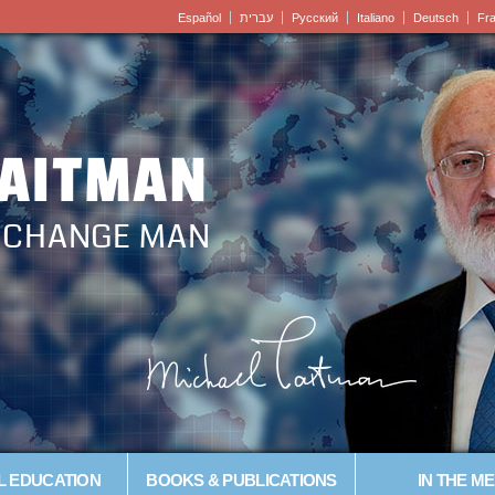
Español
עברית
Pусский
Italiano
Deutsch
Fr
LAITMAN
– CHANGE MAN
L EDUCATION
BOOKS & PUBLICATIONS
IN THE ME