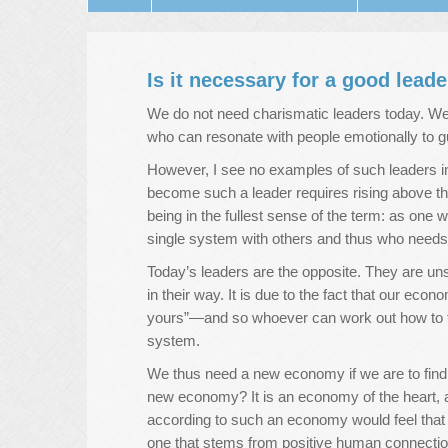
Is it necessary for a good lead
We do not need charismatic leaders today. W
who can resonate with people emotionally to 
However, I see no examples of such leaders in
become such a leader requires rising above t
being in the fullest sense of the term: as one w
single system with others and thus who needs 
Today’s leaders are the opposite. They are un
in their way. It is due to the fact that our ec
yours”—and so whoever can work out how to t
system.
We thus need a new economy if we are to find
new economy? It is an economy of the heart, an
according to such an economy would feel that th
one that stems from positive human connectio