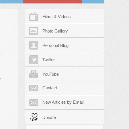
Films & Videos
Photo Gallery
Personal Blog
n
Twitter
YouTube
e
Contact
New Articles by Email
Donate