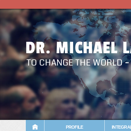
DR. MICHAEL 
TO CHANGE THE WORLD 
PROFILE
INTEGRA