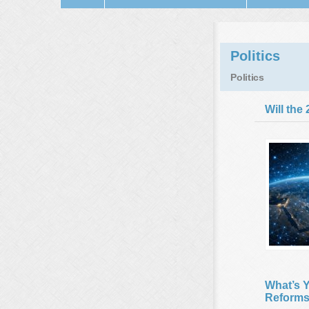
Politics
Politics
Will the
What’s Y
Reforms 