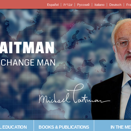
Español
עברית
Pусский
Italiano
Deutsch
Fr
LAITMAN
– CHANGE MAN
L EDUCATION
BOOKS & PUBLICATIONS
IN THE ME