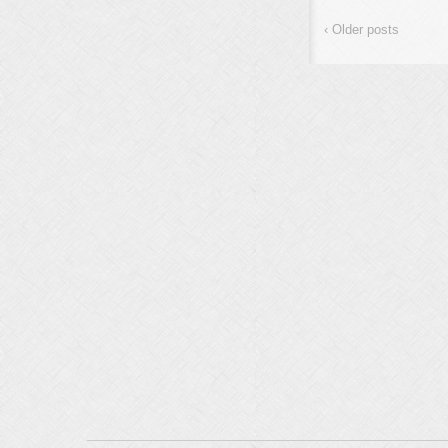
the US
terrorists
The r
‹ Older posts
internatio
stage of 
the truth 
…
stand