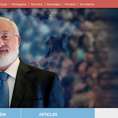
ançais
Portuguese
Svenska
Norwegian
Hrvatski
Български
DIA
ARTICLES