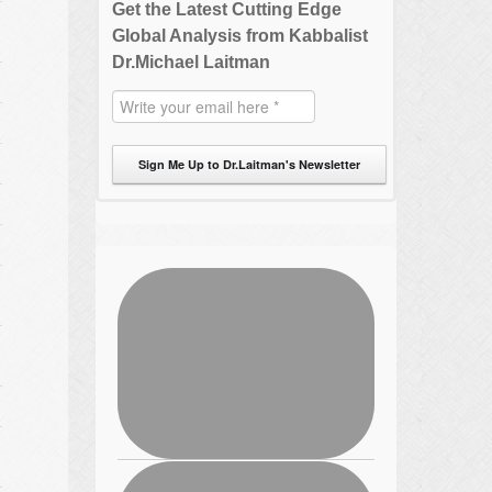
Get the Latest Cutting Edge
Global Analysis from Kabbalist
Dr.Michael Laitman
Sign Me Up to Dr.Laitman's Newsletter