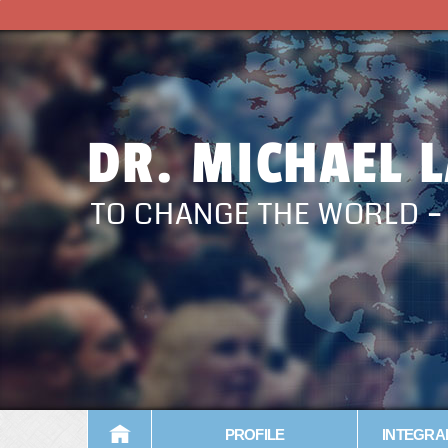
DR. MICHAEL 
TO CHANGE THE WORLD 
PROFILE
INTEGRA