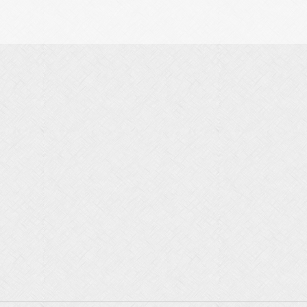
…
, far more than in previous years, inflation has risen, Israel’s
ecent rise in popularity of the right is an outcome of our current
…
nal
human development, where more and more people are seeing that
is with the more egoistic and resolute forces, i.e. those who