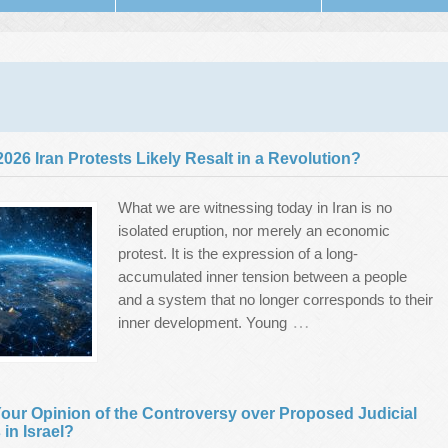
 2026 Iran Protests Likely Resalt in a Revolution?
What we are witnessing today in Iran is no
isolated eruption, nor merely an economic
protest. It is the expression of a long-
accumulated inner tension between a people
and a system that no longer corresponds to their
…
inner development. Young
our Opinion of the Controversy over Proposed Judicial
in Israel?