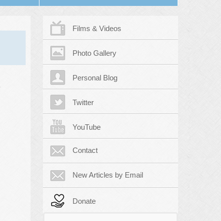
Films & Videos
Photo Gallery
Personal Blog
Twitter
YouTube
Contact
New Articles by Email
Donate