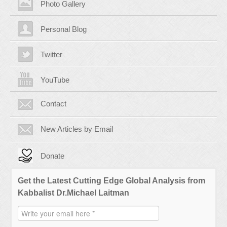
Photo Gallery
Personal Blog
Twitter
YouTube
Contact
New Articles by Email
Donate
Get the Latest Cutting Edge Global Analysis from
Kabbalist Dr.Michael Laitman