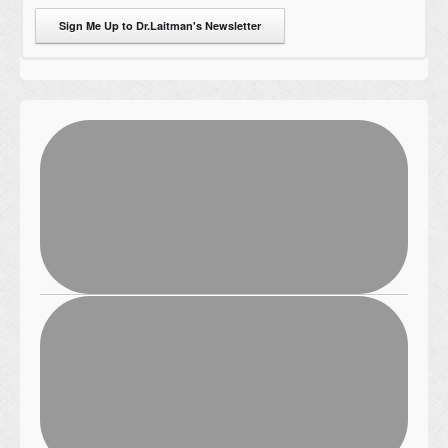
Sign Me Up to Dr.Laitman's Newsletter