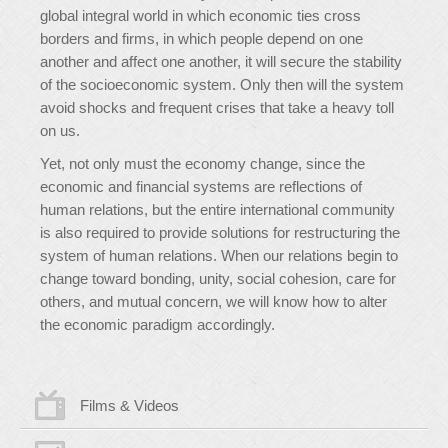
global integral world in which economic ties cross
borders and firms, in which people depend on one
another and affect one another, it will secure the stability
of the socioeconomic system. Only then will the system
avoid shocks and frequent crises that take a heavy toll
on us.
Yet, not only must the economy change, since the
economic and financial systems are reflections of
human relations, but the entire international community
is also required to provide solutions for restructuring the
system of human relations. When our relations begin to
change toward bonding, unity, social cohesion, care for
others, and mutual concern, we will know how to alter
the economic paradigm accordingly.
Films & Videos