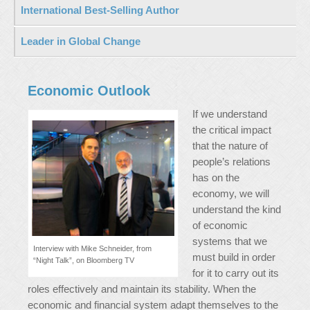
International Best-Selling Author
Leader in Global Change
Economic Outlook
If we understand
the critical impact
that the nature of
people’s relations
has on the
economy, we will
understand the kind
of economic
systems that we
Interview with Mike Schneider, from
must build in order
“Night Talk”, on Bloomberg TV
for it to carry out its
roles effectively and maintain its stability. When the
economic and financial system adapt themselves to the