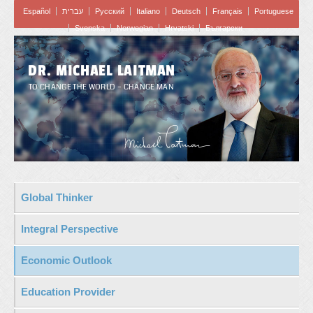
Español
עברית
Pусский
Italiano
Deutsch
Français
Portuguese
Svenska
Norwegian
Hrvatski
Български
DR. MICHAEL LAITMAN
TO CHANGE THE WORLD – CHANGE MAN
Global Thinker
Integral Perspective
Economic Outlook
Education Provider