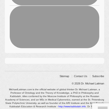
Sitemap
Contact Us
Subscribe
© 2026
Dr. Michael Laitman
MichaelLaitman.com is the official website of global thinker Dr. Michael Laitman, a
Professor of Ontology and the Theory of Knowledge, a PhD in Philosophy and
Kabbalah, titles conferred by the Moscow Institute of Philosophy at the Russian
Academy of Sciences, and an MSc in Medical Cybernetics, earned at the St. Petersburg
State Polytechnic University, as well as founder of the ARI Institute and the Bnei Baruch
Kabbalah Education & Research Institute -
http://www.kabbalah.info
. Dr. Michael