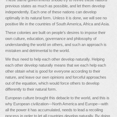
previous states as much as possible, and let them develop
independently. Each one of these nations can develop
optimally in its natural form. Unless it is done, we will see no
positive life in the countries of South America, Africa and Asia.
These colonies are built on people’s desires to impose their
own culture, education, governance and philosophy of
understanding the world on others, and such an approach is
mistaken and detrimental to the world.
We thus need to help each other develop naturally. Helping
each other develop naturally means that we each help each
other obtain what is good for everyone according to their
nature, and leave our own opinions and forceful approaches
out of the equation, which would force others to develop
differently to their natural form.
European culture brought this debacle to the world, and this is
why European civilization—North America and Europe—with
all the power it has accumulated, needs to lead a recoiling
process in order to let all countries develop naturally. By doing