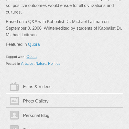
so, positive outcomes would ensue for all civilizations and
cultures.
Based on a Q&A with Kabbalist Dr. Michael Laitman on
September 9, 2006. Written/edited by students of Kabbalist Dr.
Michael Laitman.
Featured in
Quora
Quora
Tagged with:
Articles
Nature
Politics
Posted in
,
,
Films & Videos
Photo Gallery
Personal Blog