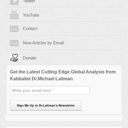
Twitter
YouTube
Contact
New Articles by Email
Donate
Get the Latest Cutting Edge Global Analysis from
Kabbalist Dr.Michael Laitman
Sign Me Up to Dr.Laitman's Newsletter