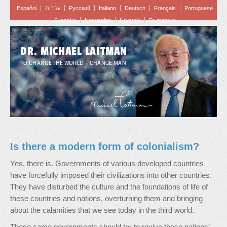
Español
עברית
Pусский
Italiano
Deutsch
Français
Portuguese
Svenska
Norwegian
Hrvatski
Български
DR. MICHAEL LAITMAN
TO CHANGE THE WORLD – CHANGE MAN
Is there a modern form of colonialism?
Yes, there is. Governments of various developed countries
have forcefully imposed their civilizations into other countries.
They have disturbed the culture and the foundations of life of
these countries and nations, overturning them and bringing
about the calamities that we see today in the third world.
These same governments should try to revive these nations’