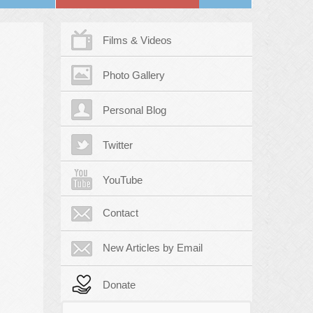
Films & Videos
Photo Gallery
Personal Blog
Twitter
YouTube
Contact
New Articles by Email
Donate