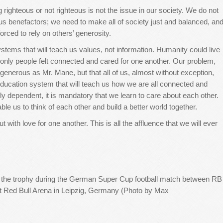
righteous or not righteous is not the issue in our society. We do not
ous benefactors; we need to make all of society just and balanced, an
orced to rely on others’ generosity.
stems that will teach us values, not information. Humanity could live
if only people felt connected and cared for one another. Our problem,
 generous as Mr. Mane, but that all of us, almost without exception,
ducation system that will teach us how we are all connected and
y dependent, it is mandatory that we ‎learn to care about each other.
le us to ‎think of each other and build a better world together.
t with love for one another. This is all the affluence that we will ever
 the trophy during the German Super Cup football match between RB
t Red Bull Arena in Leipzig, Germany (Photo by Max