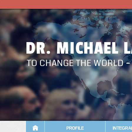
DR. MICHAEL 
TO CHANGE THE WORLD 
PROFILE
INTEGRA