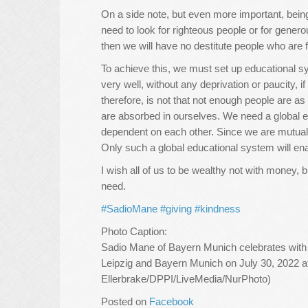
On a side note, but even more important, being 
need to look for righteous people or for gener
then we will have no destitute people who are f
To achieve this, we must set up educational sy
very well, without any deprivation or paucity, 
therefore, is not that not enough people are as
are absorbed in ourselves. We need a global e
‎dependent on each other. Since we are mutuall
Only such a global educational system will enab
I wish all of us to be wealthy not with money, bu
need.
#SadioMane
#giving
#kindness
Photo Caption:
Sadio Mane of Bayern Munich celebrates with
Leipzig and Bayern Munich on July 30, 2022 a
Ellerbrake/DPPI/LiveMedia/NurPhoto)
Posted on
Facebook