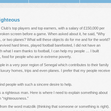
ighteous
 Club’s top players and top earners, with a salary of £150,000 per
broken screen before a game. When asked about it, he said, “Why
 or two planes? What will these objects do for me and for the world?
survived hard times, played football barefooted, I did not have an
 what I earn thanks to football, I can help my people … I built
, food for people who are in extreme poverty.
ople in a very poor region of Senegal which contributes to their family
 luxury homes, trips and even planes. I prefer that my people receive
 find people with such a sincere desire to help.
a righteous man. Here is where I need to explain something about
rm “righteousness.”
from the word matzdik (thinking that someone or something is right).