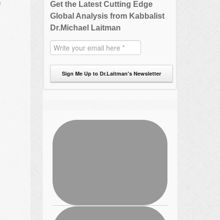
m
Get the Latest Cutting Edge
Global Analysis from Kabbalist
Dr.Michael Laitman
Sign Me Up to Dr.Laitman's Newsletter