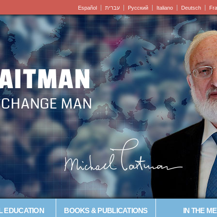
Español
עברית
Pусский
Italiano
Deutsch
Fr
LAITMAN
– CHANGE MAN
L EDUCATION
BOOKS & PUBLICATIONS
IN THE ME