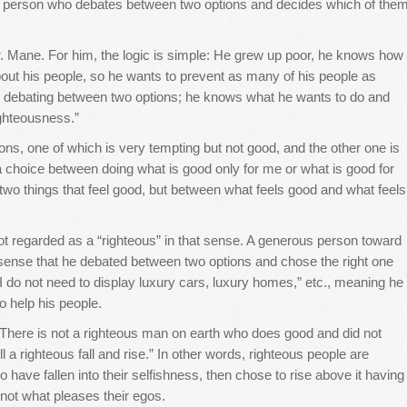
o a person who debates between two options and decides which of the
r. Mane. For him, the logic is simple: He grew up poor, he knows how
bout his people, so he wants to prevent as many of his people as
not debating between two options; he knows what he wants to do and
righteousness.”
ns, one of which is very tempting but not good, and the other one is
s a choice between doing what is good only for me or what is good for
 two things that feel good, but between what feels good and what feels
t regarded as a “righteous” in that sense. A generous person toward
he sense that he debated between two options and chose the right one
“I do not need to display luxury cars, luxury homes,” etc., meaning he
o help his people.
“There is not a righteous man on earth who does good and did not
 a righteous fall and rise.” In other words, righteous people are
o have fallen into their selfishness, then chose to rise above it having
d not what pleases their egos.