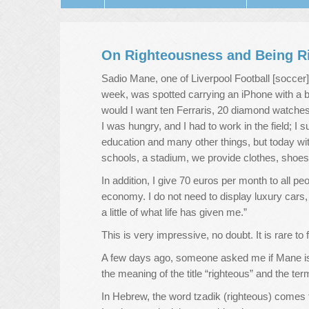
On Righteousness and Being R
Sadio Mane, one of Liverpool Football [soccer]
week, was spotted carrying an iPhone with a 
would I want ten Ferraris, 20 diamond watches,
I was hungry, and I had to work in the field; I 
education and many other things, but today with
schools, a stadium, we provide clothes, shoes
In addition, I give 70 euros per month to all pe
economy. I do not need to display luxury cars,
a little of what life has given me.”
This is very impressive, no doubt. It is rare to
A few days ago, someone asked me if Mane is 
the meaning of the title “righteous” and the te
In Hebrew, the word tzadik (righteous) comes 