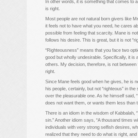
In other words, it is something that comes t
is right.
Most people are not natural born givers like M
it feels not to have what you need, he cares a
possible from feeling that scarcity. Mane is 
follows his desire. This is great, but it is not “
“Righteousness” means that you face two optio
good but wholly undesirable. Specifically, it i
others. My decision, therefore, is not between
right.
Since Mane feels good when he gives, he is no
his people, certainly, but not “righteous” in t
over the pleasurable one. As he himself said, 
does not want them, or wants them less than t
There is an idiom in the wisdom of Kabbalah, 
sin.” Another idiom says, “A thousand times will
individuals with very strong selfish desires, wh
realized that they need to do what is right, an