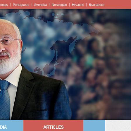
ançais
Portuguese
Svenska
Norwegian
Hrvatski
Български
DIA
ARTICLES