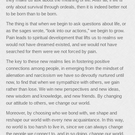
only about survival through ordeals, then it is indeed better not
to be born than to be born.
The thing is that when we begin to ask questions about life, or
as the sages wrote, “look into our actions,” we begin to grow.
Pain leads to spiritual development that lifts us to realms we
would not have dreamed existed, and we would not have
searched for them were we not forced by pain.
The key to these new realms lies in fostering positive
connections among people, in emerging from the mindset of
alienation and narcissism we have so devoutly nurtured until
now, to find that when we sympathize with others, we gain
rather than lose. We win new perspectives and new ideas,
new wisdom and knowledge, and new friends. By changing
our attitude to others, we change our world.
Moreover, by choosing who we bond with, we shape and
reshape our world with every new acquaintance. In this way,
no world is too harsh to live in, since we can always change
the people we connect to, and in so doing, change our world.