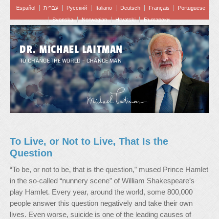
Español
עברית
Pусский
Italiano
Deutsch
Français
Portuguese
Svenska
Norwegian
Hrvatski
Български
DR. MICHAEL LAITMAN
TO CHANGE THE WORLD – CHANGE MAN
To Live, or Not to Live, That Is the
Question
“To be, or not to be, that is the question,” mused Prince Hamlet
in the so-called “nunnery scene” of William Shakespeare’s
play Hamlet. Every year, around the world, some 800,000
people answer this question negatively and take their own
lives. Even worse, suicide is one of the leading causes of