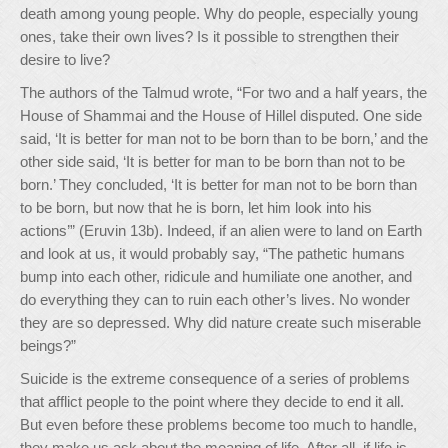
death among young people. Why do people, especially young
ones, take their own lives? Is it possible to strengthen their
desire to live?
The authors of the Talmud wrote, “For two and a half years, the
House of Shammai and the House of Hillel disputed. One side
said, ‘It is better for man not to be born than to be born,’ and the
other side said, ‘It is better for man to be born than not to be
born.’ They concluded, ‘It is better for man not to be born than
to be born, but now that he is born, let him look into his
actions’” (Eruvin 13b). Indeed, if an alien were to land on Earth
and look at us, it would probably say, “The pathetic humans
bump into each other, ridicule and humiliate one another, and
do everything they can to ruin each other’s lives. No wonder
they are so depressed. Why did nature create such miserable
beings?”
Suicide is the extreme consequence of a series of problems
that afflict people to the point where they decide to end it all.
But even before these problems become too much to handle,
they make us ask about the meaning of life. After all, if life is