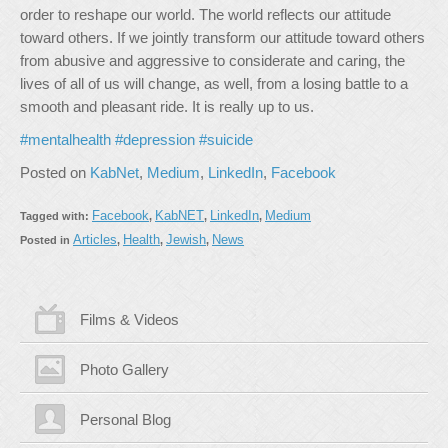
order to reshape our world. The world reflects our attitude
toward others. If we jointly transform our attitude toward others
from abusive and aggressive to considerate and caring, the
lives of all of us will change, as well, from a losing battle to a
smooth and pleasant ride. It is really up to us.
#mentalhealth
#depression
#suicide
Posted on
KabNet
,
Medium
,
LinkedIn
,
Facebook
Facebook
KabNET
LinkedIn
Medium
Tagged with:
,
,
,
Articles
Health
Jewish
News
Posted in
,
,
,
Films & Videos
Photo Gallery
Personal Blog