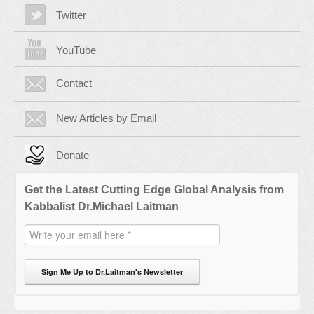
Twitter
YouTube
Contact
New Articles by Email
Donate
Get the Latest Cutting Edge Global Analysis from
Kabbalist Dr.Michael Laitman
Sign Me Up to Dr.Laitman's Newsletter