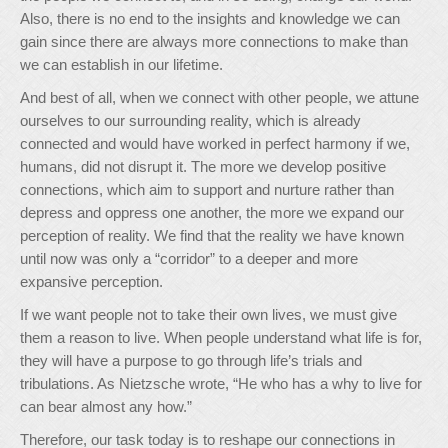
Also, there is no end to the insights and knowledge we can
gain since there are always more connections to make than
we can establish in our lifetime.
And best of all, when we connect with other people, we attune
ourselves to our surrounding reality, which is already
connected and would have worked in perfect harmony if we,
humans, did not disrupt it. The more we develop positive
connections, which aim to support and nurture rather than
depress and oppress one another, the more we expand our
perception of reality. We find that the reality we have known
until now was only a “corridor” to a deeper and more
expansive perception.
If we want people not to take their own lives, we must give
them a reason to live. When people understand what life is for,
they will have a purpose to go through life’s trials and
tribulations. As Nietzsche wrote, “He who has a why to live for
can bear almost any how.”
Therefore, our task today is to reshape our connections in