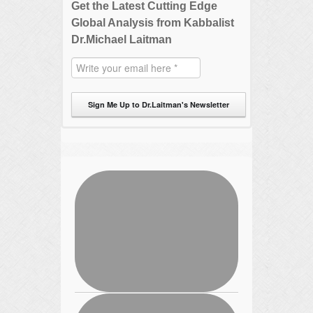
Get the Latest Cutting Edge
Global Analysis from Kabbalist
Dr.Michael Laitman
Sign Me Up to Dr.Laitman's Newsletter