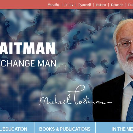
Español
עברית
Pусский
Italiano
Deutsch
Fr
LAITMAN
– CHANGE MAN
L EDUCATION
BOOKS & PUBLICATIONS
IN THE ME