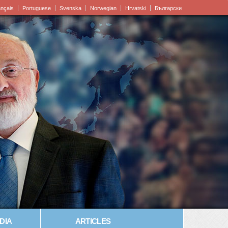
ançais
Portuguese
Svenska
Norwegian
Hrvatski
Български
DIA
ARTICLES