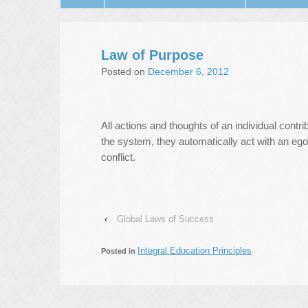
Law of Purpose
Posted on
December 6, 2012
All actions and thoughts of an individual contr
the system, they automatically act with an egoi
conflict.
‹
Global Laws of Success
Integral Education Principles
Posted in