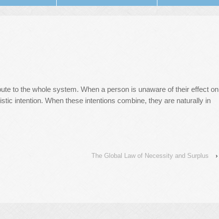
ibute to the whole system. When a person is unaware of their effect on
stic intention. When these intentions combine, they are naturally in
The Global Law of Necessity and Surplus
›