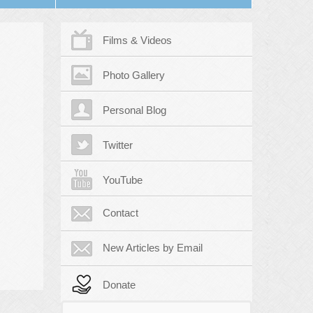
Films & Videos
Photo Gallery
Personal Blog
Twitter
YouTube
Contact
New Articles by Email
Donate