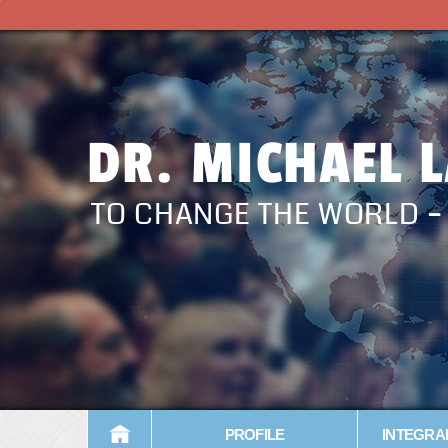
DR. MICHAEL 
TO CHANGE THE WORLD 
PROFILE
INTEGRA