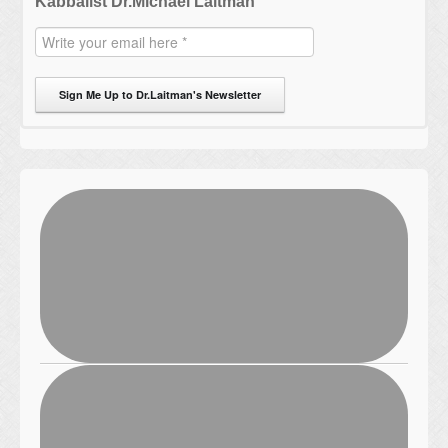
Kabbalist Dr.Michael Laitman
Sign Me Up to Dr.Laitman's Newsletter