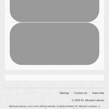
Sitemap
Contact Us
Subscribe
© 2026
Dr. Michael Laitman
MichaelLaitman.com is the official website of global thinker Dr. Michael Laitman, a