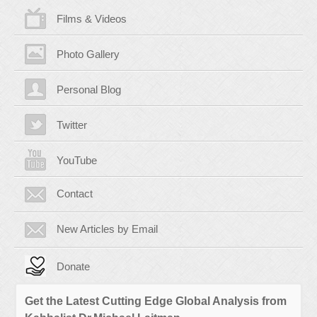
Films & Videos
Photo Gallery
Personal Blog
Twitter
YouTube
Contact
New Articles by Email
Donate
Get the Latest Cutting Edge Global Analysis from