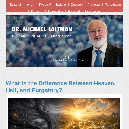
Español
עברית
Pусский
Italiano
Deutsch
Français
Portuguese
Svenska
Norwegian
Hrvatski
Български
DR. MICHAEL LAITMAN
TO CHANGE THE WORLD – CHANGE MAN
What Is the Difference Between Heaven,
Hell, and Purgatory?