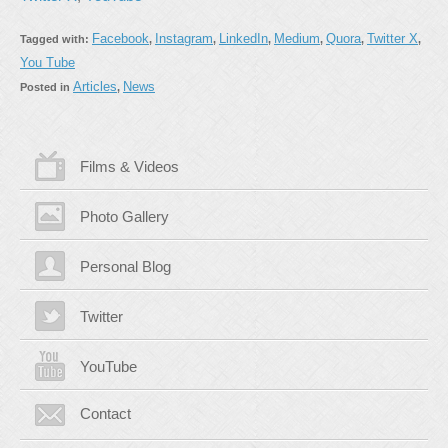
Facebook
Instagram
LinkedIn
Medium
Quora
Twitter X
Tagged with:
,
,
,
,
,
,
You Tube
Articles
News
Posted in
,
Films & Videos
Photo Gallery
Personal Blog
Twitter
YouTube
Contact