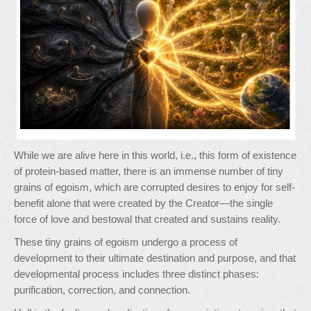
While we are alive here in this world, i.e., this form of existence
of protein-based matter, there is an immense number of tiny
grains of egoism, which are corrupted desires to enjoy for self-
benefit alone that were created by the Creator—the single
force of love and bestowal that created and sustains reality.
These tiny grains of egoism undergo a process of
development to their ultimate destination and purpose, and that
developmental process includes three distinct phases:
purification, correction, and connection.