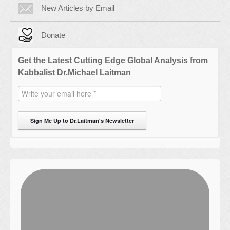
New Articles by Email
Donate
Get the Latest Cutting Edge Global Analysis from
Kabbalist Dr.Michael Laitman
Sign Me Up to Dr.Laitman's Newsletter