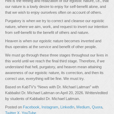
Hell is the feeling and realization of our egoistic nature, i.e., that
our nature is a lowly desire to enjoy for self-benefit alone, and
that we wish to enjoy ourselves often on account of others.
Purgatory is when we try to correct and cleanse our egoistic
nature, where we aim, work, and request to invert our intention
from self-benefit to the benefit of others and nature.
Heaven is when our egoistic nature becomes inverted and
thus operates at the service and benefit of other people.
We must go through these three stages throughout our lives in
this world until we reach the final third stage. Therefore, if we
understand that hell, purgatory, and heaven mean attaining
awareness of our egoistic nature, its correction, and then its
correct use, everything will be fine. We must try.
Based on KabTV’s “News with Dr. Michael Laitman” with
Kabbalist Dr. Michael Laitman on April 20, 2026. Written/edited
by students of Kabbalist Dr. Michael Laitman.
Posted on
Facebook
,
Instagram
,
LinkedIn
,
Medium
,
Quora
,
Twitter X
,
YouTube