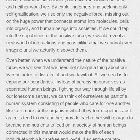
and neither would we. By exploiting others and seeking only
self-gratification, we use only the negative force, missing out
on the huge power that connects atoms into molecules, cells
into organs, and human beings into societies. If we could tap
into the capabilities of the positive force, we would reveal a
new world of interactions and possibilities that we cannot even
imagine until we actually discover them.
Even better, when we understand the nature of the positive
force, we will see that we need not change a thing about our
lives in order to discover it and work with it. All we need is to
expand our boundaries. Instead of perceiving ourselves as
separated human beings, fighting our way through life all by
our lonesome selves, we can think of ourselves as part of a
human system consisting of people who care for one another
like cells care for the organism which they form together. Just
as cells tend to one another, provide each other with oxygen to
breathe and nutrients to feed on, a society of human beings
connected in this manner would make the life of each
individual within it carefree and joyful. If an entire country