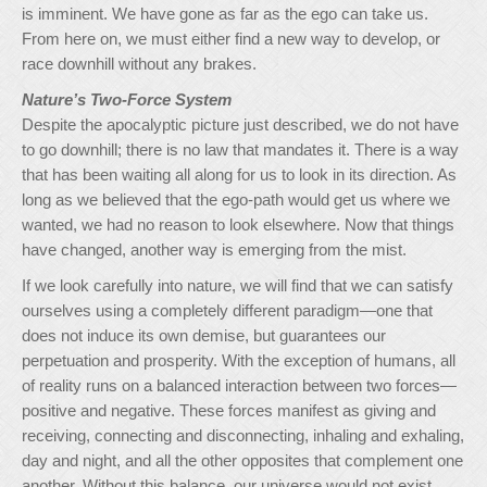
is imminent. We have gone as far as the ego can take us.
From here on, we must either find a new way to develop, or
race downhill without any brakes.
Nature’s Two-Force System
Despite the apocalyptic picture just described, we do not have
to go downhill; there is no law that mandates it. There is a way
that has been waiting all along for us to look in its direction. As
long as we believed that the ego-path would get us where we
wanted, we had no reason to look elsewhere. Now that things
have changed, another way is emerging from the mist.
If we look carefully into nature, we will find that we can satisfy
ourselves using a completely different paradigm—one that
does not induce its own demise, but guarantees our
perpetuation and prosperity. With the exception of humans, all
of reality runs on a balanced interaction between two forces—
positive and negative. These forces manifest as giving and
receiving, connecting and disconnecting, inhaling and exhaling,
day and night, and all the other opposites that complement one
another. Without this balance, our universe would not exist,