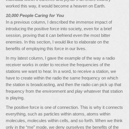
worked this way, it would become a heaven on Earth.
10,000 People Caring for You
In a previous column, I described the immense impact of
introducing the positive force into society, even for a brief
session, proving that it can befriend even the most bitter
enemies. In this section, I would like to elaborate on the
benefits of employing this force in our lives.
In my latest column, I gave the example of the way a radio
receiver works in order to receive the frequencies of the
stations we want to hear. In a word, to receive a station, we
have to create within the radio the same frequency on which
the station is broadcasting, and then the radio can pick up that
frequency from the environment and play whatever that station
is playing.
The positive force is one of connection. This is why it connects
everything, such as particles within atoms, atoms within
molecules, molecules within cells, and so forth. When we think
only in the “me” mode, we deny ourselves the benefits of the