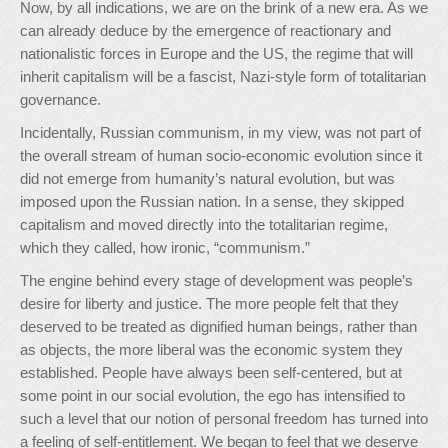
Now, by all indications, we are on the brink of a new era. As we
can already deduce by the emergence of reactionary and
nationalistic forces in Europe and the US, the regime that will
inherit capitalism will be a fascist, Nazi-style form of totalitarian
governance.
Incidentally, Russian communism, in my view, was not part of
the overall stream of human socio-economic evolution since it
did not emerge from humanity’s natural evolution, but was
imposed upon the Russian nation. In a sense, they skipped
capitalism and moved directly into the totalitarian regime,
which they called, how ironic, “communism.”
The engine behind every stage of development was people’s
desire for liberty and justice. The more people felt that they
deserved to be treated as dignified human beings, rather than
as objects, the more liberal was the economic system they
established. People have always been self-centered, but at
some point in our social evolution, the ego has intensified to
such a level that our notion of personal freedom has turned into
a feeling of self-entitlement. We began to feel that we deserve