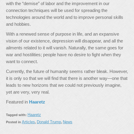
with the “demise” of labor and the improvement in our
connection techniques will be used for spreading the
technologies around the world and to improve personal skills
and hobbies.
With a renewed sense of purpose in life, and an expansive
vision of our existence, depression will disappear, and all the
ailments related to it will vanish. Naturally, the same goes for
war and hostilities; people have no desire to fight when they
want to connect.
Currently, the future of humanity seems rather bleak. However,
it is only so that we will find that there is another way—one that
leads to new horizons that we could not previously imagine,
yet are very, very real.
Featured in
Haaretz
Haaretz
Tagged with:
Articles
Donald Trump
News
Posted in
,
,