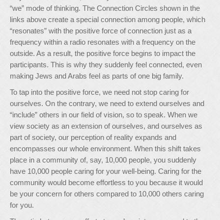
“we” mode of thinking. The Connection Circles shown in the
links above create a special connection among people, which
“resonates” with the positive force of connection just as a
frequency within a radio resonates with a frequency on the
outside. As a result, the positive force begins to impact the
participants. This is why they suddenly feel connected, even
making Jews and Arabs feel as parts of one big family.
To tap into the positive force, we need not stop caring for
ourselves. On the contrary, we need to extend ourselves and
“include” others in our field of vision, so to speak. When we
view society as an extension of ourselves, and ourselves as
part of society, our perception of reality expands and
encompasses our whole environment. When this shift takes
place in a community of, say, 10,000 people, you suddenly
have 10,000 people caring for your well-being. Caring for the
community would become effortless to you because it would
be your concern for others compared to 10,000 others caring
for you.