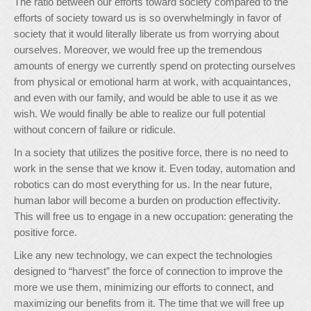
The ratio between our efforts toward society compared to the
efforts of society toward us is so overwhelmingly in favor of
society that it would literally liberate us from worrying about
ourselves. Moreover, we would free up the tremendous
amounts of energy we currently spend on protecting ourselves
from physical or emotional harm at work, with acquaintances,
and even with our family, and would be able to use it as we
wish. We would finally be able to realize our full potential
without concern of failure or ridicule.
In a society that utilizes the positive force, there is no need to
work in the sense that we know it. Even today, automation and
robotics can do most everything for us. In the near future,
human labor will become a burden on production effectivity.
This will free us to engage in a new occupation: generating the
positive force.
Like any new technology, we can expect the technologies
designed to “harvest” the force of connection to improve the
more we use them, minimizing our efforts to connect, and
maximizing our benefits from it. The time that we will free up