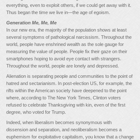
everything, even to exploit others, if we could get away with it.
Thus began the time we live in—the age of egoism.
Generation Me, Me, Me
In our new era, the majority of the population shows at least
several symptoms of pathological narcissism. Throughout the
world, people have enshrined wealth as the sole gauge for
measuring the value of people. People fix their gaze on their
smartphones hoping to avoid eye contact with strangers.
Throughout the world, people are lonely and depressed.
Alienation is separating people and communities to the point of
hatred and sectarianism. In post-election US, for example, the
rifts within the American society have deepened to the point
where, according to The New York Times, Clinton voters
refused to celebrate Thanksgiving with kin, even of the first
degree, who voted for Trump.
Indeed, when liberalism becomes synonymous with
dissension and separation, and neoliberalism becomes a
euphemism for exploitative capitalism, you know that a change