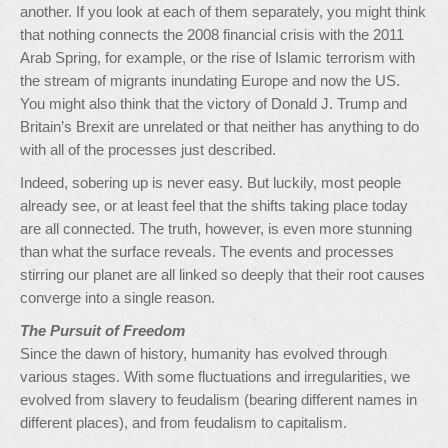
another. If you look at each of them separately, you might think
that nothing connects the 2008 financial crisis with the 2011
Arab Spring, for example, or the rise of Islamic terrorism with
the stream of migrants inundating Europe and now the US.
You might also think that the victory of Donald J. Trump and
Britain’s Brexit are unrelated or that neither has anything to do
with all of the processes just described.
Indeed, sobering up is never easy. But luckily, most people
already see, or at least feel that the shifts taking place today
are all connected. The truth, however, is even more stunning
than what the surface reveals. The events and processes
stirring our planet are all linked so deeply that their root causes
converge into a single reason.
The Pursuit of Freedom
Since the dawn of history, humanity has evolved through
various stages. With some fluctuations and irregularities, we
evolved from slavery to feudalism (bearing different names in
different places), and from feudalism to capitalism.