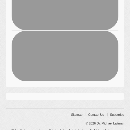
Sitemap
Contact Us
Subscribe
© 2026
Dr. Michael Laitman