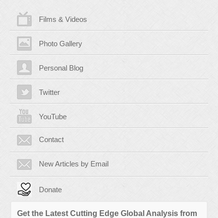
Films & Videos
Photo Gallery
Personal Blog
Twitter
YouTube
Contact
New Articles by Email
Donate
Get the Latest Cutting Edge Global Analysis from