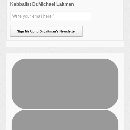
Kabbalist Dr.Michael Laitman
Sign Me Up to Dr.Laitman's Newsletter