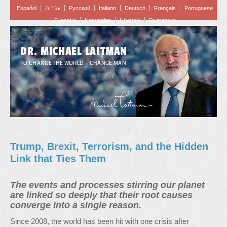
Español
עברית
Pусский
Italiano
Deutsch
Français
Portuguese
Svenska
Norwegian
Hrvatski
Български
DR. MICHAEL LAITMAN
TO CHANGE THE WORLD – CHANGE MAN
Trump, Brexit, Terrorism, and the Hidden
Link that Ties Them
The events and processes stirring our planet
are linked so deeply that their root causes
converge into a single reason.
Since 2008, the world has been hit with one crisis after