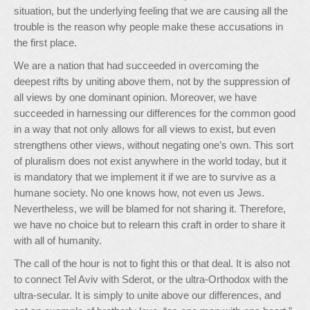
situation, but the underlying feeling that we are causing all the
trouble is the reason why people make these accusations in
the first place.
We are a nation that had succeeded in overcoming the
deepest rifts by uniting above them, not by the suppression of
all views by one dominant opinion. Moreover, we have
succeeded in harnessing our differences for the common good
in a way that not only allows for all views to exist, but even
strengthens other views, without negating one’s own. This sort
of pluralism does not exist anywhere in the world today, but it
is mandatory that we implement it if we are to survive as a
humane society. No one knows how, not even us Jews.
Nevertheless, we will be blamed for not sharing it. Therefore,
we have no choice but to relearn this craft in order to share it
with all of humanity.
The call of the hour is not to fight this or that deal. It is also not
to connect Tel Aviv with Sderot, or the ultra-Orthodox with the
ultra-secular. It is simply to unite above our differences, and