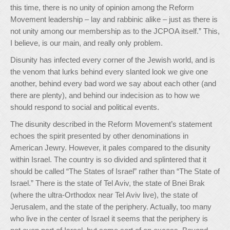
this time, there is no unity of opinion among the Reform
Movement leadership – lay and rabbinic alike – just as there is
not unity among our membership as to the JCPOA itself.” This,
I believe, is our main, and really only problem.
Disunity has infected every corner of the Jewish world, and is
the venom that lurks behind every slanted look we give one
another, behind every bad word we say about each other (and
there are plenty), and behind our indecision as to how we
should respond to social and political events.
The disunity described in the Reform Movement’s statement
echoes the spirit presented by other denominations in
American Jewry. However, it pales compared to the disunity
within Israel. The country is so divided and splintered that it
should be called “The States of Israel” rather than “The State of
Israel.” There is the state of Tel Aviv, the state of Bnei Brak
(where the ultra-Orthodox near Tel Aviv live), the state of
Jerusalem, and the state of the periphery. Actually, too many
who live in the center of Israel it seems that the periphery is