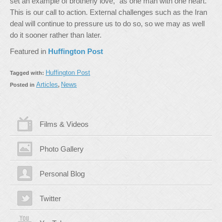
set an example of brotherly love, “as one man with one heart.”
This is our call to action. External challenges such as the Iran
deal will continue to pressure us to do so, so we may as well
do it sooner rather than later.
Featured in
Huffington Post
Huffington Post
Tagged with:
Articles
News
Posted in
,
Films & Videos
Photo Gallery
Personal Blog
Twitter