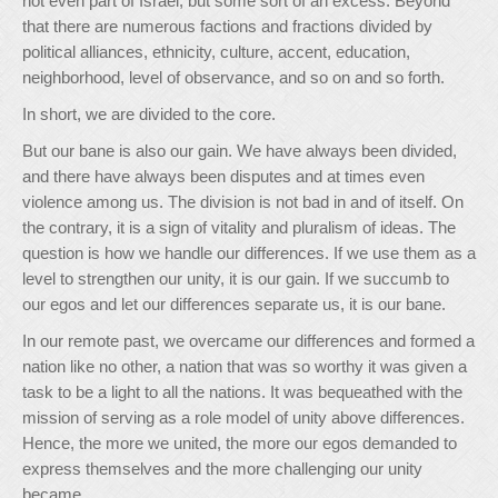
not even part of Israel, but some sort of an excess. Beyond
that there are numerous factions and fractions divided by
political alliances, ethnicity, culture, accent, education,
neighborhood, level of observance, and so on and so forth.
In short, we are divided to the core.
But our bane is also our gain. We have always been divided,
and there have always been disputes and at times even
violence among us. The division is not bad in and of itself. On
the contrary, it is a sign of vitality and pluralism of ideas. The
question is how we handle our differences. If we use them as a
level to strengthen our unity, it is our gain. If we succumb to
our egos and let our differences separate us, it is our bane.
In our remote past, we overcame our differences and formed a
nation like no other, a nation that was so worthy it was given a
task to be a light to all the nations. It was bequeathed with the
mission of serving as a role model of unity above differences.
Hence, the more we united, the more our egos demanded to
express themselves and the more challenging our unity
became.