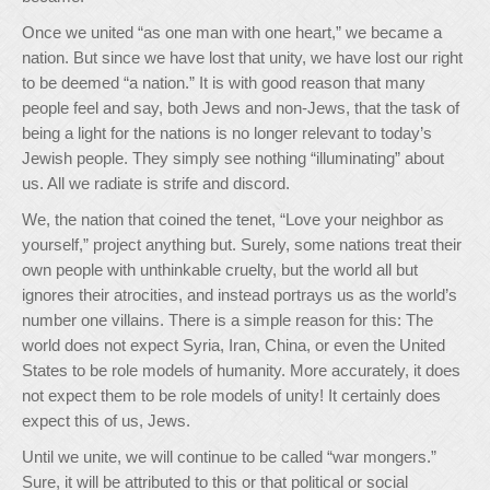
Once we united “as one man with one heart,” we became a
nation. But since we have lost that unity, we have lost our right
to be deemed “a nation.” It is with good reason that many
people feel and say, both Jews and non-Jews, that the task of
being a light for the nations is no longer relevant to today’s
Jewish people. They simply see nothing “illuminating” about
us. All we radiate is strife and discord.
We, the nation that coined the tenet, “Love your neighbor as
yourself,” project anything but. Surely, some nations treat their
own people with unthinkable cruelty, but the world all but
ignores their atrocities, and instead portrays us as the world’s
number one villains. There is a simple reason for this: The
world does not expect Syria, Iran, China, or even the United
States to be role models of humanity. More accurately, it does
not expect them to be role models of unity! It certainly does
expect this of us, Jews.
Until we unite, we will continue to be called “war mongers.”
Sure, it will be attributed to this or that political or social