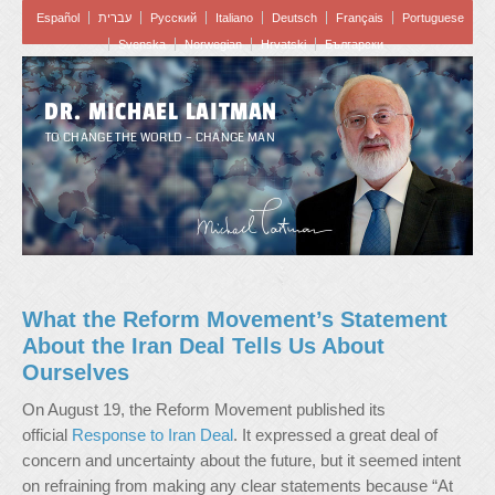
Español
עברית
Pусский
Italiano
Deutsch
Français
Portuguese
Svenska
Norwegian
Hrvatski
Български
DR. MICHAEL LAITMAN
TO CHANGE THE WORLD – CHANGE MAN
What the Reform Movement’s Statement
About the Iran Deal Tells Us About
Ourselves
On August 19, the Reform Movement published its
official
Response to Iran Deal
. It expressed a great deal of
concern and uncertainty about the future, but it seemed intent
on refraining from making any clear statements because “At