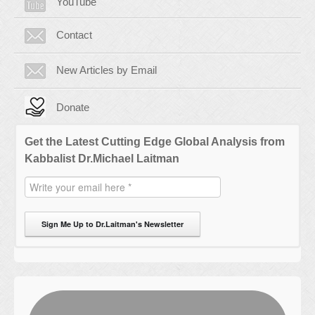
YouTube
Contact
New Articles by Email
Donate
Get the Latest Cutting Edge Global Analysis from
Kabbalist Dr.Michael Laitman
Sign Me Up to Dr.Laitman's Newsletter