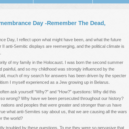
Remembrance Day -Remember The Dead,
e Day, I reflect upon what might have been, and what the future
II anti-Semitic displays are reemerging, and the political climate is
.
rity of my family in the Holocaust. I was born the second summer
nd painful, and so my childhood was strongly influenced by the
old, much of my search for answers has been driven by the specter
mitism I myself experienced as a Jew growing up in Belarus.
ften ask yourself “Why?” and “How?” questions: Why did this
 so wrong? Why have we been persecuted throughout our history?
nations and peoples that were greater and stronger than us have
true what anti-Semites say about us, that we are causing all the wars
er the world?
ghtly troubled by these questions. To me they were so pervasive that