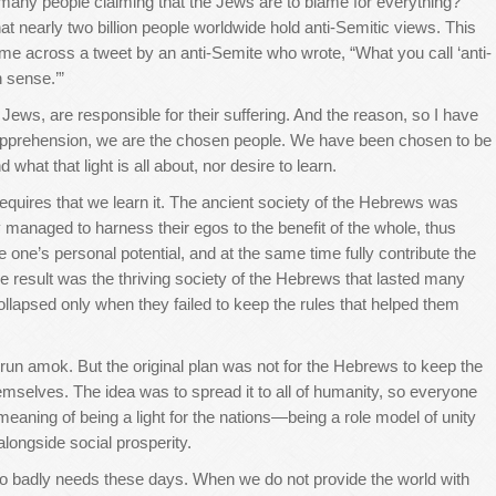
many people claiming that the Jews are to blame for everything?
 nearly two billion people worldwide hold anti-Semitic views. This
e across a tweet by an anti-Semite who wrote, “What you call ‘anti-
n sense.’”
ews, are responsible for their suffering. And the reason, so I have
ve apprehension, we are the chosen people. We have been chosen to be
 what that light is all about, nor desire to learn.
requires that we learn it. The ancient society of the Hebrews was
ey managed to harness their egos to the benefit of the whole, thus
e one’s personal potential, and at the same time fully contribute the
 The result was the thriving society of the Hebrews that lasted many
 collapsed only when they failed to keep the rules that helped them
run amok. But the original plan was not for the Hebrews to keep the
mselves. The idea was to spread it to all of humanity, so everyone
 meaning of being a light for the nations—being a role model of unity
longside social prosperity.
 so badly needs these days. When we do not provide the world with