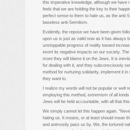
this imperative knowledge, although we have no
feels that we are holding the key to their happ
perfect sense to them to hate us, as the anti-S
baseless anti-Semitism.
Evidently, the repose we have been given foll
upon us is just as valid now as it has always b
unstoppable progress of reality toward increa
invert its negative impacts on our society. The
more they will blame it on the Jews. It is ine
for dealing with it, and they subconsciously sen
method for nurturing solidarity, implement it i
they want to.
I realize my words will not be popular or well 
employing this method, extremism of all kinds w
Jews will be held accountable, with all that this
We simply cannot let this happen again. “Never
hating us. It means, or at least should mean t
and animosity pass us by. We, the tortured na