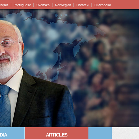
ançais
Portuguese
Svenska
Norwegian
Hrvatski
Български
DIA
ARTICLES