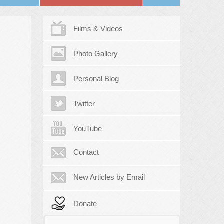
Films & Videos
Photo Gallery
Personal Blog
Twitter
YouTube
Contact
New Articles by Email
Donate