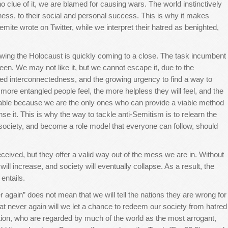
 clue of it, we are blamed for causing wars. The world instinctively
iness, to their social and personal success. This is why it makes
emite wrote on Twitter, while we interpret their hatred as benighted,
owing the Holocaust is quickly coming to a close. The task incumbent
een. We may not like it, but we cannot escape it, due to the
sed interconnectedness, and the growing urgency to find a way to
 more entangled people feel, the more helpless they will feel, and the
vitable because we are the only ones who can provide a viable method
se it. This is why the way to tackle anti-Semitism is to relearn the
n society, and become a role model that everyone can follow, should
received, but they offer a valid way out of the mess we are in. Without
ill increase, and society will eventually collapse. As a result, the
 entails.
 again” does not mean that we will tell the nations they are wrong for
hat never again will we let a chance to redeem our society from hatred
tion, who are regarded by much of the world as the most arrogant,