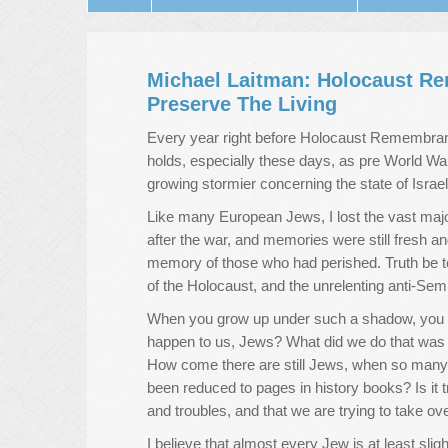
Michael Laitman: Holocaust 
Preserve The Living
Every year right before Holocaust Remembranc
holds, especially these days, as pre World War 
growing stormier concerning the state of Israel
Like many European Jews, I lost the vast majo
after the war, and memories were still fresh a
memory of those who had perished. Truth be t
of the Holocaust, and the unrelenting anti-Se
When you grow up under such a shadow, you o
happen to us, Jews? What did we do that was
How come there are still Jews, when so many 
been reduced to pages in history books? Is it 
and troubles, and that we are trying to take ov
I believe that almost every Jew is at least sli