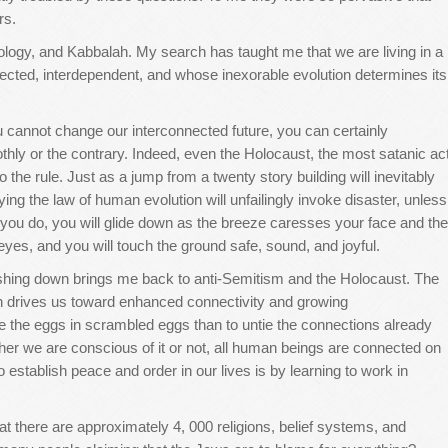
rs.
ntology, and Kabbalah. My search has taught me that we are living in a
cted, interdependent, and whose inexorable evolution determines its
u cannot change our interconnected future, you can certainly
thly or the contrary. Indeed, even the Holocaust, the most satanic ac
 the rule. Just as a jump from a twenty story building will inevitably
ng the law of human evolution will unfailingly invoke disaster, unless
f you do, you will glide down as the breeze caresses your face and the
eyes, and you will touch the ground safe, sound, and joyful.
shing down brings me back to anti-Semitism and the Holocaust. The
 in drives us toward enhanced connectivity and growing
te the eggs in scrambled eggs than to untie the connections already
her we are conscious of it or not, all human beings are connected on
to establish peace and order in our lives is by learning to work in
t there are approximately 4, 000 religions, belief systems, and