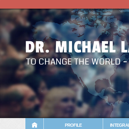
DR. MICHAEL 
TO CHANGE THE WORLD 
PROFILE
INTEGRA