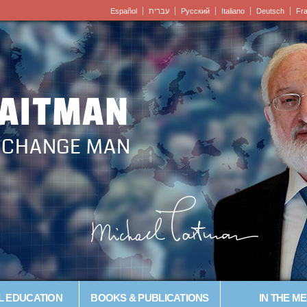
Español
עברית
Pусский
Italiano
Deutsch
Fr
LAITMAN
– CHANGE MAN
L EDUCATION
BOOKS & PUBLICATIONS
IN THE ME