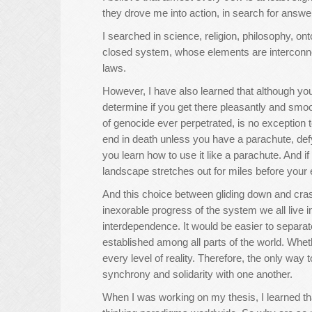
they drove me into action, in search for answe
I searched in science, religion, philosophy, o
closed system, whose elements are interconne
laws.
However, I have also learned that although yo
determine if you get there pleasantly and smoo
of genocide ever perpetrated, is no exception to
end in death unless you have a parachute, defyi
you learn how to use it like a parachute. And i
landscape stretches out for miles before your 
And this choice between gliding down and cra
inexorable progress of the system we all live
interdependence. It would be easier to separa
established among all parts of the world. Whet
every level of reality. Therefore, the only way 
synchrony and solidarity with one another.
When I was working on my thesis, I learned tha