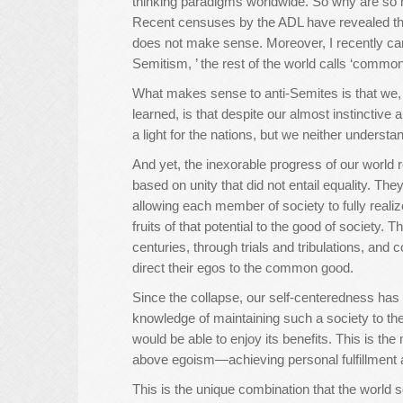
thinking paradigms worldwide. So why are so 
Recent censuses by the ADL have revealed that
does not make sense. Moreover, I recently cam
Semitism, ’ the rest of the world calls ‘commo
What makes sense to anti-Semites is that we, J
learned, is that despite our almost instincti
a light for the nations, but we neither understand
And yet, the inexorable progress of our world 
based on unity that did not entail equality. Th
allowing each member of society to fully realiz
fruits of that potential to the good of society.
centuries, through trials and tribulations, and
direct their egos to the common good.
Since the collapse, our self-centeredness has 
knowledge of maintaining such a society to the
would be able to enjoy its benefits. This is the
above egoism—achieving personal fulfillment a
This is the unique combination that the world