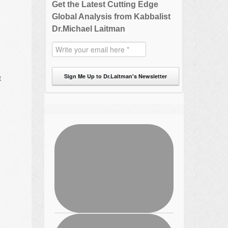
Get the Latest Cutting Edge
Global Analysis from Kabbalist
Dr.Michael Laitman
Sign Me Up to Dr.Laitman's Newsletter
t