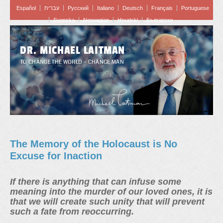
Español
עברית
Pусский
Italiano
Deutsch
Français
Portuguese
Svenska
Norwegian
Hrvatski
Български
DR. MICHAEL LAITMAN
TO CHANGE THE WORLD – CHANGE MAN
The Memory of the Holocaust is No
Excuse for Inaction
If there is anything that can infuse some
meaning into the murder of our loved ones, it is
that we will create such unity that will prevent
such a fate from reoccurring.