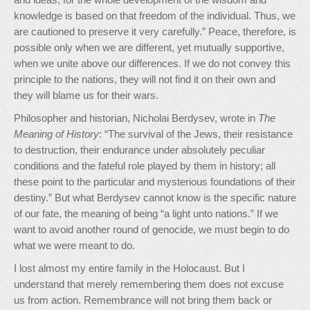
knowledge is based on that freedom of the individual. Thus, we
are cautioned to preserve it very carefully.” Peace, therefore, is
possible only when we are different, yet mutually supportive,
when we unite above our differences. If we do not convey this
principle to the nations, they will not find it on their own and
they will blame us for their wars.
Philosopher and historian, Nicholai Berdysev, wrote in
The
Meaning of History
: “The survival of the Jews, their resistance
to destruction, their endurance under absolutely peculiar
conditions and the fateful role played by them in history; all
these point to the particular and mysterious foundations of their
destiny.” But what Berdysev cannot know is the specific nature
of our fate, the meaning of being “a light unto nations.” If we
want to avoid another round of genocide, we must begin to do
what we were meant to do.
I lost almost my entire family in the Holocaust. But I
understand that merely remembering them does not excuse
us from action. Remembrance will not bring them back or