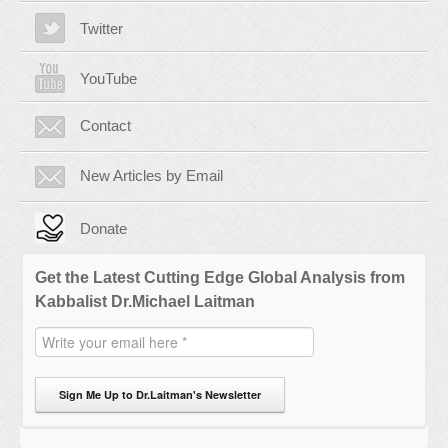
Twitter
YouTube
Contact
New Articles by Email
Donate
Get the Latest Cutting Edge Global Analysis from
Kabbalist Dr.Michael Laitman
Sign Me Up to Dr.Laitman's Newsletter