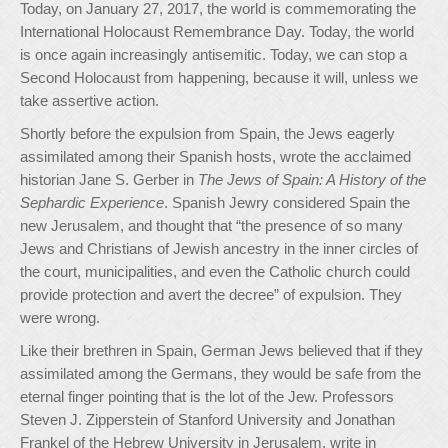
Today, on January 27, 2017, the world is commemorating the
International Holocaust Remembrance Day. Today, the world
is once again increasingly antisemitic. Today, we can stop a
Second Holocaust from happening, because it will, unless we
take assertive action.
Shortly before the expulsion from Spain, the Jews eagerly
assimilated among their Spanish hosts, wrote the acclaimed
historian Jane S. Gerber in
The Jews of Spain: A History of the
Sephardic Experience
. Spanish Jewry considered Spain the
new Jerusalem, and thought that “the presence of so many
Jews and Christians of Jewish ancestry in the inner circles of
the court, municipalities, and even the Catholic church could
provide protection and avert the decree” of expulsion. They
were wrong.
Like their brethren in Spain, German Jews believed that if they
assimilated among the Germans, they would be safe from the
eternal finger pointing that is the lot of the Jew. Professors
Steven J. Zipperstein of Stanford University and Jonathan
Frankel of the Hebrew University in Jerusalem, write in