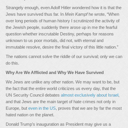
Strangely enough, even Adolf Hitler wondered how it is that the
Jews have survived thus far. In
Mein Kampf
he wrote, “When
over long periods of human history I scrutinized the activity of
the Jewish people, suddenly there arose up in me the fearful
question whether inscrutable Destiny, perhaps for reasons
unknown to us poor mortals, did not, with eternal and
immutable resolve, desire the final victory of this little nation.”
The nations cannot solve the riddle of our survival; only we can
do this.
Why Are We Afflicted and Why We Have Survived
We Jews are unlike any other nation. We may want to be, but
the fact that the entire world criticizes us every day, that the
UN Security Council debates
almost exclusively about Israel
,
and that Jews are the main target of hate crimes not only in
Europe, but
even in the US
, proves that we are by far the most
hated nation on the planet.
Donald Trump’s inauguration as President may give us a