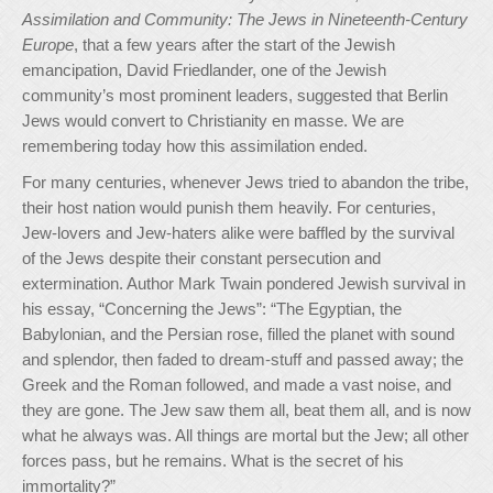
Assimilation and Community: The Jews in Nineteenth-Century
Europe
, that a few years after the start of the Jewish
emancipation, David Friedlander, one of the Jewish
community’s most prominent leaders, suggested that Berlin
Jews would convert to Christianity en masse. We are
remembering today how this assimilation ended.
For many centuries, whenever Jews tried to abandon the tribe,
their host nation would punish them heavily. For centuries,
Jew-lovers and Jew-haters alike were baffled by the survival
of the Jews despite their constant persecution and
extermination. Author Mark Twain pondered Jewish survival in
his essay, “Concerning the Jews”: “The Egyptian, the
Babylonian, and the Persian rose, filled the planet with sound
and splendor, then faded to dream-stuff and passed away; the
Greek and the Roman followed, and made a vast noise, and
they are gone. The Jew saw them all, beat them all, and is now
what he always was. All things are mortal but the Jew; all other
forces pass, but he remains. What is the secret of his
immortality?”