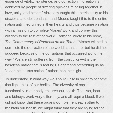
essence of vitality, existence, and correction in creation is
achieved by people of differing opinions mingling together in
love, unity, and peace.” Abraham taught this special unity to his
disciples and descendants, and Moses taught this to the entire
nation until they united in their hearts and thus became a nation
with a mission to complete Moses’ work and convey this
wisdom to the rest of the world. Ramchal wrote in his book,
The Commentary of Ramchal
on the Torah
: “Moses wished to
complete the correction of the world at that time, but he did not
succeed because of the corruptions that occurred along the
way.” We are still suffering from the corruption—it is the
baseless hatred that is tearing us apart and presenting us as
“a darkness unto nations” rather than their light
To understand in what way we should unite in order to become
that light, think of our bodies. The diversity of organ
functionality in our body ensures our health. The liver, heart,
and kidneys work very differently, and all require blood. If we
did not know that these organs complement each other to
maintain our health, we might think that they are vying for the