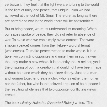
verbalize it, they feel that the light we are to bring to the world
is the light of unity and peace, that unique union we had
achieved at the foot of Mt. Sinai. Therefore, as long as there
are hatred and war in the world, there will be antisemitism.
But to bring peace, we must understand its meaning. When
our sages spoke of peace, they did not refer to absence of
war. To avoid war, we can simply avoid contact. The word
shalom (peace) comes from the Hebrew word shlemut
(wholeness). To make peace means to make whole. It is to
take two conflicting opposites and unite them in such a way
that they make a new whole. It is an entity that is neither, yet is
the offspring of both, a creation that could not have been made
without both and which they both love dearly. Just as a man
and woman together create a child who is neither the mother
nor the father, but who is the beloved creation of both, peace is
the resulting wholeness that two opposite, conflicting views
create.
The book
Likutey Halachot (Assorted Rules)
writes, “The