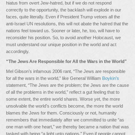
hiatus from overt Jew-hatred, but if we do not respond
correctly to the opportunity, the backlash will explode in our
faces, quite literally. Even if President Trump vetoes all the
anti-Israel UN resolutions, this will not abate the hatred that the
nations feel toward us. Sooner or later, he, too, will have to
reconsider his position. So, to avoid another Holocaust, we
must understand our unique position in the world and act
accordingly.
“The Jews Are Responsible for All the Wars in the World”
Mel Gibson’s infamous 2006 rant, “The Jews are responsible
for all the wars in the world,” like General William
Boykin’s
statement, “The Jews are the problem; the Jews are the cause
of all the problems in the world,” reflect a gut feeling that to
some extent, the entire world shares. Worse yet, the more
unsolvable the world’s conflicts become, the more the world
blames the Jews for them. Consciously or not, humanity
remembers that immediately after we committed to unite “as
one man with one heart,” we thereby became a nation that was
tasked with being “a light unto nations.” Even if people cannot