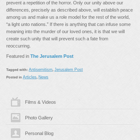
prevent a repetition of the horror. Only our unity above our
differences, precisely as described above, will establish peace
among us and make us a role model for the rest of the world,
“a light unto nations.” If there is anything that can infuse some
meaning into the murder of our loved ones, it is that we will
create such unity that will prevent such a fate from
reoccurring.
Featured in
The Jerusalem Post
Antisemitism
Jerusalem Post
Tagged with:
,
Articles
News
Posted in
,
Films & Videos
Photo Gallery
Personal Blog