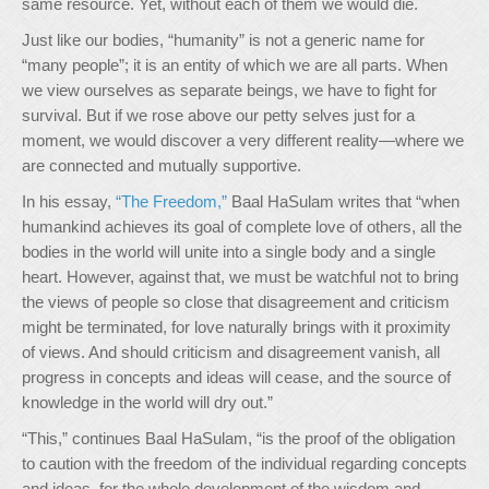
same resource. Yet, without each of them we would die.
Just like our bodies, “humanity” is not a generic name for
“many people”; it is an entity of which we are all parts. When
we view ourselves as separate beings, we have to fight for
survival. But if we rose above our petty selves just for a
moment, we would discover a very different reality—where we
are connected and mutually supportive.
In his essay,
“The Freedom,”
Baal HaSulam writes that “when
humankind achieves its goal of complete love of others, all the
bodies in the world will unite into a single body and a single
heart. However, against that, we must be watchful not to bring
the views of people so close that disagreement and criticism
might be terminated, for love naturally brings with it proximity
of views. And should criticism and disagreement vanish, all
progress in concepts and ideas will cease, and the source of
knowledge in the world will dry out.”
“This,” continues Baal HaSulam, “is the proof of the obligation
to caution with the freedom of the individual regarding concepts
and ideas, for the whole development of the wisdom and