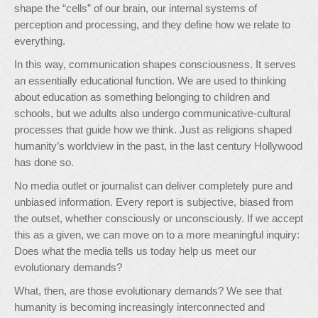
shape the “cells” of our brain, our internal systems of
perception and processing, and they define how we relate to
everything.
In this way, communication shapes consciousness. It serves
an essentially educational function. We are used to thinking
about education as something belonging to children and
schools, but we adults also undergo communicative-cultural
processes that guide how we think. Just as religions shaped
humanity’s worldview in the past, in the last century Hollywood
has done so.
No media outlet or journalist can deliver completely pure and
unbiased information. Every report is subjective, biased from
the outset, whether consciously or unconsciously. If we accept
this as a given, we can move on to a more meaningful inquiry:
Does what the media tells us today help us meet our
evolutionary demands?
What, then, are those evolutionary demands? We see that
humanity is becoming increasingly interconnected and