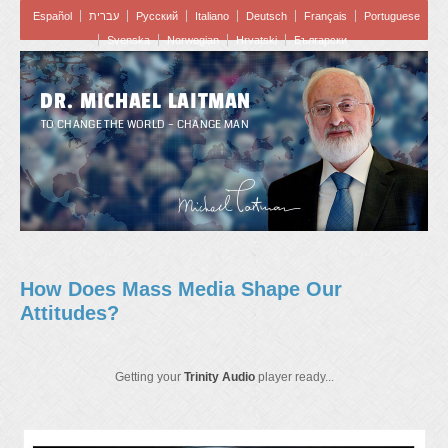
Español
עברית
Pусский
Italiano
Deutsch
Français
Portuguese
Svenska
Norwegian
Hrvatski
Български
DR. MICHAEL LAITMAN
TO CHANGE THE WORLD – CHANGE MAN
How Does Mass Media Shape Our
Attitudes?
Getting your
Trinity Audio
player ready...