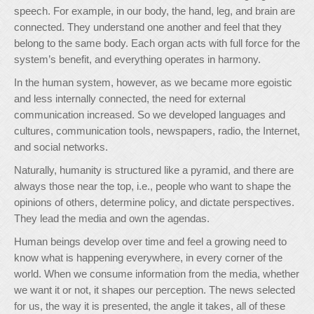
speech. For example, in our body, the hand, leg, and brain are
connected. They understand one another and feel that they
belong to the same body. Each organ acts with full force for the
system’s benefit, and everything operates in harmony.
In the human system, however, as we became more egoistic
and less internally connected, the need for external
communication increased. So we developed languages and
cultures, communication tools, newspapers, radio, the Internet,
and social networks.
Naturally, humanity is structured like a pyramid, and there are
always those near the top, i.e., people who want to shape the
opinions of others, determine policy, and dictate perspectives.
They lead the media and own the agendas.
Human beings develop over time and feel a growing need to
know what is happening everywhere, in every corner of the
world. When we consume information from the media, whether
we want it or not, it shapes our perception. The news selected
for us, the way it is presented, the angle it takes, all of these