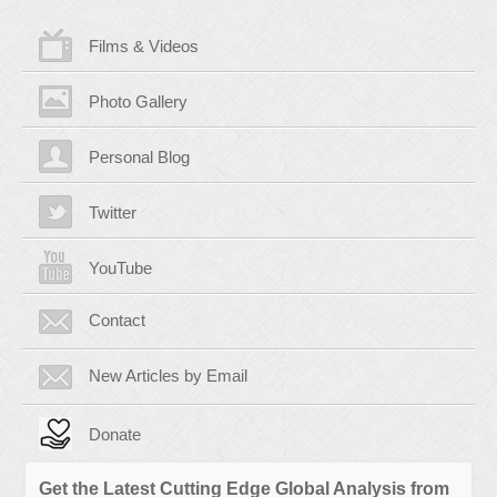
Films & Videos
Photo Gallery
Personal Blog
Twitter
YouTube
Contact
New Articles by Email
Donate
Get the Latest Cutting Edge Global Analysis from