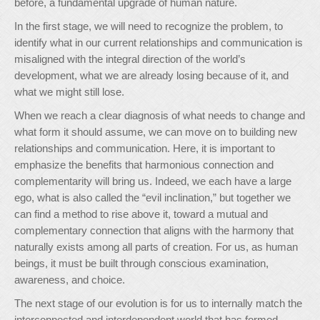
before, a fundamental upgrade of human nature.
In the first stage, we will need to recognize the problem, to
identify what in our current relationships and communication is
misaligned with the integral direction of the world’s
development, what we are already losing because of it, and
what we might still lose.
When we reach a clear diagnosis of what needs to change and
what form it should assume, we can move on to building new
relationships and communication. Here, it is important to
emphasize the benefits that harmonious connection and
complementarity will bring us. Indeed, we each have a large
ego, what is also called the “evil inclination,” but together we
can find a method to rise above it, toward a mutual and
complementary connection that aligns with the harmony that
naturally exists among all parts of creation. For us, as human
beings, it must be built through conscious examination,
awareness, and choice.
The next stage of our evolution is for us to internally match the
interconnected and interdependent world that has formed