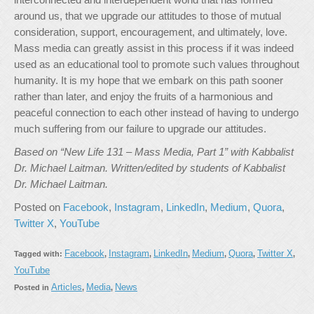
around us, that we upgrade our attitudes to those of mutual
consideration, support, encouragement, and ultimately, love.
Mass media can greatly assist in this process if it was indeed
used as an educational tool to promote such values throughout
humanity. It is my hope that we embark on this path sooner
rather than later, and enjoy the fruits of a harmonious and
peaceful connection to each other instead of having to undergo
much suffering from our failure to upgrade our attitudes.
Based on “New Life 131 – Mass Media, Part 1” with Kabbalist
Dr. Michael Laitman. Written/edited by students of Kabbalist
Dr. Michael Laitman.
Posted on
Facebook
,
Instagram
,
LinkedIn
,
Medium
,
Quora
,
Twitter X
,
YouTube
Facebook
Instagram
LinkedIn
Medium
Quora
Twitter X
Tagged with:
,
,
,
,
,
,
YouTube
Articles
Media
News
Posted in
,
,