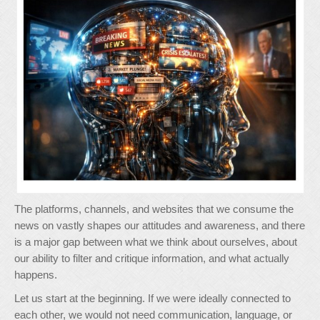
The platforms, channels, and websites that we consume the
news on vastly shapes our attitudes and awareness, and there
is a major gap between what we think about ourselves, about
our ability to filter and critique information, and what actually
happens.
Let us start at the beginning. If we were ideally connected to
each other, we would not need communication, language, or