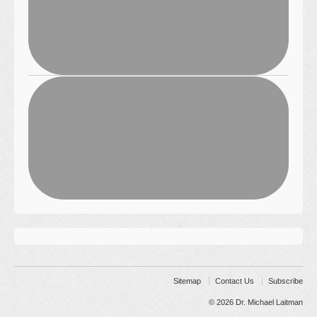
Sitemap
Contact Us
Subscribe
© 2026
Dr. Michael Laitman