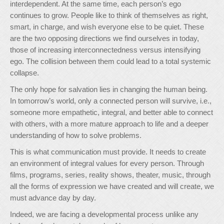
interdependent. At the same time, each person’s ego
continues to grow. People like to think of themselves as right,
smart, in charge, and wish everyone else to be quiet. These
are the two opposing directions we find ourselves in today,
those of increasing interconnectedness versus intensifying
ego. The collision between them could lead to a total systemic
collapse.
The only hope for salvation lies in changing the human being.
In tomorrow’s world, only a connected person will survive, i.e.,
someone more empathetic, integral, and better able to connect
with others, with a more mature approach to life and a deeper
understanding of how to solve problems.
This is what communication must provide. It needs to create
an environment of integral values for every person. Through
films, programs, series, reality shows, theater, music, through
all the forms of expression we have created and will create, we
must advance day by day.
Indeed, we are facing a developmental process unlike any