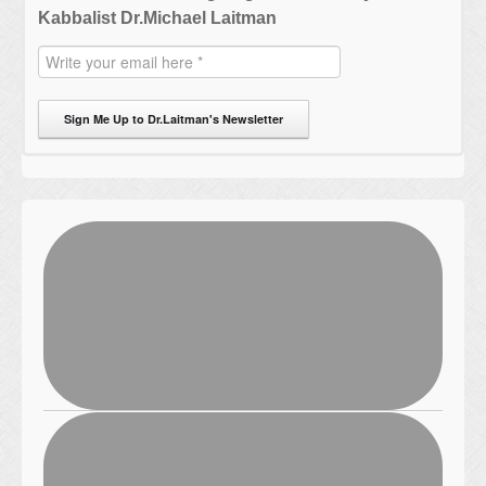
Kabbalist Dr.Michael Laitman
Sign Me Up to Dr.Laitman's Newsletter