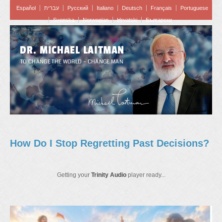
Español
עברית
Pусский
Italiano
Deutsch
Français
Portuguese
Svenska
Norwegian
Hrvatski
Български
DR. MICHAEL LAITMAN
TO CHANGE THE WORLD – CHANGE MAN
How Do I Stop Regretting Past Decisions?
Getting your
Trinity Audio
player ready...