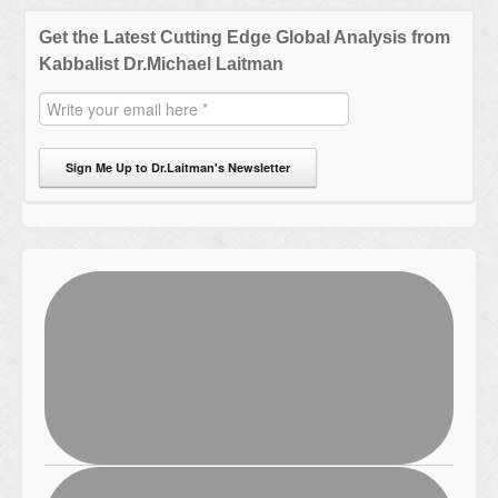
Get the Latest Cutting Edge Global Analysis from
Kabbalist Dr.Michael Laitman
Sign Me Up to Dr.Laitman's Newsletter