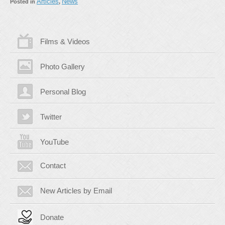
Articles
News
Posted in
,
Films & Videos
Photo Gallery
Personal Blog
Twitter
YouTube
Contact
New Articles by Email
Donate