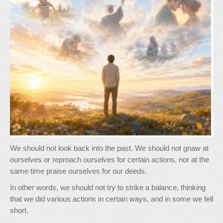
We should not look back into the past. We should not gnaw at
ourselves or reproach ourselves for certain actions, nor at the
same time praise ourselves for our deeds.
In other words, we should not try to strike a balance, thinking
that we did various actions in certain ways, and in some we fell
short.