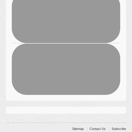
Sitemap
Contact Us
Subscribe