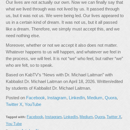
Our lives are not actually our own. Now we can finally say that
what we lived through was not lived by us. It passed through
us, but it was not us. We were being led. Our lives appeared to
us in a certain kind of dream. It was not us, but it all passed
like a dream. Therefore, we simply must accept this, and we
need nothing else.
Moreover, whether or not we accept it also does not matter.
Whatever happens to us will happen, and whatever we feel in
the process, we will feel. It is not “we” who feel, but rather “we”
who are felt, so to speak.
Based on KabTV’s “News with Dr. Michael Laitman” with
Kabbalist Dr. Michael Laitman on April 18, 2026. Written/edited
by students of Kabbalist Dr. Michael Laitman.
Posted on
Facebook
,
Instagram
,
LinkedIn
,
Medium
,
Quora
,
Twitter X
,
YouTube
Facebook
Instagram
LinkedIn
Medium
Quora
Twitter X
Tagged with:
,
,
,
,
,
,
You Tube