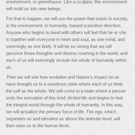
environment, or greenhouse. Like a sculptor, this environment
will mold us into new beings.
For that to happen, we will use the power that exists in society,
in the environment, in humanity, toward a positive direction.
Anyone who begins to bond with others will feel that he or she
is together with everyone in heart and soul, as one mind, and
seemingly as one body. It will be so strong that we will
perceive those thoughts and desires roaming in the world, and
each of us will seemingly include the whole of humanity within
us.
Then we will see how evolution and Nature’s impact on us
have brought us to a wondrous state where each of us feels
the self as the whole. We will come to a state where a person
exits the sensation of this brief, limited life and begins to feel
the integral world through the whole of humanity. In this way,
we will actualize the primary force of life. The ego, which
separates us and elevates us above the animate level, will
then raise us to the human level.