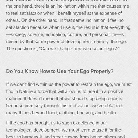
the one hand, there is an inclination within me that causes me
to feel satisfaction when I benefit myself at the expense of
others. On the other hand, in that same inclination, I feel no
satisfaction because when I use it, the result is that everything
—society, science, education, culture, and personal life—is
ruined by that same power of development; namely, the ego.
The question is, “Can we change how we use our egos?”
Do You Know How to Use Your Ego Properly?
If we can’t find within us the power to restrain the ego, we must
find in Nature a force that will allow us to use it in a positive
manner. It doesn’t mean that we should stop being egoists,
because precisely through this motivation, we’ve obtained
many things beyond food, clothing, housing, and health.
If the ego has brought us to such excellence in our
technological development, we must learn to use it for the
best, to harness it, and steer it away from hating others and