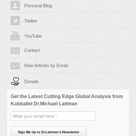
Personal Blog
Twitter
YouTube
Contact
New Articles by Email
Donate
Get the Latest Cutting Edge Global Analysis from
Kabbalist Dr.Michael Laitman
Sign Me Up to Dr.Laitman's Newsletter