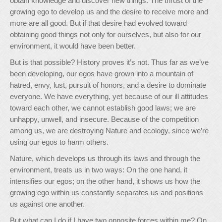
obtain knowledge and discover new things. The thrust of the
growing ego to develop us and the desire to receive more and
more are all good. But if that desire had evolved toward
obtaining good things not only for ourselves, but also for our
environment, it would have been better.
But is that possible? History proves it’s not. Thus far as we’ve
been developing, our egos have grown into a mountain of
hatred, envy, lust, pursuit of honors, and a desire to dominate
everyone. We have everything, yet because of our ill attitudes
toward each other, we cannot establish good laws; we are
unhappy, unwell, and insecure. Because of the competition
among us, we are destroying Nature and ecology, since we’re
using our egos to harm others.
Nature, which develops us through its laws and through the
environment, treats us in two ways: On the one hand, it
intensifies our egos; on the other hand, it shows us how the
growing ego within us constantly separates us and positions
us against one another.
But what can I do if I have two opposite forces within me? On