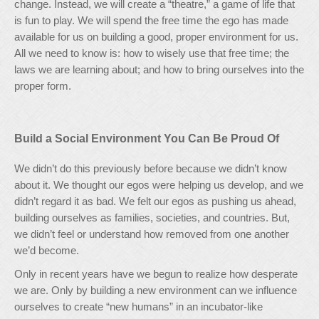
change. Instead, we will create a “theatre,” a game of life that
is fun to play. We will spend the free time the ego has made
available for us on building a good, proper environment for us.
All we need to know is: how to wisely use that free time; the
laws we are learning about; and how to bring ourselves into the
proper form.
Build a Social Environment You Can Be Proud Of
We didn’t do this previously before because we didn’t know
about it. We thought our egos were helping us develop, and we
didn’t regard it as bad. We felt our egos as pushing us ahead,
building ourselves as families, societies, and countries. But,
we didn’t feel or understand how removed from one another
we’d become.
Only in recent years have we begun to realize how desperate
we are. Only by building a new environment can we influence
ourselves to create “new humans” in an incubator-like