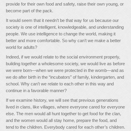
provide for their own food and safety, raise their own young, or
become part of the pack.
It would seem that it needn’t be that way for us because our
society is one of intelligent, knowledgeable, and understanding
people. We use intelligence to change the world, making it
better and more comfortable. So why can’t we make a better
world for adults?
Indeed, if we would relate to the social environment properly,
building together a wholesome society, we would live as before
we were born—when we were protected in the womb—and as
we do after birth in the “incubators” of family, kindergarten, and
school. Why can’t we relate to each other in this way and
continue in a favorable manner?
If we examine history, we will see that previous generations
lived in clans, like villages, where everyone cared for everyone
else. The men would all hunt together to get food for the clan,
and the women would all stay home, prepare the food, and
tend to the children. Everybody cared for each other’s children.