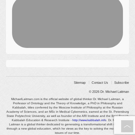
Sitemap
Contact Us
Subscribe
© 2026
Dr. Michael Laitman
MichaelLaitman.com is the official website of global thinker Dr. Michael Laitman, a
Professor of Ontology and the Theory of Knowledge, a PhD in Philosophy and
Kabbalah, titles conferred by the Moscow Institute of Philosophy at the Russian
Academy of Sciences, and an MSc in Medical Cybernetics, earned at the St. Petersburg
State Polytechnic University, as well as founder of the ARI Institute and the Bnei Baruch
Kabbalah Education & Research Institute -
http://www.kabbalah.info
. Dr. Michael
Laitman is a global thinker dedicated to generating a transformational shift in society
through a new global education, which he views as the key to solving the most pressing
issues of our time.