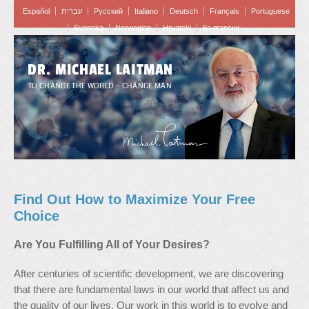
Español
עברית
Pусский
Italiano
Deutsch
Français
Portuguese
Svenska
Norwegian
Hrvatski
Български
DR. MICHAEL LAITMAN
TO CHANGE THE WORLD – CHANGE MAN
Find Out How to Maximize Your Free
Choice
Are You Fulfilling All of Your Desires?
After centuries of scientific development, we are discovering
that there are fundamental laws in our world that affect us and
the quality of our lives. Our work in this world is to evolve and