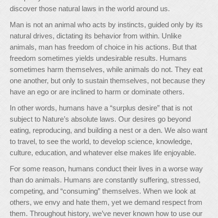
discover those natural laws in the world around us.
Man is not an animal who acts by instincts, guided only by its
natural drives, dictating its behavior from within. Unlike
animals, man has freedom of choice in his actions. But that
freedom sometimes yields undesirable results. Humans
sometimes harm themselves, while animals do not. They eat
one another, but only to sustain themselves, not because they
have an ego or are inclined to harm or dominate others.
In other words, humans have a “surplus desire” that is not
subject to Nature’s absolute laws. Our desires go beyond
eating, reproducing, and building a nest or a den. We also want
to travel, to see the world, to develop science, knowledge,
culture, education, and whatever else makes life enjoyable.
For some reason, humans conduct their lives in a worse way
than do animals. Humans are constantly suffering, stressed,
competing, and “consuming” themselves. When we look at
others, we envy and hate them, yet we demand respect from
them. Throughout history, we’ve never known how to use our