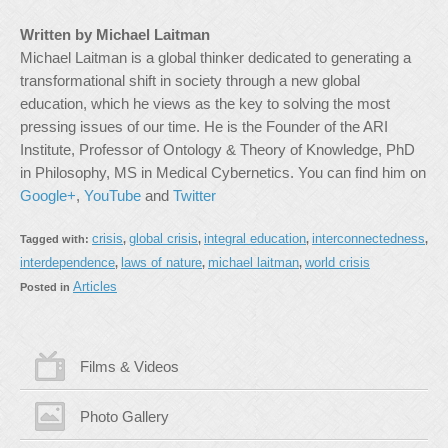
Written by Michael Laitman
Michael Laitman is a global thinker dedicated to generating a
transformational shift in society through a new global
education, which he views as the key to solving the most
pressing issues of our time. He is the Founder of the ARI
Institute, Professor of Ontology & Theory of Knowledge, PhD
in Philosophy, MS in Medical Cybernetics. You can find him on
Google+
,
YouTube
and
Twitter
crisis
global crisis
integral education
interconnectedness
Tagged with:
,
,
,
,
interdependence
laws of nature
michael laitman
world crisis
,
,
,
Articles
Posted in
Films & Videos
Photo Gallery