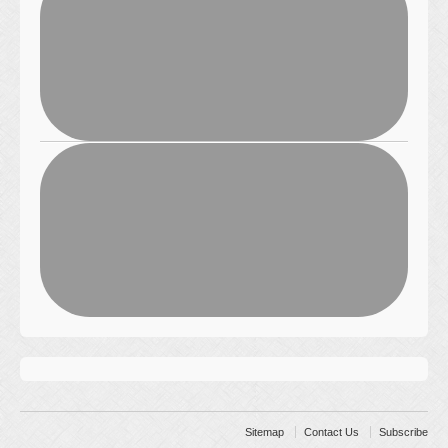
Sitemap
Contact Us
Subscribe