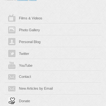
Films & Videos
Photo Gallery
Personal Blog
Twitter
YouTube
Contact
New Articles by Email
Donate