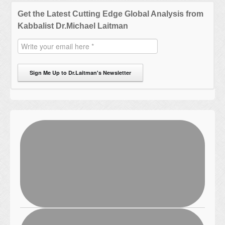
Get the Latest Cutting Edge Global Analysis from
Kabbalist Dr.Michael Laitman
Sign Me Up to Dr.Laitman's Newsletter