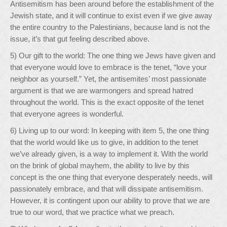
Antisemitism has been around before the establishment of the
Jewish state, and it will continue to exist even if we give away
the entire country to the Palestinians, because land is not the
issue, it’s that gut feeling described above.
5) Our gift to the world: The one thing we Jews have given and
that everyone would love to embrace is the tenet, “love your
neighbor as yourself.” Yet, the antisemites’ most passionate
argument is that we are warmongers and spread hatred
throughout the world. This is the exact opposite of the tenet
that everyone agrees is wonderful.
6) Living up to our word: In keeping with item 5, the one thing
that the world would like us to give, in addition to the tenet
we’ve already given, is a way to implement it. With the world
on the brink of global mayhem, the ability to live by this
concept is the one thing that everyone desperately needs, will
passionately embrace, and that will dissipate antisemitism.
However, it is contingent upon our ability to prove that we are
true to our word, that we practice what we preach.