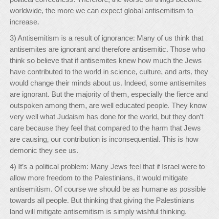
worldwide, the more we can expect global antisemitism to
increase.
3) Antisemitism is a result of ignorance: Many of us think that
antisemites are ignorant and therefore antisemitic. Those who
think so believe that if antisemites knew how much the Jews
have contributed to the world in science, culture, and arts, they
would change their minds about us. Indeed, some antisemites
are ignorant. But the majority of them, especially the fierce and
outspoken among them, are well educated people. They know
very well what Judaism has done for the world, but they don’t
care because they feel that compared to the harm that Jews
are causing, our contribution is inconsequential. This is how
demonic they see us.
4) It’s a political problem: Many Jews feel that if Israel were to
allow more freedom to the Palestinians, it would mitigate
antisemitism. Of course we should be as humane as possible
towards all people. But thinking that giving the Palestinians
land will mitigate antisemitism is simply wishful thinking.