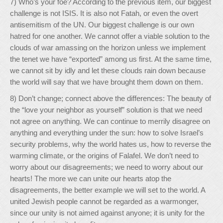
7) Who’s your foe? According to the previous item, our biggest
challenge is not ISIS. It is also not Fatah, or even the overt
antisemitism of the UN. Our biggest challenge is our own
hatred for one another. We cannot offer a viable solution to the
clouds of war amassing on the horizon unless we implement
the tenet we have “exported” among us first. At the same time,
we cannot sit by idly and let these clouds rain down because
the world will say that we have brought them down on them.
8) Don’t change; connect above the differences: The beauty of
the “love your neighbor as yourself” solution is that we need
not agree on anything. We can continue to merrily disagree on
anything and everything under the sun: how to solve Israel’s
security problems, why the world hates us, how to reverse the
warming climate, or the origins of Falafel. We don’t need to
worry about our disagreements; we need to worry about our
hearts! The more we can unite our hearts atop the
disagreements, the better example we will set to the world. A
united Jewish people cannot be regarded as a warmonger,
since our unity is not aimed against anyone; it is unity for the