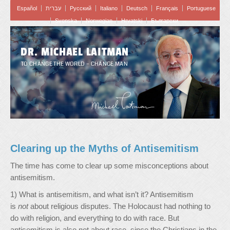
Español
עברית
Pусский
Italiano
Deutsch
Français
Portuguese
Svenska
Norwegian
Hrvatski
Български
DR. MICHAEL LAITMAN
TO CHANGE THE WORLD – CHANGE MAN
Clearing up the Myths of Antisemitism
The time has come to clear up some misconceptions about
antisemitism.
1) What is antisemitism, and what isn’t it? Antisemitism
is
not
about religious disputes. The Holocaust had nothing to
do with religion, and everything to do with race. But
antisemitism is also not about race, since the Christians in the