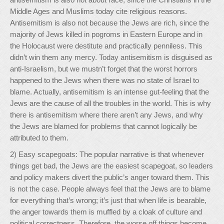
Middle Ages and Muslims today cite religious reasons.
Antisemitism is also not because the Jews are rich, since the
majority of Jews killed in pogroms in Eastern Europe and in
the Holocaust were destitute and practically penniless. This
didn’t win them any mercy. Today antisemitism is disguised as
anti-Israelism, but we mustn’t forget that the worst horrors
happened to the Jews when there was no state of Israel to
blame. Actually, antisemitism is an intense gut-feeling that the
Jews are the cause of all the troubles in the world. This is why
there is antisemitism where there aren’t any Jews, and why
the Jews are blamed for problems that cannot logically be
attributed to them.
2) Easy scapegoats: The popular narrative is that whenever
things get bad, the Jews are the easiest scapegoat, so leaders
and policy makers divert the public’s anger toward them. This
is not the case. People always feel that the Jews are to blame
for everything that’s wrong; it’s just that when life is bearable,
the anger towards them is muffled by a cloak of culture and
political correctness. Therefore, the worse off things become