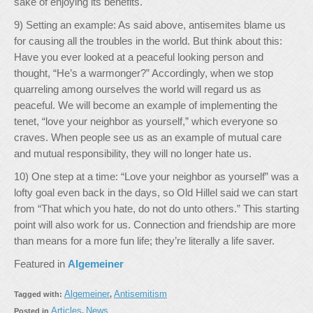
sake of enjoying its benefits.
9) Setting an example: As said above, antisemites blame us
for causing all the troubles in the world. But think about this:
Have you ever looked at a peaceful looking person and
thought, “He’s a warmonger?” Accordingly, when we stop
quarreling among ourselves the world will regard us as
peaceful. We will become an example of implementing the
tenet, “love your neighbor as yourself,” which everyone so
craves. When people see us as an example of mutual care
and mutual responsibility, they will no longer hate us.
10) One step at a time: “Love your neighbor as yourself” was a
lofty goal even back in the days, so Old Hillel said we can start
from “That which you hate, do not do unto others.” This starting
point will also work for us. Connection and friendship are more
than means for a more fun life; they’re literally a life saver.
Featured in
Algemeiner
Algemeiner
Antisemitism
Tagged with:
,
Articles
News
Posted in
,